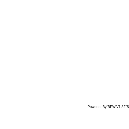
Powered By“BPW V1.82”