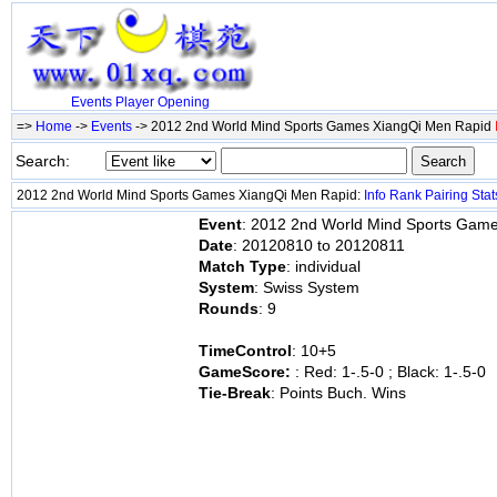
Events
Player
Opening
=>
Home
->
Events
-> 2012 2nd World Mind Sports Games XiangQi Men Rapid
Search:
2012 2nd World Mind Sports Games XiangQi Men Rapid:
Info
Rank
Pairing
Stat
Event
: 2012 2nd World Mind Sports Gam
Date
: 20120810 to 20120811
Match Type
: individual
System
: Swiss System
Rounds
: 9
TimeControl
: 10+5
GameScore:
: Red: 1-.5-0 ; Black: 1-.5-0
Tie-Break
: Points Buch. Wins