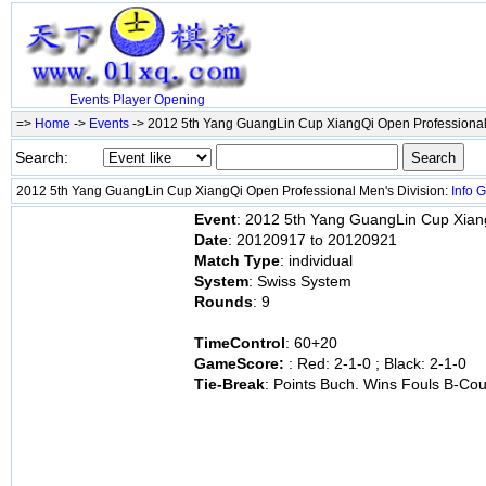
Events
Player
Opening
=>
Home
->
Events
-> 2012 5th Yang GuangLin Cup XiangQi Open Professional
Search:
2012 5th Yang GuangLin Cup XiangQi Open Professional Men's Division:
Info
G
Event
: 2012 5th Yang GuangLin Cup Xiang
Date
: 20120917 to 20120921
Match Type
: individual
System
: Swiss System
Rounds
: 9
TimeControl
: 60+20
GameScore:
: Red: 2-1-0 ; Black: 2-1-0
Tie-Break
: Points Buch. Wins Fouls B-Cou