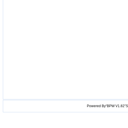
Powered By“BPW V1.82”