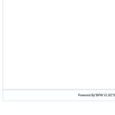
Powered By“BPW V1.82”