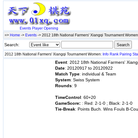
Events
Player
Opening
=>
Home
->
Events
-> 2012 18th National Farmers' Xiangqi Tournament Wome
Search:
2012 18th National Farmers' Xiangqi Tournament Women:
Info
Rank
Pairing
Sta
Event
: 2012 18th National Farmers' Xia
Date
: 20120917 to 20120922
Match Type
: individual & Team
System
: Swiss System
Rounds
: 9
TimeControl
: 60+20
GameScore:
: Red: 2-1-0 ; Black: 2-1-0
Tie-Break
: Points Buch. Wins Fouls B-Co