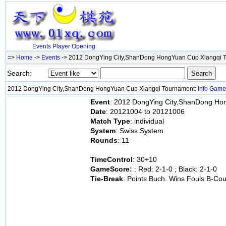
Events
Player
Opening
=>
Home
->
Events
-> 2012 DongYing City,ShanDong HongYuan Cup Xiangqi 
Search:
2012 DongYing City,ShanDong HongYuan Cup Xiangqi Tournament:
Info
Game
Event
: 2012 DongYing City,ShanDong Ho
Date
: 20121004 to 20121006
Match Type
: individual
System
: Swiss System
Rounds
: 11
TimeControl
: 30+10
GameScore:
: Red: 2-1-0 ; Black: 2-1-0
Tie-Break
: Points Buch. Wins Fouls B-Cou