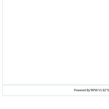
Powered By“BPW V1.82”