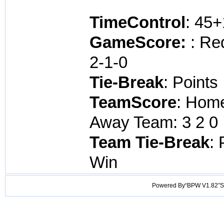
TimeControl
: 45
GameScore:
: Re
2-1-0
Tie-Break
: Points
TeamScore
: Home
Away Team: 3 2 0 
Team Tie-Break
: 
Win
Powered By“BPW V1.82”