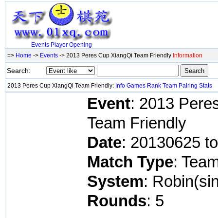
Events
Player
Opening
=>
Home
->
Events
-> 2013 Peres Cup XiangQi Team Friendly
Information
Search:
2013 Peres Cup XiangQi Team Friendly:
Info
Games
Rank
Team
Pairing
Stats
Event
: 2013 Pere
Team Friendly
Date
: 20130625 t
Match Type
: Tea
System
: Robin(si
Rounds
: 5