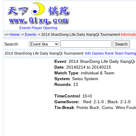
Events
Player
Opening
=>
Home
->
Events
-> 2014 ShanDong Life Daily XiangQi Tournament
Informati
Search:
2014 ShanDong Life Daily XiangQi Tournament:
Info
Games
Rank
Team
Pairin
Event
: 2014 ShanDong Life Daily XiangQ
Date
: 20140214 to 20140215
Match Type
: individual & Team
System
: Swiss System
Rounds
: 13
TimeControl
: 15+0
GameScore:
: Red: 2-1-0 ; Black: 2-1-0
Tie-Break
: Points Buch. Cumu. Wins Foul