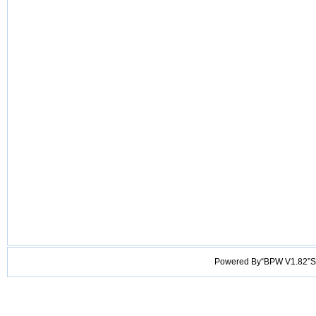
Powered By“BPW V1.82”