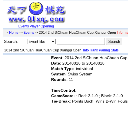
Events
Player
Opening
=>
Home
->
Events
-> 2014 2nd SiChuan HuaChuan Cup Xiangqi Open
Informa
Search:
2014 2nd SiChuan HuaChuan Cup Xiangqi Open:
Info
Rank
Pairing
Stats
Event
: 2014 2nd SiChuan HuaChuan Cup
Date
: 20140816 to 20140818
Match Type
: individual
System
: Swiss System
Rounds
: 11
TimeControl
:
GameScore:
: Red: 2-1-0 ; Black: 2-1-0
Tie-Break
: Points Buch. Wins B-Win Fouls