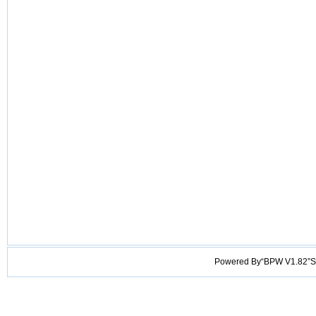
Powered By“BPW V1.82”