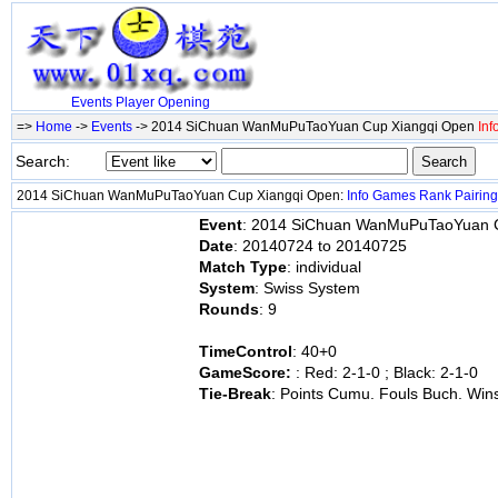
Events
Player
Opening
=>
Home
->
Events
-> 2014 SiChuan WanMuPuTaoYuan Cup Xiangqi Open
Inf
Search:
2014 SiChuan WanMuPuTaoYuan Cup Xiangqi Open:
Info
Games
Rank
Pairing
Event
: 2014 SiChuan WanMuPuTaoYuan 
Date
: 20140724 to 20140725
Match Type
: individual
System
: Swiss System
Rounds
: 9
TimeControl
: 40+0
GameScore:
: Red: 2-1-0 ; Black: 2-1-0
Tie-Break
: Points Cumu. Fouls Buch. Win