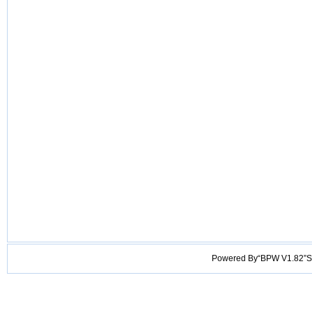
Powered By“BPW V1.82”