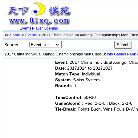
Events
Player
Opening
=>
Home
->
Events
-> 2017 China Individual Xiangqi Championships Men Clas
Search:
2017 China Individual Xiangqi Championships Men Class B:
Info
Games
Rank
Event
: 2017 China Individual Xiangqi Ch
Date
: 20171024 to 20171027
Match Type
: individual
System
: Swiss System
Rounds
: 7
TimeControl
: 50+30
GameScore:
: Red: 2-1-0 ; Black: 2-1-0
Tie-Break
: Points Buch. Wins Fouls D-Wi