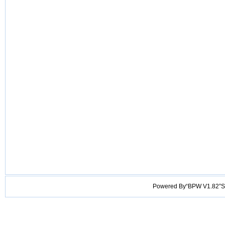
Powered By“BPW V1.82”