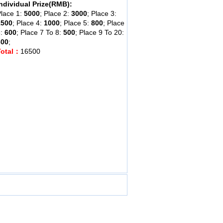
ndividual Prize(RMB):
lace 1:
5000
; Place 2:
3000
; Place 3:
1500
; Place 4:
1000
; Place 5:
800
; Place
6:
600
; Place 7 To 8:
500
; Place 9 To 20:
300
;
Total：
16500