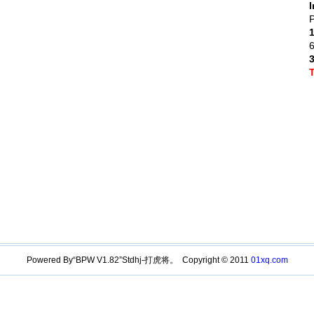
I
P
Powered By“BPW V1.82”Stdhj-打虎将。 Copyright © 2011
01xq.com