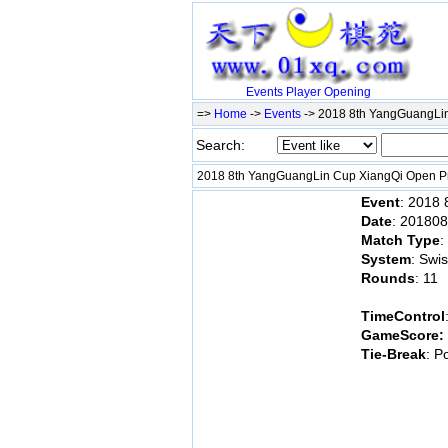
Events
Player
Opening
=>
Home
->
Events
-> 2018 8th YangGuangLin
Search:
2018 8th YangGuangLin Cup XiangQi Open Pr
Event
: 2018
Date
: 20180
Match Type
:
System
: Swi
Rounds
: 11
TimeControl
GameScore:
Tie-Break
: P