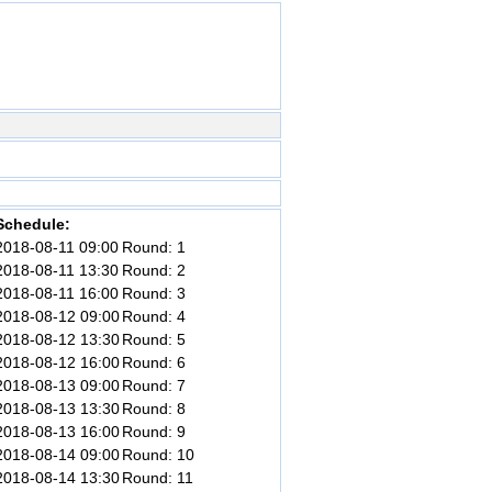
Schedule:
2018-08-11 09:00
Round: 1
2018-08-11 13:30
Round: 2
2018-08-11 16:00
Round: 3
2018-08-12 09:00
Round: 4
2018-08-12 13:30
Round: 5
2018-08-12 16:00
Round: 6
2018-08-13 09:00
Round: 7
2018-08-13 13:30
Round: 8
2018-08-13 16:00
Round: 9
2018-08-14 09:00
Round: 10
2018-08-14 13:30
Round: 11