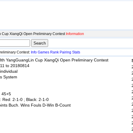
 Cup XiangQi Open Preliminary Contest
Information
eliminary Contest:
Info
Games
Rank
Pairing
Stats
 8th YangGuangLin Cup XiangQi Open Preliminary Contest
811 to 20180814
 individual
ss System
: 45+5
: Red: 2-1-0 ; Black: 2-1-0
oints Buch. Wins Fouls D-Win B-Count