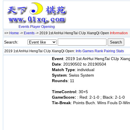
Events
Player
Opening
=>
Home
->
Events
-> 2019 1st AnHui HengTai CUp XiangQi Open
Information
Search:
2019 1st AnHui HengTai CUp XiangQi Open:
Info
Games
Rank
Pairing
Stats
Event
: 2019 1st AnHui HengTai CUp Xian
Date
: 20190502 to 20190504
Match Type
: individual
System
: Swiss System
Rounds
: 11
TimeControl
: 30+5
GameScore:
: Red: 2-1-0 ; Black: 2-1-0
Tie-Break
: Points Buch. Wins Fouls D-W