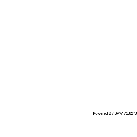
Powered By“BPW V1.82”