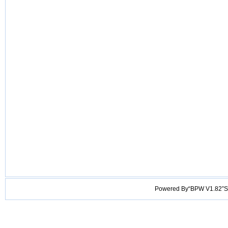
Powered By“BPW V1.82”