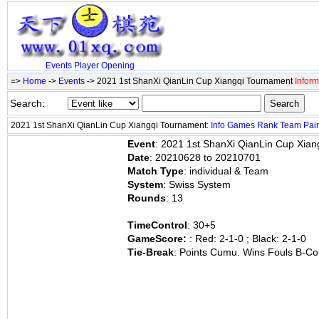
Events
Player
Opening
=>
Home
->
Events
-> 2021 1st ShanXi QianLin Cup Xiangqi Tournament
Inform
Search:
2021 1st ShanXi QianLin Cup Xiangqi Tournament:
Info
Games
Rank
Team
Pai
Event
: 2021 1st ShanXi QianLin Cup Xia
Date
: 20210628 to 20210701
Match Type
: individual & Team
System
: Swiss System
Rounds
: 13
TimeControl
: 30+5
GameScore:
: Red: 2-1-0 ; Black: 2-1-0
Tie-Break
: Points Cumu. Wins Fouls B-Co