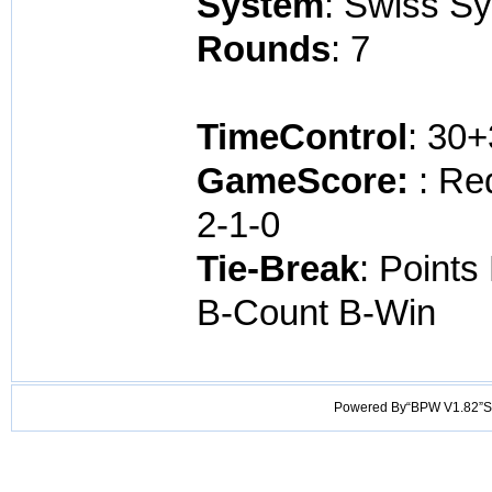
System
: Swiss S
Rounds
: 7
TimeControl
: 30
GameScore:
: Re
2-1-0
Tie-Break
: Points
B-Count B-Win
Powered By“BPW V1.82”