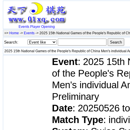
Events
Player
Opening
=>
Home
->
Events
-> 2025 15th National Games of the People's Republic of Ch
Search:
2025 15th National Games of the People's Republic of China Men's individual 
Event
: 2025 15th
of the People's Re
Men's individual 
Preliminary
Date
: 20250526 t
Match Type
: indiv