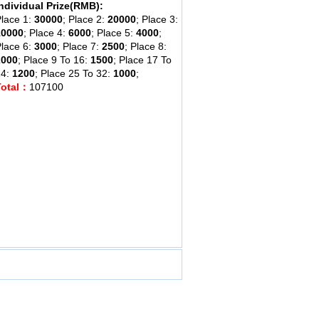
ndividual Prize(RMB):
lace 1:
30000
; Place 2:
20000
; Place 3:
10000
; Place 4:
6000
; Place 5:
4000
;
lace 6:
3000
; Place 7:
2500
; Place 8:
2000
; Place 9 To 16:
1500
; Place 17 To
24:
1200
; Place 25 To 32:
1000
;
Total：
107100