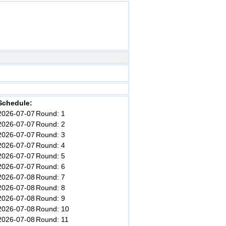
Schedule:
2026-07-07
Round: 1
2026-07-07
Round: 2
2026-07-07
Round: 3
2026-07-07
Round: 4
2026-07-07
Round: 5
2026-07-07
Round: 6
2026-07-08
Round: 7
2026-07-08
Round: 8
2026-07-08
Round: 9
2026-07-08
Round: 10
2026-07-08
Round: 11