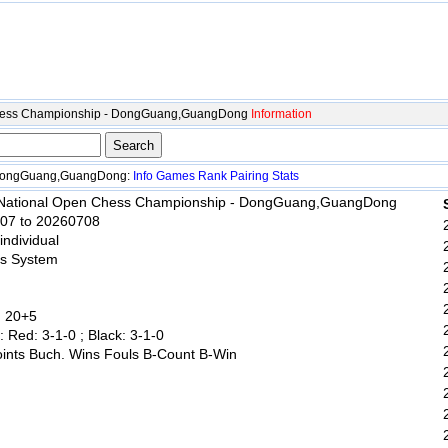
Chess Championship - DongGuang,GuangDong
Information
 DongGuang,GuangDong:
Info
Games
Rank
Pairing
Stats
 National Open Chess Championship - DongGuang,GuangDong
707 to 20260708
 individual
ss System
: 20+5
: Red: 3-1-0 ; Black: 3-1-0
oints Buch. Wins Fouls B-Count B-Win