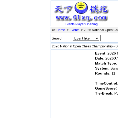
Events
Player
Opening
=>
Home
->
Events
-> 2026 National Open 
Search:
2026 National Open Chess Championship -
Event
: 2026
Date
: 20260
Match Type
:
System
: Swi
Rounds
: 11
TimeControl
GameScore:
Tie-Break
: P