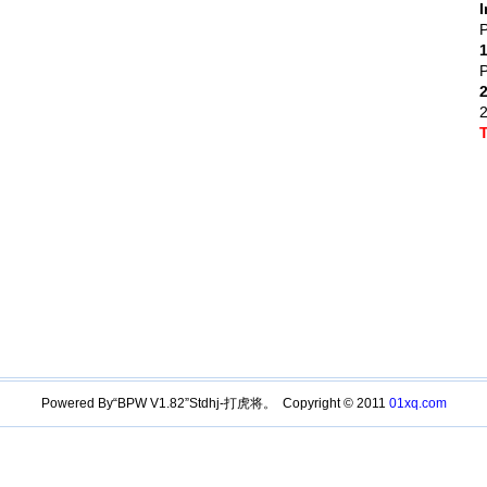
I
P
P
Powered By“BPW V1.82”Stdhj-打虎将。 Copyright © 2011
01xq.com