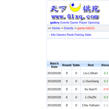
gallery
Events
Game
Player
Opening
=>
Home
->
Events
->
game list(22)
：
Info
Games
Rank
Pairing
Stats
Match
Round
Table
Red
Resul
Date
20100326
9
0
Liu LiShan
0-2
20100326
9
0
Li GuoGang
0-2
20100326
9
0
Xu GuoYi
2+0
20100326
6
0
Li DeZhi
0-2
20100326
8
0
Chiu YuKuen
1=1