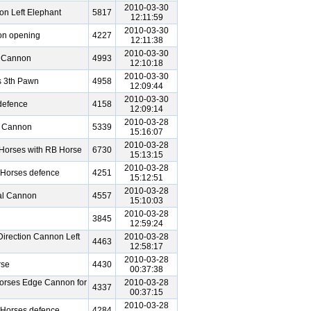
2010-03-30
n Left Elephant
5817
12:11:59
2010-03-30
on opening
4227
12:11:38
2010-03-30
 Cannon
4993
12:10:18
2010-03-30
s 3th Pawn
4958
12:09:44
2010-03-30
defence
4158
12:09:14
2010-03-28
l Cannon
5339
15:16:07
2010-03-28
Horses with RB Horse
6730
15:13:15
2010-03-28
 Horses defence
4251
15:12:51
2010-03-28
al Cannon
4557
15:10:03
2010-03-28
3845
12:59:24
irection Cannon Left
2010-03-28
4463
12:58:17
2010-03-28
rse
4430
00:37:38
orses Edge Cannon for
2010-03-28
4337
00:37:15
2010-03-28
 Horses defence
4284