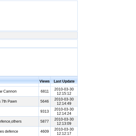
Views
Last Update
2010-03-30
ow Cannon
6811
12:15:12
2010-03-30
s 7th Pawn
5646
12:14:49
2010-03-30
9313
12:14:24
2010-03-30
fence,others
5877
12:13:09
2010-03-30
es defence
4609
12:12:17