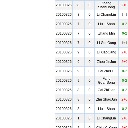
Zhang
20100326
8
0
2+0
ShenHong
20100326
8
0
Li ChangLin
1=1
20100326
7
0
Liu LiShan
0-2
20100326
7
0
Zhang Min
0-2
20100326
7
0
Li GuoGang
1=1
20100326
9
0
Li XiaoGang
2+0
20100326
9
0
Zhou JinJun
2+0
20100326
9
0
Lei ZheOu
0-2
Fang
20100326
9
0
0-2
GuanSong
20100326
8
0
Cai ZhiJian
0-2
20100326
8
0
Zhu ShaoJun
2+0
20100326
3
0
Liu LiShan
0-2
20100326
1
0
Li ChangLin
2+0
20100326
2
0
Chiu YuKuen
2+0