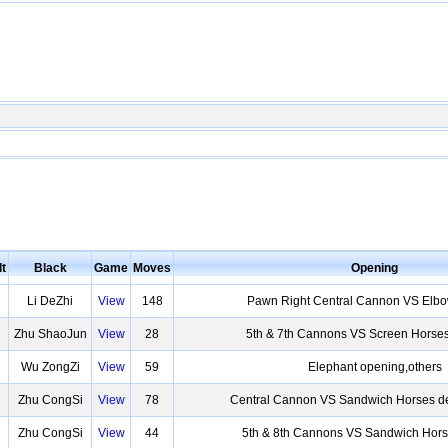
t
Black
Game
Moves
Opening
Li DeZhi
View
148
Pawn Right Central Cannon VS Elb
Zhu ShaoJun
View
28
5th & 7th Cannons VS Screen Horse
Wu ZongZi
View
59
Elephant opening,others
Zhu CongSi
View
78
Central Cannon VS Sandwich Horses de
Zhu CongSi
View
44
5th & 8th Cannons VS Sandwich Hors