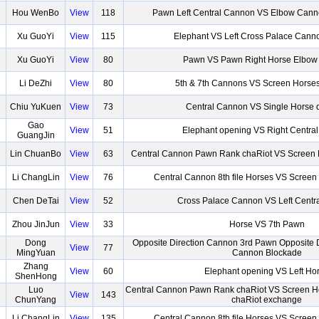
Hou WenBo
View
118
Pawn Left Central Cannon VS Elbow Canno
Xu GuoYi
View
115
Elephant VS Left Cross Palace Cann
Xu GuoYi
View
80
Pawn VS Pawn Right Horse Elbow
Li DeZhi
View
80
5th & 7th Cannons VS Screen Horse
Chiu YuKuen
View
73
Central Cannon VS Single Horse 
Gao
View
51
Elephant opening VS Right Centra
GuangJin
Lin ChuanBo
View
63
Central Cannon Pawn Rank chaRiot VS Screen 
Li ChangLin
View
76
Central Cannon 8th file Horses VS Screen
Chen DeTai
View
52
Cross Palace Cannon VS Left Centr
Zhou JinJun
View
33
Horse VS 7th Pawn
Dong
Opposite Direction Cannon 3rd Pawn Opposite D
View
77
MingYuan
Cannon Blockade
Zhang
View
60
Elephant opening VS Left Ho
ShenHong
Luo
Central Cannon Pawn Rank chaRiot VS Screen H
View
143
ChunYang
chaRiot exchange
Li ChangLin
View
135
Central Cannon 8th file Horses VS Screen