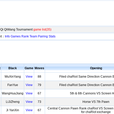
ngQi QiWang Tournament
game list(35)
ent：
Info
Games
Rank
Team
Pairing
Stats
t
Black
Game
Moves
Opening
WuXinYang
View
88
Filed chaRiot Same Direction Cannon 
FanYue
View
79
Filed chaRiot Same Direction Cannon 
WangHuaJiang
View
67
5th & 6th Cannons VS Screen 
LiJiZheng
View
73
Horse VS 7th Pawn
Central Cannon Pawn Rank chaRiot VS Scree
Ji YanXin
View
67
for chaRiot exchange