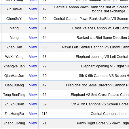
Central Cannon Pawn Rank chaRiot VS Scree
YinDaWei
View
49
for chaRiot exchange
ChenSuYi
View
52
Central Cannon Pawn Rank chaRiot VS Screen 
Meng
View
81
Cross Palace Cannon VS Left Cent
Meng
View
64
Ranked chaRiot Same Direction
Zhao Jian
View
83
Pawn Left Central Cannon VS Elbow Cann
WuXinYang
View
68
Elephant opening VS Left Centra
ZhangZeTian
View
99
Elephant opening VS Right n
QianHanJun
View
59
5th & 6th Cannons VS Screen 
XiaoLiXiang
View
47
Filed chaRiot Same Direction Cannon 
Tong BenPing
View
65
Elephant VS 8nd Cross Palace Cann
ZhuZhiQuan
View
59
5th & 7th Cannons VS Screen Horse
ZhuHongRu
View
112
Central Cannon,others
Zhang LiMing
View
71
Pawn Right Horse VS Pawn Righ