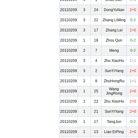
20110209
3
24
DongYuNan
2+0
20110209
3
22
Zhang LiMing
0-2
20110209
3
17
Zhang Lei
2+0
20110209
1
18
Zhou Qun
0-2
20110209
2
7
Meng
0-2
20110209
3
4
Zhu XiaoHu
1=1
20110209
3
2
SunYiYang
2+0
20110209
2
8
ZhuHongRu
1=1
Wang
20110209
1
25
2+0
JingRong
20110209
1
22
Zhu XiaoHu
2+0
20110209
1
21
SunYiYang
2+0
20110209
1
17
TangJun
0-2
20110209
1
13
Liao ErPing
2+0