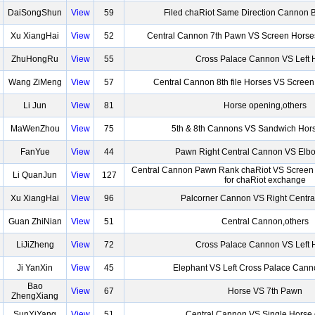
DaiSongShun
View
59
Filed chaRiot Same Direction Cannon 
Xu XiangHai
View
52
Central Cannon 7th Pawn VS Screen Horse
ZhuHongRu
View
55
Cross Palace Cannon VS Left 
Wang ZiMeng
View
57
Central Cannon 8th file Horses VS Scree
Li Jun
View
81
Horse opening,others
MaWenZhou
View
75
5th & 8th Cannons VS Sandwich Hor
FanYue
View
44
Pawn Right Central Cannon VS El
Central Cannon Pawn Rank chaRiot VS Scree
Li QuanJun
View
127
for chaRiot exchange
Xu XiangHai
View
96
Palcorner Cannon VS Right Centr
Guan ZhiNian
View
51
Central Cannon,others
LiJiZheng
View
72
Cross Palace Cannon VS Left 
Ji YanXin
View
45
Elephant VS Left Cross Palace Can
Bao
View
67
Horse VS 7th Pawn
ZhengXiang
SunYiYang
View
51
Central Cannon VS Single Horse