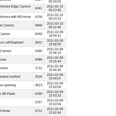
00:24:02
n Horses Edge Cannon
2011-02-10
4241
00:23:45
2011-02-10
Horses with RB Horse
4156
00:23:23
2011-02-10
ral Cannon
3948
00:22:46
2011-02-09
 Cannon
4046
16:59:31
2011-02-09
on Left Elephant
3632
16:58:55
2011-02-09
l Cannon
3490
15:46:10
2011-02-09
Horse
4086
15:45:44
2011-02-09
Horses
3711
15:44:45
2011-02-09
Ranked chaRiot
3526
15:44:07
2011-02-09
on opening
3623
15:43:50
2011-02-09
s 3th Pawn
4290
15:43:33
2011-02-09
3767
15:43:04
2011-02-09
t Horse
3712
15:42:44