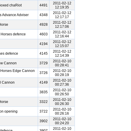
2011-02-12
Boxed chaRiot
4491
12:19:35
2011-02-12
s Advance Adviser
4348
12:17:17
2011-02-12
Horse
4928
12:17:06
2011-02-12
n Horses defence
4603
12:16:44
2011-02-12
4194
12:15:07
2011-02-12
ses defence
4145
12:14:39
2011-02-10
bow Cannon
3729
00:28:41
n Horses Edge Cannon
2011-02-10
3726
00:28:19
2011-02-10
al Cannon
4149
00:27:36
2011-02-10
3835
00:26:50
2011-02-10
Horse
3322
00:26:30
2011-02-10
non opening
3722
00:26:16
2011-02-10
3902
00:24:20
2011-02-10
 defence
3907