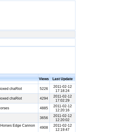
Views
Last Update
2011-02-12
Boxed chaRiot
5226
17:18:24
2011-02-12
Boxed chaRiot
4294
17:02:29
2011-02-12
Horses
4885
12:20:16
2011-02-12
3656
12:20:02
n Horses Edge Cannon
2011-02-12
4908
12:19:47