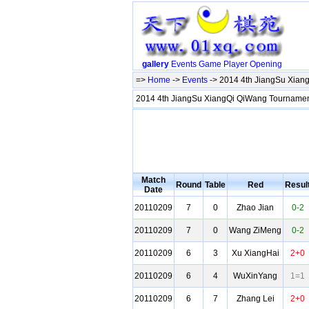
gallery
Events
Game
Player
Opening
=>
Home
->
Events
-> 2014 4th JiangSu Xia
2014 4th JiangSu XiangQi QiWang Tournam
Match
Round
Table
Red
Resul
Date
20110209
7
0
Zhao Jian
0-2
20110209
7
0
Wang ZiMeng
0-2
20110209
6
3
Xu XiangHai
2+0
20110209
6
4
WuXinYang
1=1
20110209
6
7
Zhang Lei
2+0