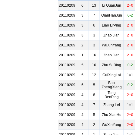
20110209
6
13
Li QuanJun
2+0
20110209
3
7
QianHanJun
0-2
20110209
3
6
Liao ErPing
2+0
20110209
3
3
Zhao Jian
2+0
20110209
2
3
WuXinYang
2+0
20110209
1
16
Zhao Jian
2+0
20110209
5
16
Zhu SuBing
0-2
20110209
5
12
GuiXingLai
1=1
Bao
20110209
5
5
0-2
ZhengXiang
Tong
20110209
4
8
2+0
BenPing
20110209
4
7
Zhang Lei
1=1
20110209
4
5
Zhu XiaoHu
2+0
20110209
4
2
WuXinYang
2+0
20110209
4
1
Zhao Jian
1=1