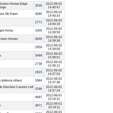
Screen Horses Edge
2012-06-02
3535
ange
14:40:47
2012-06-02
ses 3th Pawn
3085
14:40:33
2012-06-02
e
2771
14:40:19
2012-06-02
ght Horse
3305
14:39:59
2012-06-02
creen Horses
3030
14:39:38
2012-06-02
2959
14:39:09
2012-06-02
s
3499
14:38:51
2012-06-02
e
2738
14:38:12
2012-06-02
s
2923
14:37:53
2012-06-02
 defence,others
2984
14:37:38
e Direction Cannon Left
2012-06-02
3246
14:37:24
2012-06-01
4697
23:19:31
2012-06-01
n
3671
23:19:11
2012-06-01