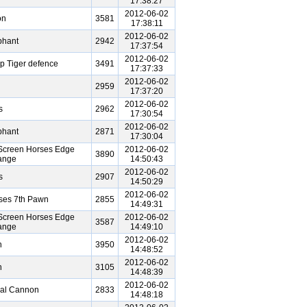
17:38:27
2012-06-02
on
3581
17:38:11
2012-06-02
phant
2942
17:37:54
2012-06-02
ep Tiger defence
3491
17:37:33
2012-06-02
2959
17:37:20
2012-06-02
s
2962
17:30:54
2012-06-02
phant
2871
17:30:04
Screen Horses Edge
2012-06-02
3890
ange
14:50:43
2012-06-02
s
2907
14:50:29
2012-06-02
ses 7th Pawn
2855
14:49:31
Screen Horses Edge
2012-06-02
3587
ange
14:49:10
2012-06-02
n
3950
14:48:52
2012-06-02
n
3105
14:48:39
2012-06-02
ral Cannon
2833
14:48:18