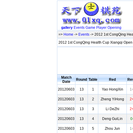
gallery
Events
Game
Player
Opening
=>
Home
->
Events
-> 2012 1st CongQing Hea
2012 1st CongQing Health Cup Xiangqi Ope
Match
Round
Table
Red
Res
Date
20120603
13
1
Yao HongXin
1
20120603
13
2
Zheng YiHong
2
20120603
13
3
Li DeZhi
2
20120603
13
4
Deng GuiLin
0
20120603
13
5
Zhou Jun
1