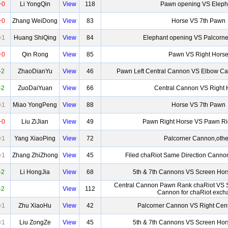
+0
Li YongQin
View
118
Pawn opening VS Eleph
+0
Zhang WeiDong
View
83
Horse VS 7th Pawn
=1
Huang ShiQing
View
84
Elephant opening VS Palcorn
+0
Qin Rong
View
85
Pawn VS Right Hors
-2
ZhaoDianYu
View
46
Pawn Left Central Cannon VS Elbow Ca
-2
ZuoDaiYuan
View
66
Central Cannon VS Right 
=1
Miao YongPeng
View
88
Horse VS 7th Pawn
+0
Liu ZiJian
View
49
Pawn Right Horse VS Pawn Ri
=1
Yang XiaoPing
View
72
Palcorner Cannon,othe
=1
Zhang ZhiZhong
View
45
Filed chaRiot Same Direction Canno
-2
Li HongJia
View
68
5th & 7th Cannons VS Screen Hor
Central Cannon Pawn Rank chaRiot VS 
-2
View
112
Cannon for chaRiot exch
=1
Zhu XiaoHu
View
42
Palcorner Cannon VS Right Cen
=1
Liu ZongZe
View
45
5th & 7th Cannons VS Screen Hor