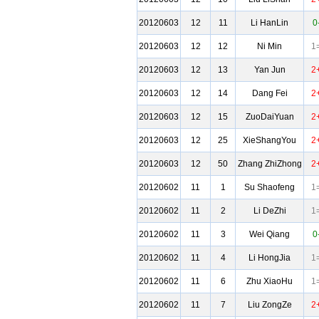
20120603
12
11
Li HanLin
0
20120603
12
12
Ni Min
1
20120603
12
13
Yan Jun
2
20120603
12
14
Dang Fei
2
20120603
12
15
ZuoDaiYuan
2
20120603
12
25
XieShangYou
2
20120603
12
50
Zhang ZhiZhong
2
20120602
11
1
Su Shaofeng
1
20120602
11
2
Li DeZhi
1
20120602
11
3
Wei Qiang
0
20120602
11
4
Li HongJia
1
20120602
11
6
Zhu XiaoHu
1
20120602
11
7
Liu ZongZe
2