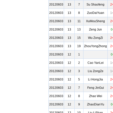
20120603
13
7
Su Shaofeng
2
20120603
13
8
ZuoDaiYuan
1
20120603
13
11
XuMouSheng
2
20120603
13
13
Zeng Jun
0
20120603
13
15
Wu ZongZi
2
20120603
13
19
ZhouYongZhong
2
20120603
12
1
0
20120603
12
2
Cao YanLei
1
20120603
12
3
Liu ZongZe
1
20120603
12
5
Li HongJia
2
20120603
12
7
Feng JinGui
2
20120603
12
8
Zhao Wei
2
20120603
12
9
ZhaoDianYu
0
20120603
12
10
Liu LiShan
2