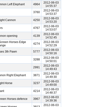
2012-06-03
nnon Left Elephant
4964
14:55:37
2012-06-03
3760
14:53:37
2012-06-03
ight Cannon
4250
14:53:20
2012-06-03
rs
4767
14:53:07
2012-06-03
annon opening
4139
14:52:45
Screen Horses Edge
2012-06-03
4274
ange
14:52:29
2012-06-03
ses 3th Pawn
5777
14:50:16
2012-06-03
e
3288
14:50:01
2012-06-03
2991
14:49:43
2012-06-03
non Right Elephant
3871
14:49:30
2012-06-03
ght Horse
3237
14:49:00
2012-06-03
ant
4214
14:48:37
2012-06-03
creen Horses defence
3967
14:39:36
2012-06-03
creen Horses
3913