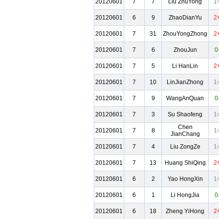
20120601
7
7
Liu ZhuYong
1
20120601
6
9
ZhaoDianYu
2
20120601
7
31
ZhouYongZhong
2
20120601
7
6
ZhouJun
0
20120601
7
5
Li HanLin
2
20120601
7
10
LinJianZhong
1
20120601
7
9
WangAnQuan
0
20120601
7
3
Su Shaofeng
1
Chen
20120601
7
8
1
JianChang
20120601
7
4
Liu ZongZe
1
20120601
7
13
Huang ShiQing
2
20120601
6
2
Yao HongXin
1
20120601
6
1
Li HongJia
0
20120601
6
18
Zheng YiHong
2