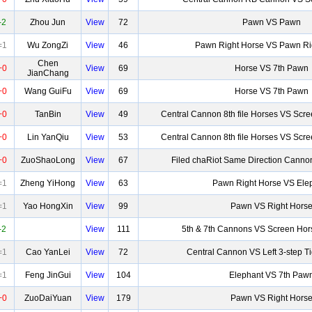
-2
Zhou Jun
View
72
Pawn VS Pawn
=1
Wu ZongZi
View
46
Pawn Right Horse VS Pawn Ri
Chen
+0
View
69
Horse VS 7th Pawn
JianChang
+0
Wang GuiFu
View
69
Horse VS 7th Pawn
+0
TanBin
View
49
Central Cannon 8th file Horses VS Scr
+0
Lin YanQiu
View
53
Central Cannon 8th file Horses VS Scr
+0
ZuoShaoLong
View
67
Filed chaRiot Same Direction Canno
=1
Zheng YiHong
View
63
Pawn Right Horse VS Ele
=1
Yao HongXin
View
99
Pawn VS Right Hors
-2
View
111
5th & 7th Cannons VS Screen Hor
=1
Cao YanLei
View
72
Central Cannon VS Left 3-step T
=1
Feng JinGui
View
104
Elephant VS 7th Paw
+0
ZuoDaiYuan
View
179
Pawn VS Right Hors