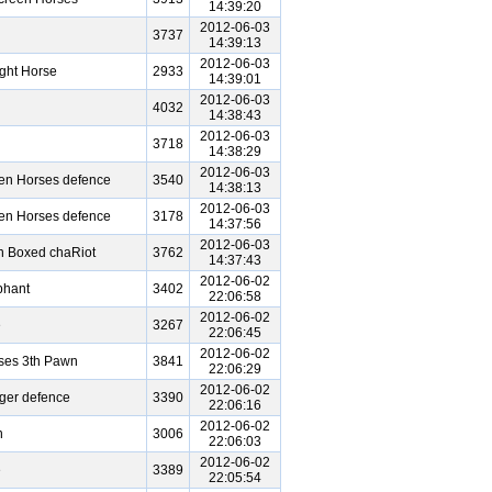
14:39:20
2012-06-03
3737
14:39:13
2012-06-03
ght Horse
2933
14:39:01
2012-06-03
4032
14:38:43
2012-06-03
3718
14:38:29
2012-06-03
een Horses defence
3540
14:38:13
2012-06-03
een Horses defence
3178
14:37:56
2012-06-03
n Boxed chaRiot
3762
14:37:43
2012-06-02
phant
3402
22:06:58
2012-06-02
e
3267
22:06:45
2012-06-02
ses 3th Pawn
3841
22:06:29
2012-06-02
iger defence
3390
22:06:16
2012-06-02
n
3006
22:06:03
2012-06-02
e
3389
22:05:54