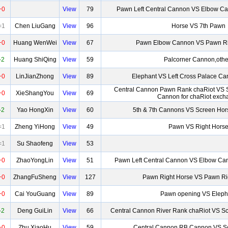
+0
View
79
Pawn Left Central Cannon VS Elbow Ca
=1
Chen LiuGang
View
96
Horse VS 7th Pawn
+0
Huang WenWei
View
67
Pawn Elbow Cannon VS Pawn R
-2
Huang ShiQing
View
59
Palcorner Cannon,othe
+0
LinJianZhong
View
89
Elephant VS Left Cross Palace C
Central Cannon Pawn Rank chaRiot VS 
+0
XieShangYou
View
69
Cannon for chaRiot exch
-2
Yao HongXin
View
60
5th & 7th Cannons VS Screen Hor
=1
Zheng YiHong
View
49
Pawn VS Right Hors
=1
Su Shaofeng
View
53
+0
ZhaoYongLin
View
51
Pawn Left Central Cannon VS Elbow Can
+0
ZhangFuSheng
View
127
Pawn Right Horse VS Pawn Ri
+0
Cai YouGuang
View
89
Pawn opening VS Eleph
-2
Deng GuiLin
View
66
Central Cannon River Rank chaRiot VS S
+0
Zhu XiaoHu
View
59
Central Cannon RB Cannon VS S