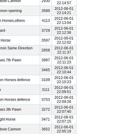
Elbow Cannon
2930
22:14:57
2012-06-01
annon opening
3589
22:14:21
2012-06-01
 Horses,others
4113
22:13:04
2012-06-01
ant
3729
22:12:36
2012-06-01
 Horse
3597
22:12:02
non Same Direction
2012-06-01
2858
22:11:37
2012-06-01
ses 7th Pawn
3997
22:11:23
2012-06-01
3465
22:10:44
2012-06-01
een Horses defence
3109
22:10:23
2012-06-01
n
3111
22:09:51
2012-06-01
een Horses defence
3753
22:09:26
2012-06-01
ses 3th Pawn
3272
22:07:40
2012-06-01
ght Horse
3471
22:07:15
2012-06-01
Elbow Cannon
3652
22:05:19