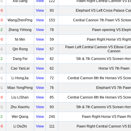
=1
Xia Gang
View
122
Pawn Right Central Cannon VS 
+0
View
93
Elephant VS Left Cross Palace C
+0
WangZhenPing
View
153
Central Cannon 7th Pawn VS Screen
-2
Zheng YiHong
View
78
Pawn opening VS Eleph
+0
Ni Min
View
59
Pawn Right Horse VS Right
Pawn Left Central Cannon VS Elbow Can
=1
Qin Rong
View
57
Cannon
-2
Dang Fei
View
82
5th & 7th Cannons VS Screen Hor
=1
Cao YanLei
View
62
Horse VS 7th Pawn
=1
Li HongJia
View
72
Central Cannon 8th file Horses VS Scr
=1
Miao YongPeng
View
76
Elephant VS 7th Paw
+0
Liu LiShan
View
85
Central Cannon 8th file Horses VS Scr
=1
Zhu XiaoHu
View
93
5th & 7th Cannons VS Screen Hor
-2
Wei Qiang
View
240
Pawn Right Horse VS Pawn Ri
+0
Li DeZhi
View
111
Pawn Right Central Cannon VS 