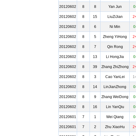
20120602
8
8
Yan Jun
0
20120602
8
15
LiuZiJian
2
20120602
8
6
Ni Min
0
20120602
8
5
Zheng YiHong
2
20120602
8
7
Qin Rong
2
20120602
8
13
Li HongJia
0
20120602
8
39
Zhang ZhiZhong
2
20120602
8
3
Cao YanLei
1
20120602
8
14
LinJianZhong
0
20120602
8
9
Zhang WeiDong
0
20120602
8
16
Lin YanQiu
0
20120601
7
1
Wei Qiang
0
20120601
7
2
Zhu XiaoHu
2