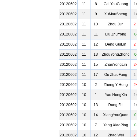
20120602
11
8
Cai YouGuang
1
20120602
11
9
XuMouSheng
1
20120602
11
10
Zhou Jun
2
20120602
11
11
Liu ZhuYong
0
20120602
11
12
Deng GuiLin
2
20120602
11
13
ZhouYongZhong
0
20120602
11
15
ZhaoYongLin
2
20120602
11
17
Ou ZhaoFang
1
20120602
10
2
Zheng YiHong
2
20120602
10
1
Yao HongXin
1
20120602
10
13
Dang Fei
1
20120602
10
14
XiangYouQuan
0
20120602
10
7
Yang XiaoPing
0
20120602
10
12
Zhao Wei
2