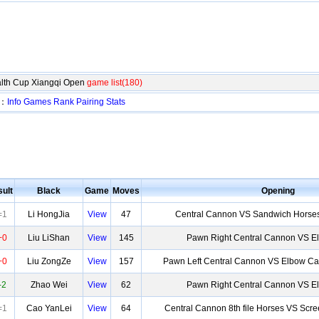
lth Cup Xiangqi Open
game list(180)
n：
Info
Games
Rank
Pairing
Stats
ult
Black
Game
Moves
Opening
=1
Li HongJia
View
47
Central Cannon VS Sandwich Horses
+0
Liu LiShan
View
145
Pawn Right Central Cannon VS 
+0
Liu ZongZe
View
157
Pawn Left Central Cannon VS Elbow Ca
-2
Zhao Wei
View
62
Pawn Right Central Cannon VS 
=1
Cao YanLei
View
64
Central Cannon 8th file Horses VS Scr