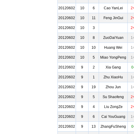
20120602
10
6
Cao YanLei
2
20120602
10
11
Feng JinGui
2
20120602
10
3
2
20120602
10
8
ZuoDaiYuan
1
20120602
10
10
Huang Wei
1
20120602
10
5
Miao YongPeng
1
20120602
9
2
Xia Gang
0
20120602
9
1
Zhu XiaoHu
1
20120602
9
19
Zhou Jun
1
20120602
9
5
Su Shaofeng
2
20120602
9
4
Liu ZongZe
2
20120602
9
6
Cai YouGuang
1
20120602
9
13
ZhangFuSheng
0