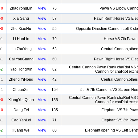
+0
ZhaoYongLin
View
75
Pawn VS Elbow Cann
+0
Xia Gang
View
57
Pawn Right Horse VS Ele
+0
Zhu XiaoHu
View
55
Opposite Direction Cannon Left 3-st
=1
Li HanLin
View
79
Horse VS 7th Pawn
=1
Liu ZhuYong
View
53
Central Cannon,other
=1
Cai YouGuang
View
60
Pawn Right Horse VS Ele
Central Cannon Pawn Rank chaRiot VS 
-2
Yao HongXin
View
82
Cannon for chaRiot exch
=1
Zheng YiHong
View
42
Central Cannon,other
=1
ChuanXin
View
154
5th & 7th Cannons VS Screen Hor
Central Cannon Pawn Rank chaRiot VS 
+0
XiangYouQuan
View
135
Cannon for chaRiot exch
+0
Dang Fei
View
135
Elephant VS 7th Paw
=1
Cao YanLei
View
71
Elephant VS 3th Paw
-2
Huang Wei
View
60
Elephant opening VS Left Cent