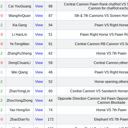
Central Cannon Pawn Rank chaRiot VS 
-2
Cai YouGuang
View
88
Cannon for chaRiot exch
+0
WangAnQuan
View
87
5th & 7th Cannons VS Screen Hor
-2
Xia Gang
View
94
Pawn VS Right Hors
+0
Li HanLin
View
51
Pawn Right Horse VS Pawn Ri
+0
Ye FengMan
View
91
Central Cannon RB Cannon VS S
-2
ZhangFuSheng
View
62
Horse VS 7th Pawn
+0
DengChuanLi
View
59
Central Cannon,other
=1
Wei Qiang
View
46
Pawn VS Right Hors
-2
View
52
Horse opening,other
-2
ZhaoYongLin
View
60
Central Cannon VS Sandwich Horses
Opposite Direction Cannon 3rd Pawn Opposit
-2
ZhouYongZhong
View
44
Cannon Blockade
-2
Yao HongXin
View
74
Horse VS 7th Pawn
+0
ZhaoDianYu
View
172
Elephant VS 7th Paw