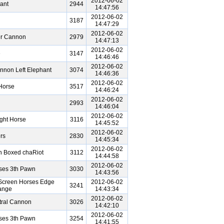
2012-06-02
ant
2944
14:47:56
2012-06-02
3187
14:47:29
2012-06-02
er Cannon
2979
14:47:13
2012-06-02
e
3147
14:46:46
2012-06-02
nnon Left Elephant
3074
14:46:36
2012-06-02
Horse
3517
14:46:24
2012-06-02
2993
14:46:04
2012-06-02
ght Horse
3116
14:45:52
2012-06-02
rs
2830
14:45:34
2012-06-02
n Boxed chaRiot
3112
14:44:58
2012-06-02
ses 3th Pawn
3030
14:43:56
Screen Horses Edge
2012-06-02
3241
ange
14:43:34
2012-06-02
tral Cannon
3026
14:42:10
2012-06-02
ses 3th Pawn
3254
14:41:55