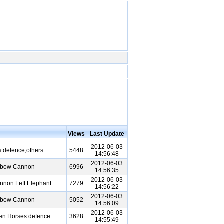
Views
Last Update
2012-06-03
 defence,others
5448
14:56:48
2012-06-03
Elbow Cannon
6996
14:56:35
2012-06-03
nnon Left Elephant
7279
14:56:22
2012-06-03
Elbow Cannon
5052
14:56:09
2012-06-03
een Horses defence
3628
14:55:49