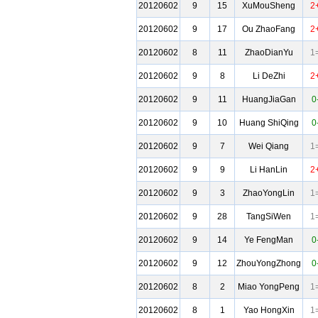
20120602
9
15
XuMouSheng
2
20120602
9
17
Ou ZhaoFang
2
20120602
8
11
ZhaoDianYu
1
20120602
9
8
Li DeZhi
2
20120602
9
11
HuangJiaGan
0
20120602
9
10
Huang ShiQing
0
20120602
9
7
Wei Qiang
1
20120602
9
9
Li HanLin
2
20120602
9
3
ZhaoYongLin
1
20120602
9
28
TangSiWen
1
20120602
9
14
Ye FengMan
0
20120602
9
12
ZhouYongZhong
0
20120602
8
2
Miao YongPeng
1
20120602
8
1
Yao HongXin
1