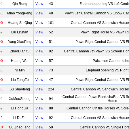
=1
Qin Rong
View
43
Elephant opening VS Left Cent
=1
Miao YongPeng
View
48
Pawn Left Central Cannon VS Elbow Can
+0
Huang ShiQing
View
101
Central Cannon VS Sandwich Horses
-2
Liu LiShan
View
52
Pawn Right Horse VS Pawn Ri
+0
Yang XiaoPing
View
51
Pawn Right Central Cannon VS 
-2
ZhaoDianYu
View
92
Central Cannon 7th Pawn VS Screen Hor
+0
Huang Wei
View
57
Palcorner Cannon,othe
=1
Ni Min
View
73
Elephant opening VS Right
+0
Liu ZongZe
View
47
Pawn Right Central Cannon VS 
=1
Su Shaofeng
View
224
Central Cannon VS Sandwich Horses
Central Cannon Pawn Rank chaRiot VS Sc
=1
XuMouSheng
View
94
Horse
-2
Li HongJia
View
88
Central Cannon 8th file Horses VS Scr
-2
Li DeZhi
View
92
Central Cannon VS Sandwich Horses
+0
Ou ZhaoFang
View
59
Central Cannon VS Single Hor