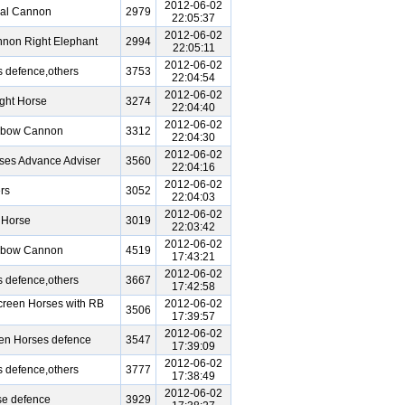
2012-06-02
ral Cannon
2979
22:05:37
2012-06-02
non Right Elephant
2994
22:05:11
2012-06-02
 defence,others
3753
22:04:54
2012-06-02
ght Horse
3274
22:04:40
2012-06-02
Elbow Cannon
3312
22:04:30
2012-06-02
ses Advance Adviser
3560
22:04:16
2012-06-02
rs
3052
22:04:03
2012-06-02
 Horse
3019
22:03:42
2012-06-02
Elbow Cannon
4519
17:43:21
2012-06-02
 defence,others
3667
17:42:58
reen Horses with RB
2012-06-02
3506
17:39:57
2012-06-02
een Horses defence
3547
17:39:09
2012-06-02
 defence,others
3777
17:38:49
2012-06-02
se defence
3929