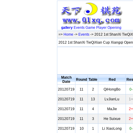
gallery
Events
Game
Player
Opening
=>
Home
->
Events
-> 2012 1st ShanXi TieQi
2012 1st ShanXi TieQiXian Cup Xiangqi Ope
Match
Round
Table
Red
Res
Date
20120719
11
2
QiHongBo
0-
20120719
11
13
LvJianLu
1=
20120719
11
4
MaJie
2+
20120719
11
3
He Suixue
2+
20120719
10
1
Li XiaoLong
0-