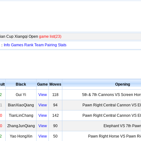
Xian Cup Xiangqi Open
game list(23)
n：
Info
Games
Rank
Team
Pairing
Stats
ult
Black
Game
Moves
Opening
2
Gui Yi
View
118
5th & 7th Cannons VS Screen Hor
1
BianXiaoQiang
View
94
Pawn Right Central Cannon VS 
0
TianLinChang
View
142
Pawn Right Central Cannon VS 
0
ZhangJunQiang
View
90
Elephant VS 7th Paw
2
Yao HongXin
View
50
Pawn Right Horse VS Pawn Ri