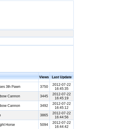
Views
Last Update
2012-07-22
ses 3th Pawn
3750
16:45:35
2012-07-22
Elbow Cannon
3445
16:45:19
2012-07-22
Elbow Cannon
3492
16:45:12
2012-07-22
n
3865
16:44:56
2012-07-22
ght Horse
5094
16:44:42