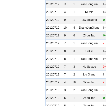
20120719
11
1
Yao HongXin
1=
20120719
4
1
Ni Min
1=
20120719
9
1
LiXiaoDong
0-
20120719
10
4
ZhangJunQiang
1=
20120719
9
6
Zhou Tao
0-
20120719
7
1
Yao HongXin
2+
20120719
8
3
Gui Yi
1=
20120719
8
1
Yao HongXin
1=
20120719
7
3
He Suixue
2+
20120719
7
2
Liu Qiang
1=
20120719
4
16
YiJunJun
2+
20120719
3
2
Yao HongXin
2+
20120719
6
1
Zhou Tao
0-
20120719
5
1
Zhou Tao
1=