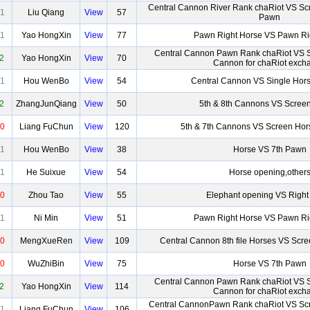
Central Cannon River Rank chaRiot VS Scr
1
Liu Qiang
View
57
Pawn
1
Yao HongXin
View
77
Pawn Right Horse VS Pawn Ri
Central Cannon Pawn Rank chaRiot VS 
2
Yao HongXin
View
70
Cannon for chaRiot exch
1
Hou WenBo
View
54
Central Cannon VS Single Hor
2
ZhangJunQiang
View
50
5th & 8th Cannons VS Scree
0
Liang FuChun
View
120
5th & 7th Cannons VS Screen Hor
1
Hou WenBo
View
38
Horse VS 7th Pawn
1
He Suixue
View
54
Horse opening,other
0
Zhou Tao
View
55
Elephant opening VS Right
1
Ni Min
View
51
Pawn Right Horse VS Pawn Ri
0
MengXueRen
View
109
Central Cannon 8th file Horses VS Scr
0
WuZhiBin
View
75
Horse VS 7th Pawn
Central Cannon Pawn Rank chaRiot VS 
2
Yao HongXin
View
114
Cannon for chaRiot exch
Central CannonPawn Rank chaRiot VS Scr
1
Liang FuChun
View
106