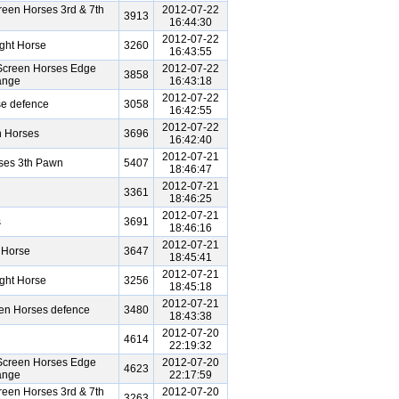
een Horses 3rd & 7th
2012-07-22
3913
16:44:30
2012-07-22
ght Horse
3260
16:43:55
Screen Horses Edge
2012-07-22
3858
ange
16:43:18
2012-07-22
se defence
3058
16:42:55
2012-07-22
n Horses
3696
16:42:40
2012-07-21
ses 3th Pawn
5407
18:46:47
2012-07-21
3361
18:46:25
2012-07-21
s
3691
18:46:16
2012-07-21
 Horse
3647
18:45:41
2012-07-21
ght Horse
3256
18:45:18
2012-07-21
een Horses defence
3480
18:43:38
2012-07-20
4614
22:19:32
Screen Horses Edge
2012-07-20
4623
ange
22:17:59
een Horses 3rd & 7th
2012-07-20
3263