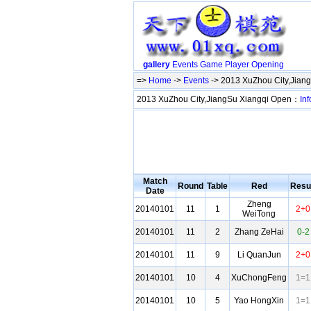
gallery
Events
Game
Player
Opening
=>
Home
->
Events
-> 2013 XuZhou City,Jian
2013 XuZhou City,JiangSu Xiangqi Open：
Inf
Match
Round
Table
Red
Resu
Date
Zheng
20140101
11
1
2+0
WeiTong
20140101
11
2
Zhang ZeHai
0-2
20140101
11
9
Li QuanJun
2+0
20140101
10
4
XuChongFeng
1=1
20140101
10
5
Yao HongXin
1=1