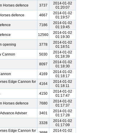
2014-01-02
en Horses defence
3737
01:20:07
2014-01-02
 Horses defence
4667
01:19:57
2014-01-02
defence
7186
01:19:45
2014-01-02
defence
12560
01:19:30
2014-01-02
n opening
3778
01:18:51
2014-01-02
ow Cannon
5030
01:18:39
2014-01-02
8097
01:18:30
2014-01-02
 Cannon
4169
01:18:17
rses Edge Cannon for
2014-01-02
4164
01:18:11
2014-01-02
s
4150
01:17:47
2014-01-02
en Horses defence
7680
01:17:37
2014-01-02
 Advance Adviser
3401
01:17:28
2014-01-02
3328
01:17:09
rses Edge Cannon for
2014-01-02
3698