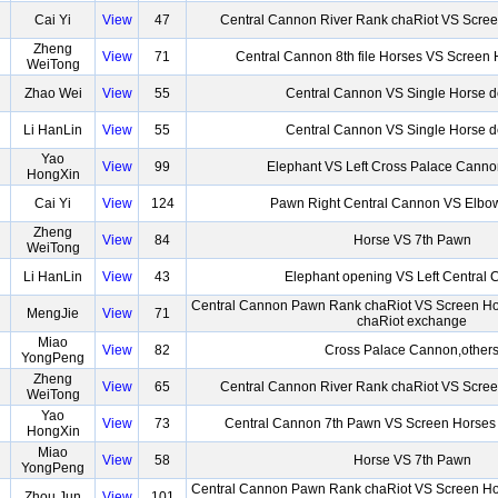
Cai Yi
View
47
Central Cannon River Rank chaRiot VS Scre
Zheng
View
71
Central Cannon 8th file Horses VS Screen
WeiTong
Zhao Wei
View
55
Central Cannon VS Single Horse 
Li HanLin
View
55
Central Cannon VS Single Horse 
Yao
View
99
Elephant VS Left Cross Palace Canno
HongXin
Cai Yi
View
124
Pawn Right Central Cannon VS Elb
Zheng
View
84
Horse VS 7th Pawn
WeiTong
Li HanLin
View
43
Elephant opening VS Left Central
Central Cannon Pawn Rank chaRiot VS Screen Ho
MengJie
View
71
chaRiot exchange
Miao
View
82
Cross Palace Cannon,other
YongPeng
Zheng
View
65
Central Cannon River Rank chaRiot VS Scre
WeiTong
Yao
View
73
Central Cannon 7th Pawn VS Screen Horses
HongXin
Miao
View
58
Horse VS 7th Pawn
YongPeng
Central Cannon Pawn Rank chaRiot VS Screen Ho
Zhou Jun
View
101