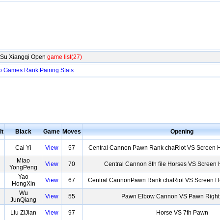
gSu Xiangqi Open
game list(27)
o
Games
Rank
Pairing
Stats
lt
Black
Game
Moves
Opening
Cai Yi
View
57
Central Cannon Pawn Rank chaRiot VS Screen H
Miao
View
70
Central Cannon 8th file Horses VS Screen
YongPeng
Yao
View
67
Central CannonPawn Rank chaRiot VS Screen Ho
HongXin
Wu
View
55
Pawn Elbow Cannon VS Pawn Righ
JunQiang
Liu ZiJian
View
97
Horse VS 7th Pawn