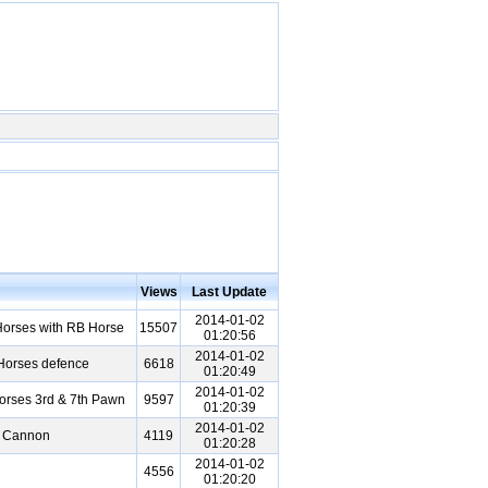
Views
Last Update
2014-01-02
orses with RB Horse
15507
01:20:56
2014-01-02
 Horses defence
6618
01:20:49
2014-01-02
rses 3rd & 7th Pawn
9597
01:20:39
2014-01-02
t Cannon
4119
01:20:28
2014-01-02
4556
01:20:20