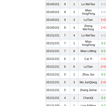
20140101
9
1
Lu WeiTao
1=1
Miao
20140101
9
2
1=1
YongPeng
20140101
9
4
LuTian
2+0
Zheng
20140101
8
4
2+0
WeiTong
20131231
7
4
Lu WeiTao
1=1
Miao
20131231
7
1
0-2
YongPeng
20131231
7
8
Miao LiMing
0-2
20131231
6
2
Cai Yi
2+0
20131231
6
6
LuTian
2+0
20131231
5
1
Zhou Jun
0-2
20131231
5
3
Wu JunQiang
2+0
20131231
5
5
Zhang ZeHai
1=1
20131231
4
1
ChenQi
0-2
20131230
3
1
Liao ErPing
0-2