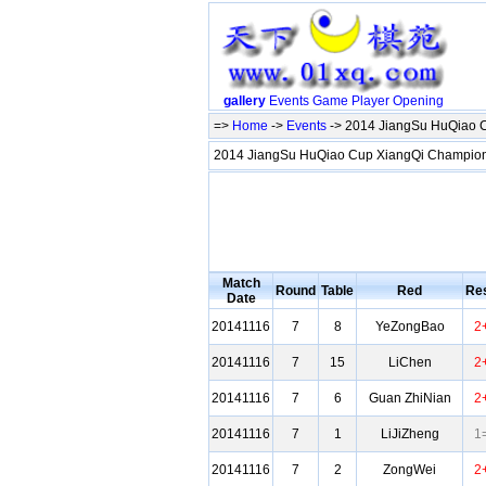
gallery
Events
Game
Player
Opening
=>
Home
->
Events
-> 2014 JiangSu HuQiao 
2014 JiangSu HuQiao Cup XiangQi Champio
Match
Round
Table
Red
Res
Date
20141116
7
8
YeZongBao
2
20141116
7
15
LiChen
2
20141116
7
6
Guan ZhiNian
2
20141116
7
1
LiJiZheng
1
20141116
7
2
ZongWei
2