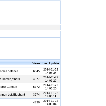
Views
Last Update
2014-11-22
orses defence
6645
14:06:35
2014-11-22
n Horses,others
4977
14:06:27
2014-11-22
Elbow Cannon
5772
14:06:20
2014-11-22
nnon Left Elephant
3274
14:06:11
2014-11-22
4830
14:06:04