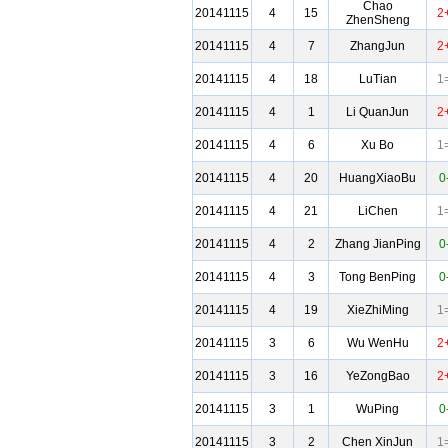
Chao
20141115
4
15
2
ZhenSheng
20141115
4
7
ZhangJun
2
20141115
4
18
LuTian
1
20141115
4
1
Li QuanJun
2
20141115
4
6
Xu Bo
1
20141115
4
20
HuangXiaoBu
0
20141115
4
21
LiChen
1
20141115
4
2
Zhang JianPing
0
20141115
4
3
Tong BenPing
0
20141115
4
19
XieZhiMing
1
20141115
3
6
Wu WenHu
2
20141115
3
16
YeZongBao
2
20141115
3
1
WuPing
0
20141115
3
2
Chen XinJun
1