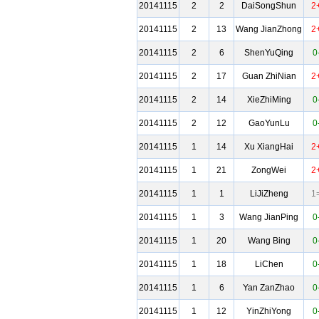
20141115
2
2
DaiSongShun
2
20141115
2
13
Wang JianZhong
2
20141115
2
6
ShenYuQing
0
20141115
2
17
Guan ZhiNian
2
20141115
2
14
XieZhiMing
0
20141115
2
12
GaoYunLu
0
20141115
1
14
Xu XiangHai
2
20141115
1
21
ZongWei
2
20141115
1
1
LiJiZheng
1
20141115
1
3
Wang JianPing
0
20141115
1
20
Wang Bing
0
20141115
1
18
LiChen
0
20141115
1
6
Yan ZanZhao
0
20141115
1
12
YinZhiYong
0