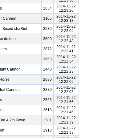
12:23:36
2014-11-22
s
2654
12:23:20
2014-11-22
er Cannon
3105
12:23:13
2014-11-22
n Boxed chaRiot
2530
12:23:04
2014-11-22
se defence
3600
12:22:48
2014-11-22
hers
2872
12:22:41
2014-11-22
2663
12:22:34
2014-11-22
ight Cannon
2440
12:22:23
2014-11-22
 Horse
2680
12:22:09
2014-11-22
tral Cannon
2870
12:22:03
2014-11-22
s
2563
12:21:56
2014-11-22
rs
2618
12:21:46
2014-11-22
3rd & 7th Pawn
3511
12:21:39
2014-11-22
non
2918
12:21:33