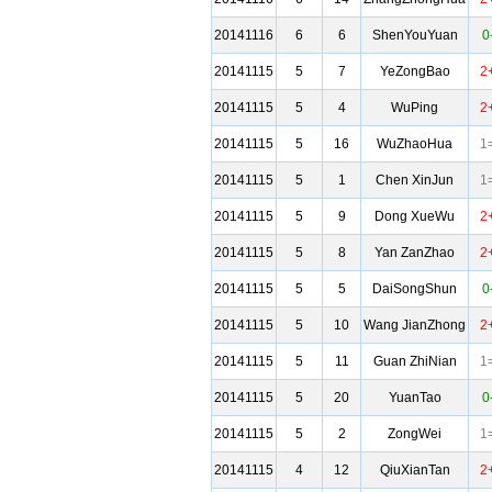
20141116
6
6
ShenYouYuan
0
20141115
5
7
YeZongBao
2
20141115
5
4
WuPing
2
20141115
5
16
WuZhaoHua
1
20141115
5
1
Chen XinJun
1
20141115
5
9
Dong XueWu
2
20141115
5
8
Yan ZanZhao
2
20141115
5
5
DaiSongShun
0
20141115
5
10
Wang JianZhong
2
20141115
5
11
Guan ZhiNian
1
20141115
5
20
YuanTao
0
20141115
5
2
ZongWei
1
20141115
4
12
QiuXianTan
2