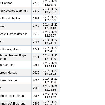
2014-11-22
er Cannon
2716
12:25:45
2014-11-22
ses Advance Elephant
3879
12:25:37
2014-11-22
n Boxed chaRiot
2807
12:25:29
2014-11-22
ant
2657
12:25:15
2014-11-22
creen Horses defence
2613
12:25:07
2014-11-22
on
2757
12:24:59
2014-11-22
n Horses,others
2547
12:24:51
Screen Horses Edge
2014-11-22
3271
hange
12:24:39
2014-11-22
ral Cannon
2887
12:24:32
2014-11-22
creen Horses
2626
12:24:24
2014-11-22
Elbow Cannon
2694
12:24:03
2014-11-22
s
2908
12:23:56
2014-11-22
nnon Left Elephant
2966
12:23:47
2014-11-22
nnon Left Elephant
2402