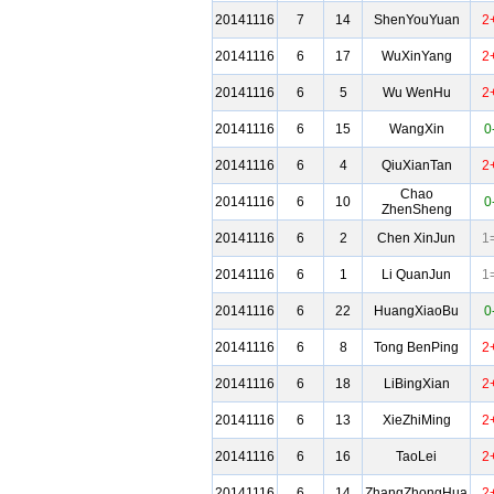
20141116
7
14
ShenYouYuan
2
20141116
6
17
WuXinYang
2
20141116
6
5
Wu WenHu
2
20141116
6
15
WangXin
0
20141116
6
4
QiuXianTan
2
Chao
20141116
6
10
0
ZhenSheng
20141116
6
2
Chen XinJun
1
20141116
6
1
Li QuanJun
1
20141116
6
22
HuangXiaoBu
0
20141116
6
8
Tong BenPing
2
20141116
6
18
LiBingXian
2
20141116
6
13
XieZhiMing
2
20141116
6
16
TaoLei
2
20141116
6
14
ZhangZhongHua
2