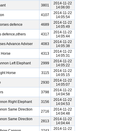
2014-11-22
ant
3801
14:06:00
2014-11-22
non
4107
14:05:54
2014-11-22
orses defence
4689
14:05:49
2014-11-22
 defence,others
4317
14:05:44
2014-11-22
ses Advance Adviser
4083
14:05:38
2014-11-22
 Horse
4313
14:05:31
2014-11-22
nnon Left Elephant
2999
14:05:22
2014-11-22
ght Horse
3115
14:05:15
2014-11-22
e
2930
14:05:07
2014-11-22
rs
3798
14:04:58
2014-11-22
nnon Right Elephant
3156
14:04:53
nnon Same Direction
2014-11-22
2716
14:04:48
nnon Same Direction
2014-11-22
2813
14:04:44
2014-11-22
Elbow Cannon
2743