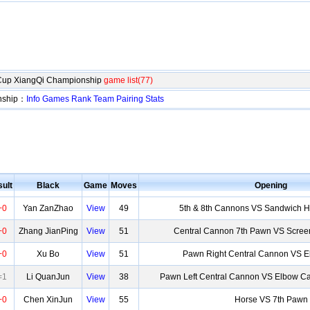
Cup XiangQi Championship
game list(77)
nship：
Info
Games
Rank
Team
Pairing
Stats
ult
Black
Game
Moves
Opening
+0
Yan ZanZhao
View
49
5th & 8th Cannons VS Sandwich H
+0
Zhang JianPing
View
51
Central Cannon 7th Pawn VS Scree
+0
Xu Bo
View
51
Pawn Right Central Cannon VS 
=1
Li QuanJun
View
38
Pawn Left Central Cannon VS Elbow Ca
+0
Chen XinJun
View
55
Horse VS 7th Pawn