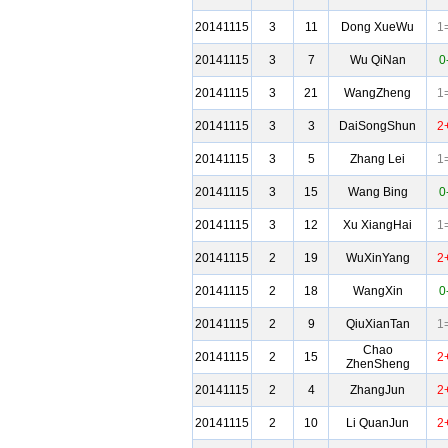
20141115
3
11
Dong XueWu
1
20141115
3
7
Wu QiNan
0
20141115
3
21
WangZheng
1
20141115
3
3
DaiSongShun
2
20141115
3
5
Zhang Lei
1
20141115
3
15
Wang Bing
0
20141115
3
12
Xu XiangHai
1
20141115
2
19
WuXinYang
2
20141115
2
18
WangXin
0
20141115
2
9
QiuXianTan
1
Chao
20141115
2
15
2
ZhenSheng
20141115
2
4
ZhangJun
2
20141115
2
10
Li QuanJun
2