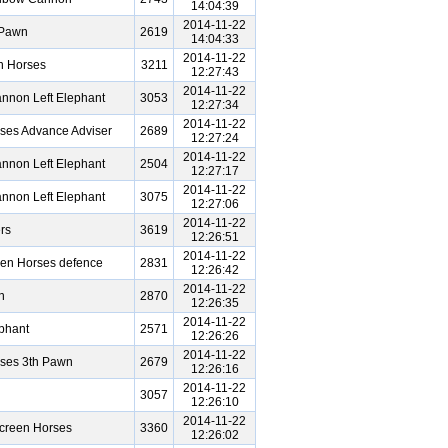
14:04:39
2014-11-22
 Pawn
2619
14:04:33
2014-11-22
n Horses
3211
12:27:43
2014-11-22
nnon Left Elephant
3053
12:27:34
2014-11-22
ses Advance Adviser
2689
12:27:24
2014-11-22
nnon Left Elephant
2504
12:27:17
2014-11-22
nnon Left Elephant
3075
12:27:06
2014-11-22
rs
3619
12:26:51
2014-11-22
een Horses defence
2831
12:26:42
2014-11-22
n
2870
12:26:35
2014-11-22
phant
2571
12:26:26
2014-11-22
rses 3th Pawn
2679
12:26:16
2014-11-22
3057
12:26:10
2014-11-22
creen Horses
3360
12:26:02