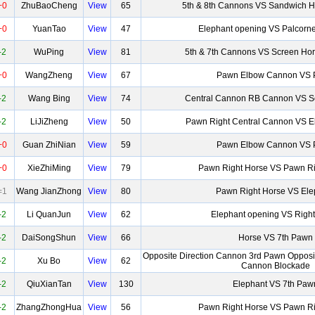
+0
ZhuBaoCheng
View
65
5th & 8th Cannons VS Sandwich H
+0
YuanTao
View
47
Elephant opening VS Palcorn
-2
WuPing
View
81
5th & 7th Cannons VS Screen Ho
+0
WangZheng
View
67
Pawn Elbow Cannon VS
-2
Wang Bing
View
74
Central Cannon RB Cannon VS S
-2
LiJiZheng
View
50
Pawn Right Central Cannon VS 
+0
Guan ZhiNian
View
59
Pawn Elbow Cannon VS
+0
XieZhiMing
View
79
Pawn Right Horse VS Pawn Ri
=1
Wang JianZhong
View
80
Pawn Right Horse VS Ele
-2
Li QuanJun
View
62
Elephant opening VS Right
-2
DaiSongShun
View
66
Horse VS 7th Pawn
Opposite Direction Cannon 3rd Pawn Opposit
-2
Xu Bo
View
62
Cannon Blockade
-2
QiuXianTan
View
130
Elephant VS 7th Paw
-2
ZhangZhongHua
View
56
Pawn Right Horse VS Pawn Ri