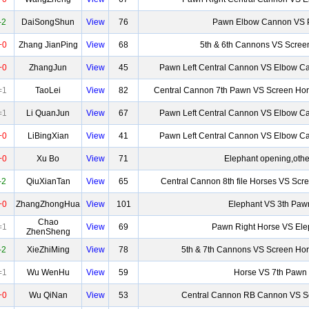
-2
DaiSongShun
View
76
Pawn Elbow Cannon VS
+0
Zhang JianPing
View
68
5th & 6th Cannons VS Scree
+0
ZhangJun
View
45
Pawn Left Central Cannon VS Elbow Ca
=1
TaoLei
View
82
Central Cannon 7th Pawn VS Screen Hor
=1
Li QuanJun
View
67
Pawn Left Central Cannon VS Elbow Ca
+0
LiBingXian
View
41
Pawn Left Central Cannon VS Elbow Ca
+0
Xu Bo
View
71
Elephant opening,othe
-2
QiuXianTan
View
65
Central Cannon 8th file Horses VS Scr
+0
ZhangZhongHua
View
101
Elephant VS 3th Paw
Chao
=1
View
69
Pawn Right Horse VS Ele
ZhenSheng
-2
XieZhiMing
View
78
5th & 7th Cannons VS Screen Ho
=1
Wu WenHu
View
59
Horse VS 7th Pawn
+0
Wu QiNan
View
53
Central Cannon RB Cannon VS S