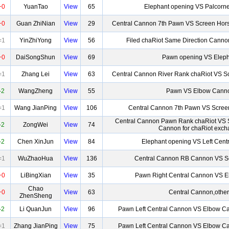
+0
YuanTao
View
65
Elephant opening VS Palcorn
+0
Guan ZhiNian
View
29
Central Cannon 7th Pawn VS Screen Hor
=1
YinZhiYong
View
56
Filed chaRiot Same Direction Canno
+0
DaiSongShun
View
69
Pawn opening VS Eleph
=1
Zhang Lei
View
63
Central Cannon River Rank chaRiot VS S
-2
WangZheng
View
55
Pawn VS Elbow Cann
=1
Wang JianPing
View
106
Central Cannon 7th Pawn VS Scree
Central Cannon Pawn Rank chaRiot VS 
-2
ZongWei
View
74
Cannon for chaRiot exc
-2
Chen XinJun
View
84
Elephant opening VS Left Cent
=1
WuZhaoHua
View
136
Central Cannon RB Cannon VS S
+0
LiBingXian
View
35
Pawn Right Central Cannon VS 
Chao
+0
View
63
Central Cannon,other
ZhenSheng
-2
Li QuanJun
View
96
Pawn Left Central Cannon VS Elbow Ca
=1
Zhang JianPing
View
75
Pawn Left Central Cannon VS Elbow Ca