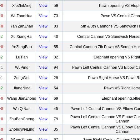
+0
XieZhiMing
View
59
Pawn opening VS Eleph
+0
WuZhaoHua
View
73
Pawn VS Central Can
+0
Yan ZanZhao
View
83
5th & 8th Cannons VS Sandwich H
-2
Xu XiangHai
View
40
Central Cannon VS Sandwich Horses
+0
YeZongBao
View
55
Central Cannon 7th Pawn VS Screen Hor
-2
LuTian
View
32
Elephant opening VS Right
=1
WuPing
View
94
Pawn Left Central Cannon VS Elbow Ca
=1
ZongWei
View
29
Pawn Right Horse VS Pawn Ri
-2
JiangNing
View
54
Pawn VS Right Hors
+0
Wang JianZhong
View
69
Elephant opening,othe
+0
Wu QiNan
View
45
Pawn Left Central Cannon VS Elbow Ca
Pawn Left Central Cannon VS Elbow Ca
+0
ZhuBaoCheng
View
79
Cannon
Pawn Left Central Cannon VS Elbow Ca
+0
ZhongWeiLing
View
35
Cannon
+0
WangZheng
View
67
Pawn Right Central Cannon VS 