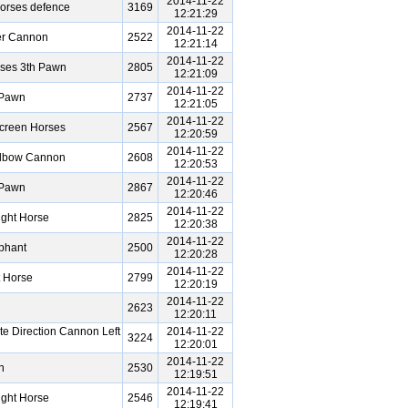
2014-11-22
orses defence
3169
12:21:29
2014-11-22
er Cannon
2522
12:21:14
2014-11-22
rses 3th Pawn
2805
12:21:09
2014-11-22
 Pawn
2737
12:21:05
2014-11-22
creen Horses
2567
12:20:59
2014-11-22
Elbow Cannon
2608
12:20:53
2014-11-22
 Pawn
2867
12:20:46
2014-11-22
ght Horse
2825
12:20:38
2014-11-22
phant
2500
12:20:28
2014-11-22
 Horse
2799
12:20:19
2014-11-22
2623
12:20:11
e Direction Cannon Left
2014-11-22
3224
12:20:01
2014-11-22
n
2530
12:19:51
2014-11-22
ght Horse
2546
12:19:41