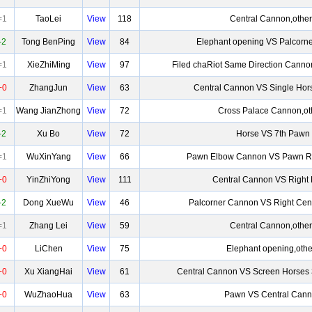
=1
TaoLei
View
118
Central Cannon,other
-2
Tong BenPing
View
84
Elephant opening VS Palcorn
=1
XieZhiMing
View
97
Filed chaRiot Same Direction Canno
+0
ZhangJun
View
63
Central Cannon VS Single Hor
=1
Wang JianZhong
View
72
Cross Palace Cannon,ot
-2
Xu Bo
View
72
Horse VS 7th Pawn
=1
WuXinYang
View
66
Pawn Elbow Cannon VS Pawn R
+0
YinZhiYong
View
111
Central Cannon VS Right
-2
Dong XueWu
View
46
Palcorner Cannon VS Right Cen
=1
Zhang Lei
View
59
Central Cannon,other
+0
LiChen
View
75
Elephant opening,othe
+0
Xu XiangHai
View
61
Central Cannon VS Screen Horses 
+0
WuZhaoHua
View
63
Pawn VS Central Can