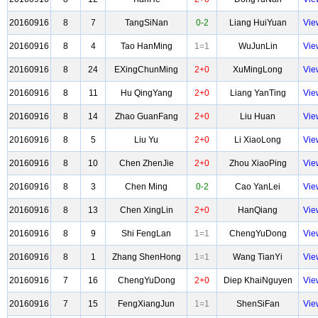
20160916
8
7
TangSiNan
0-2
Liang HuiYuan
Vie
20160916
8
4
Tao HanMing
1=1
WuJunLin
Vie
20160916
8
24
EXingChunMing
2+0
XuMingLong
Vie
20160916
8
11
Hu QingYang
2+0
Liang YanTing
Vie
20160916
8
14
Zhao GuanFang
2+0
Liu Huan
Vie
20160916
8
5
Liu Yu
2+0
Li XiaoLong
Vie
20160916
8
10
Chen ZhenJie
2+0
Zhou XiaoPing
Vie
20160916
8
3
Chen Ming
0-2
Cao YanLei
Vie
20160916
8
13
Chen XingLin
2+0
HanQiang
Vie
20160916
8
9
Shi FengLan
1=1
ChengYuDong
Vie
20160916
8
1
Zhang ShenHong
1=1
Wang TianYi
Vie
20160916
7
16
ChengYuDong
2+0
Diep KhaiNguyen
Vie
20160916
7
15
FengXiangJun
1=1
ShenSiFan
Vie