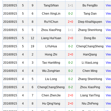
20160915
5
9
TangSiNan
1=1
Bu FengBo
Vie
20160915
5
6
Chen XingLin
0-2
Tang Dan
Vie
20160915
5
8
RuYiChun
2+0
Diep KhaiNguyen
Vie
20160915
5
5
Zhou XiaoPing
1=1
Zhang ShenHong
Vie
20160915
5
12
Liang HuiYuan
2+0
Dong Bo
Vie
20160915
5
19
LiYuHua
0-2
ChengChangSheng
Vie
20160915
4
2
Hong Zhi
2+0
HanQiang
Vie
20160915
4
3
Tao HanMing
0-2
Li XiaoLong
Vie
20160915
4
4
Wu ZongHan
0-2
Chen Ming
Vie
20160915
4
5
Liu Long
0-2
Zhang ShenHong
Vie
20160915
4
6
ChengChangSheng
0-2
Zhou XiaoPing
Vie
20160915
4
7
Chen ZhenJie
2+0
Liang YanTing
Vie
20160915
4
8
Hu QingYang
2+0
Niu ZhiFeng
Vie