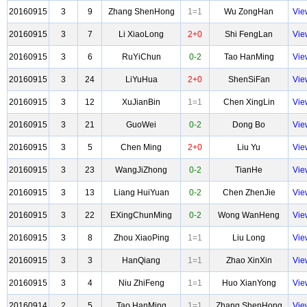
20160915
3
9
Zhang ShenHong
1=1
Wu ZongHan
Vie
20160915
3
7
Li XiaoLong
2+0
Shi FengLan
Vie
20160915
3
6
RuYiChun
0-2
Tao HanMing
Vie
20160915
3
24
LiYuHua
2+0
ShenSiFan
Vie
20160915
3
12
XuJianBin
1=1
Chen XingLin
Vie
20160915
3
21
GuoWei
0-2
Dong Bo
Vie
20160915
3
5
Chen Ming
2+0
Liu Yu
Vie
20160915
3
23
WangJiZhong
0-2
TianHe
Vie
20160915
3
13
Liang HuiYuan
0-2
Chen ZhenJie
Vie
20160915
3
22
EXingChunMing
0-2
Wong WanHeng
Vie
20160915
3
8
Zhou XiaoPing
1=1
Liu Long
Vie
20160915
3
3
HanQiang
1=1
Zhao XinXin
Vie
20160915
3
4
Niu ZhiFeng
1=1
Huo XianYong
Vie
20160914
2
5
Tao HanMing
1=1
Zhang ShenHong
Vie