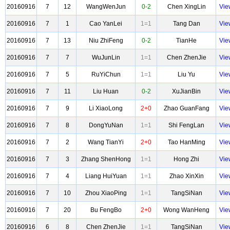
20160916
7
12
WangWenJun
0-2
Chen XingLin
Vie
20160916
7
1
Cao YanLei
1=1
Tang Dan
Vie
20160916
7
13
Niu ZhiFeng
0-2
TianHe
Vie
20160916
7
7
WuJunLin
1=1
Chen ZhenJie
Vie
20160916
7
5
RuYiChun
1=1
Liu Yu
Vie
20160916
7
11
Liu Huan
0-2
XuJianBin
Vie
20160916
7
9
Li XiaoLong
2+0
Zhao GuanFang
Vie
20160916
7
8
DongYuNan
1=1
Shi FengLan
Vie
20160916
7
2
Wang TianYi
2+0
Tao HanMing
Vie
20160916
7
3
Zhang ShenHong
1=1
Hong Zhi
Vie
20160916
7
4
Liang HuiYuan
1=1
Zhao XinXin
Vie
20160916
7
10
Zhou XiaoPing
1=1
TangSiNan
Vie
20160916
7
20
Bu FengBo
2+0
Wong WanHeng
Vie
20160916
6
8
Chen ZhenJie
1=1
TangSiNan
Vie