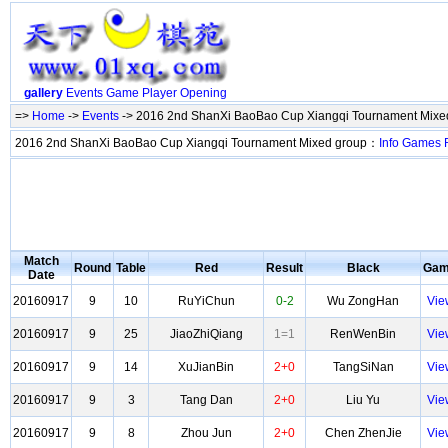
gallery
Events
Game
Player
Opening
=>
Home
->
Events
-> 2016 2nd ShanXi BaoBao Cup Xiangqi Tournament Mixe
2016 2nd ShanXi BaoBao Cup Xiangqi Tournament Mixed group：
Info
Games
Match
Round
Table
Red
Result
Black
Ga
Date
20160917
9
10
RuYiChun
0-2
Wu ZongHan
Vie
20160917
9
25
JiaoZhiQiang
1=1
RenWenBin
Vie
20160917
9
14
XuJianBin
2+0
TangSiNan
Vie
20160917
9
3
Tang Dan
2+0
Liu Yu
Vie
20160917
9
8
Zhou Jun
2+0
Chen ZhenJie
Vie