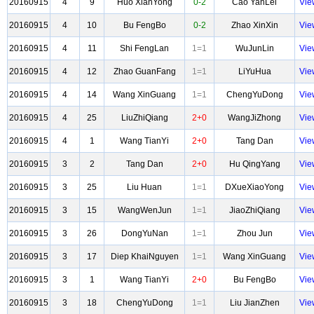
20160915
4
9
Huo XianYong
0-2
Cao YanLei
Vie
20160915
4
10
Bu FengBo
0-2
Zhao XinXin
Vie
20160915
4
11
Shi FengLan
1=1
WuJunLin
Vie
20160915
4
12
Zhao GuanFang
1=1
LiYuHua
Vie
20160915
4
14
Wang XinGuang
1=1
ChengYuDong
Vie
20160915
4
25
LiuZhiQiang
2+0
WangJiZhong
Vie
20160915
4
1
Wang TianYi
2+0
Tang Dan
Vie
20160915
3
2
Tang Dan
2+0
Hu QingYang
Vie
20160915
3
25
Liu Huan
1=1
DXueXiaoYong
Vie
20160915
3
15
WangWenJun
1=1
JiaoZhiQiang
Vie
20160915
3
26
DongYuNan
1=1
Zhou Jun
Vie
20160915
3
17
Diep KhaiNguyen
1=1
Wang XinGuang
Vie
20160915
3
1
Wang TianYi
2+0
Bu FengBo
Vie
20160915
3
18
ChengYuDong
1=1
Liu JianZhen
Vie