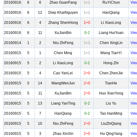
20160916
6
6
Zhao GuanFang
1=1
RuYiChun
Vie
20160916
6
12
Diep KhaiNguyen
1=1
HanQiang
Vie
20160916
6
4
Zhang ShenHong
2+0
Li XiaoLong
Vie
20160916
6
11
XuJianBin
0-2
Liang HuiYuan
Vie
20160914
1
2
Niu ZhiFeng
1=1
Chen XingLin
Vie
20160915
5
1
Chen Ming
1=1
Wang TianYi
Vie
20160915
5
2
Li XiaoLong
0-2
Hong Zhi
Vie
20160915
5
4
Cao YanLei
2+0
Chen ZhenJie
Vie
20160915
5
14
WangWenJun
2+0
TianHe
Vie
20160915
5
11
XuJianBin
2+0
Huo XianYong
Vie
20160915
5
13
Liang YanTing
0-2
Liu Yu
Vie
20160915
5
7
HanQiang
0-2
Tao HanMing
Vie
20160915
5
10
Niu ZhiFeng
2+0
LiuZhiQiang
Vie
20160915
5
3
Zhao XinXin
2+0
Hu QingYang
Vie