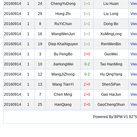
20160914
1
24
ChengYuDong
1=1
Liu Huan
Vie
20160914
1
29
Hong Zhi
1=1
Liu Long
Vie
20160914
1
8
RuYiChun
1=1
Dong Bo
Vie
20160914
1
16
WangWenJun
1=1
XuMingLong
Vie
20160914
1
19
Diep KhaiNguyen
1=1
RenWenBin
Vie
20160914
1
3
Bu FengBo
2+0
GuoWei
Vie
20160914
1
10
JiaHongWei
0-2
Tao HanMing
Vie
20160914
1
12
WangJiZhong
0-2
Hu QingYang
Vie
20160914
1
13
Wang TianYi
2+0
ShenSiFan
Vie
20160914
1
7
Chen Ming
2+0
Gao HaiJun
Vie
20160914
1
25
HanQiang
2+0
GaoChengShun
Vie
Powered By“BPW V1.82”