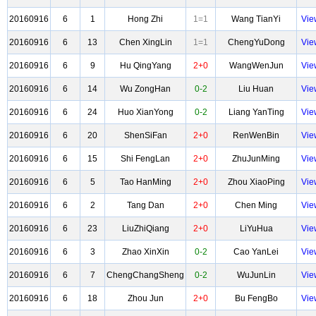
20160916
6
1
Hong Zhi
1=1
Wang TianYi
Vie
20160916
6
13
Chen XingLin
1=1
ChengYuDong
Vie
20160916
6
9
Hu QingYang
2+0
WangWenJun
Vie
20160916
6
14
Wu ZongHan
0-2
Liu Huan
Vie
20160916
6
24
Huo XianYong
0-2
Liang YanTing
Vie
20160916
6
20
ShenSiFan
2+0
RenWenBin
Vie
20160916
6
15
Shi FengLan
2+0
ZhuJunMing
Vie
20160916
6
5
Tao HanMing
2+0
Zhou XiaoPing
Vie
20160916
6
2
Tang Dan
2+0
Chen Ming
Vie
20160916
6
23
LiuZhiQiang
2+0
LiYuHua
Vie
20160916
6
3
Zhao XinXin
0-2
Cao YanLei
Vie
20160916
6
7
ChengChangSheng
0-2
WuJunLin
Vie
20160916
6
18
Zhou Jun
2+0
Bu FengBo
Vie