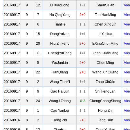
20160917
9
12
Li XiaoLong
1=1
ShenSiFan
Vie
20160917
9
7
Hu QingYang
2+0
Tao HanMing
Vie
20160917
9
6
TianHe
1=1
Chen XingLin
Vie
20160917
9
15
DongYuNan
1=1
LiYuHua
Vie
20160917
9
20
Niu ZhiFeng
2+0
EXingChunMing
Vie
20160917
9
11
ChengYuDong
1=1
Zhao GuanFang
Vie
20160917
9
5
WuJunLin
2+0
Chen Ming
Vie
20160917
9
22
HanQiang
2+0
Wang XinGuang
Vie
20160917
9
2
Wang TianYi
1=1
Zhao XinXin
Vie
20160917
9
9
Gao HaiJun
1=1
Shi FengLan
Vie
20160917
9
24
WangJiZhong
0-2
ChengChangSheng
Vie
20160917
9
1
Cao YanLei
1=1
Hong Zhi
Vie
20160916
8
2
Hong Zhi
2+0
Tang Dan
Vie
20160916
8
12
TianHe
2+0
DongYuNan
Vie