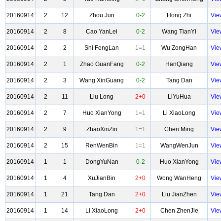
20160914
2
12
Zhou Jun
0-2
Hong Zhi
Vie
20160914
2
8
Cao YanLei
0-2
Wang TianYi
Vie
20160914
2
2
Shi FengLan
1=1
Wu ZongHan
Vie
20160914
2
1
Zhao GuanFang
0-2
HanQiang
Vie
20160914
2
3
Wang XinGuang
0-2
Tang Dan
Vie
20160914
2
11
Liu Long
2+0
LiYuHua
Vie
20160914
2
7
Huo XianYong
1=1
Li XiaoLong
Vie
20160914
2
9
ZhaoXinZin
1=1
Chen Ming
Vie
20160914
2
15
RenWenBin
1=1
WangWenJun
Vie
20160914
1
1
DongYuNan
0-2
Huo XianYong
Vie
20160914
1
4
XuJianBin
2+0
Wong WanHeng
Vie
20160914
1
21
Tang Dan
2+0
Liu JianZhen
Vie
20160914
1
14
Li XiaoLong
2+0
Chen ZhenJie
Vie