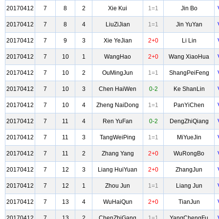
20170412
7
8
2
Xie Kui
1=1
Jin Bo
20170412
7
8
4
LiuZiJian
1=1
Jin YuYan
20170412
7
9
3
Xie YeJian
2+0
Li Lin
20170412
7
10
1
WangHao
2+0
Wang XiaoHua
20170412
7
10
2
OuMingJun
1=1
ShangPeiFeng
20170412
7
10
3
Chen HaiWen
0-2
Ke ShanLin
20170412
7
10
4
Zheng NaiDong
1=1
PanYiChen
20170412
7
11
4
Ren YuFan
0-2
DengZhiQiang
20170412
7
11
3
TangWeiPing
1=1
MiYueJin
20170412
7
11
2
Zhang Yang
2+0
WuRongBo
20170412
7
12
3
Liang HuiYuan
2+0
ZhangJun
20170412
7
12
1
Zhou Jun
1=1
Liang Jun
20170412
7
13
4
WuHaiQun
2+0
TianJun
20170412
7
13
2
ChenZhiGang
1=1
YangChengFu