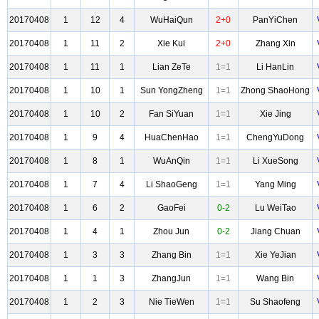
20170408
1
12
4
WuHaiQun
2+0
PanYiChen
20170408
1
11
2
Xie Kui
2+0
Zhang Xin
20170408
1
11
1
Lian ZeTe
1=1
Li HanLin
20170408
1
10
1
Sun YongZheng
1=1
Zhong ShaoHong
20170408
1
10
2
Fan SiYuan
1=1
Xie Jing
20170408
1
9
4
HuaChenHao
1=1
ChengYuDong
20170408
1
8
1
WuAnQin
1=1
Li XueSong
20170408
1
7
4
Li ShaoGeng
1=1
Yang Ming
20170408
1
6
2
GaoFei
0-2
Lu WeiTao
20170408
1
4
1
Zhou Jun
0-2
Jiang Chuan
20170408
1
3
3
Zhang Bin
1=1
Xie YeJian
20170408
1
1
3
ZhangJun
1=1
Wang Bin
20170408
1
2
3
Nie TieWen
1=1
Su Shaofeng