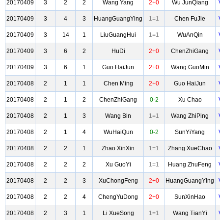
20170409
3
2
2
Wang Yang
2+0
Wu JunQiang
20170409
3
4
3
HuangGuangYing
1=1
Chen FuJie
20170409
3
14
1
LiuGuangHui
1=1
WuAnQin
20170409
3
6
2
HuDi
2+0
ChenZhiGang
20170409
3
6
1
Guo HaiJun
2+0
Wang GuoMin
20170408
2
1
1
Chen Ming
2+0
Guo HaiJun
20170408
2
1
2
ChenZhiGang
0-2
Xu Chao
20170408
2
1
3
Wang Bin
1=1
Wang ZhiPing
20170408
2
1
4
WuHaiQun
0-2
SunYiYang
20170408
2
2
1
Zhao XinXin
1=1
Zhang XueChao
20170408
2
2
2
Xu GuoYi
1=1
Huang ZhuFeng
20170408
2
2
3
XuChongFeng
2+0
HuangGuangYing
20170408
2
2
4
ChengYuDong
2+0
SunXinHao
20170408
2
3
1
Li XueSong
1=1
Wang TianYi