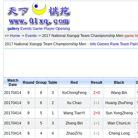
gallery
Events
Game
Player
Opening
=>
Home
->
Events
-> 2017 National Xiangqi Team Championship Men
game li
2017 National Xiangqi Team Championship Men：
Info
Games
Rank
Team
Pair
Match
Round
Group
Table
Red
Result
Black
Date
20170414
9
6
3
XuChongFeng
2+0
Wang Bin
20170414
9
6
2
Xu Chao
1=1
Huang ZhuFeng
20170414
9
5
1
Wang TianYi
2+0
Sun YongZheng
20170414
9
5
3
Zhang Bin
1=1
Wan ChunLin
20170414
9
4
4
ZhaoZiYu
1=1
Cheng Long