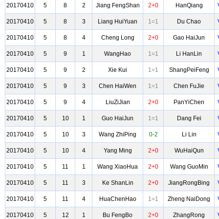
20170410
5
8
2
Jiang FengShan
2+0
HanQiang
20170410
5
8
3
Liang HuiYuan
1=1
Du Chao
20170410
5
8
4
Cheng Long
2+0
Gao HaiJun
20170410
5
9
1
WangHao
1=1
Li HanLin
20170410
5
9
2
Xie Kui
1=1
ShangPeiFeng
20170410
5
9
3
Chen HaiWen
1=1
Chen FuJie
20170410
5
9
4
LiuZiJian
2+0
PanYiChen
20170410
5
10
1
Guo HaiJun
1=1
Dang Fei
20170410
5
10
3
Wang ZhiPing
0-2
Li Lin
20170410
5
10
4
Yang Ming
2+0
WuHaiQun
20170410
5
11
1
Wang XiaoHua
2+0
Wang GuoMin
20170410
5
11
3
Ke ShanLin
2+0
JiangRongBing
20170410
5
11
4
HuaChenHao
1=1
Zheng NaiDong
20170410
5
12
1
Bu FengBo
2+0
ZhangRong