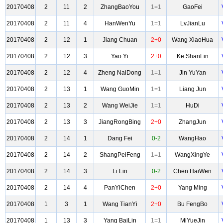
20170408
2
11
2
ZhangBaoYou
1=1
GaoFei
20170408
2
11
4
HanWenYu
1=1
LvJianLu
20170408
2
12
1
Jiang Chuan
2+0
Wang XiaoHua
20170408
2
12
3
Yao Yi
2+0
Ke ShanLin
20170408
2
12
4
Zheng NaiDong
1=1
Jin YuYan
20170408
2
13
1
Wang GuoMin
1=1
Liang Jun
20170408
2
13
2
Wang WeiJie
1=1
HuDi
20170408
2
13
3
JiangRongBing
2+0
ZhangJun
20170408
2
14
1
Dang Fei
0-2
WangHao
20170408
2
14
2
ShangPeiFeng
1=1
WangXingYe
20170408
2
14
3
Li Lin
0-2
Chen HaiWen
20170408
2
14
4
PanYiChen
2+0
Yang Ming
20170408
1
3
1
Wang TianYi
2+0
Bu FengBo
20170408
1
13
3
Yang BaiLin
1=1
MiYueJin