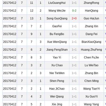
20170412
7
11
1
LiuGuangHui
1=1
ZhangRong
20170412
7
12
2
Wang WeiJie
0-2
HanQiang
20170412
7
13
1
Song GuoQiang
2+0
Guo HaiJun
20170412
7
7
2
GaoFei
1=1
Zhang Xin
20170412
7
9
1
Bu FengBo
1=1
Dang Fei
20170412
7
7
3
Xue WenQiang
1=1
BianXiaoQiang
20170412
7
6
2
Jiang FengShan
1=1
Huang ZhuFeng
20170412
7
8
3
Yao Yi
1=1
Chen FuJie
20170412
7
3
2
Xu Chao
1=1
Lu WeiTao
20170412
7
2
3
Nie TieWen
1=1
Zhang Bin
20170412
7
3
1
Shen Peng
1=1
Chen Ming
20170412
7
2
1
Hao JiChao
1=1
Wang TianYi
20170412
7
4
2
Wei Qiang
1=1
Xu GuoYi
20170412
7
5
2
Xie Jing
1=1
Wang Yang