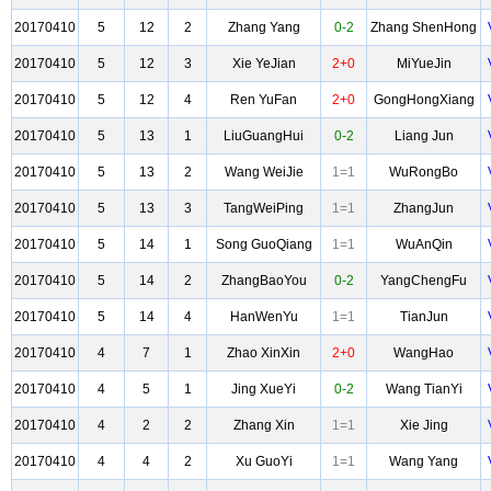
20170410
5
12
2
Zhang Yang
0-2
Zhang ShenHong
20170410
5
12
3
Xie YeJian
2+0
MiYueJin
20170410
5
12
4
Ren YuFan
2+0
GongHongXiang
20170410
5
13
1
LiuGuangHui
0-2
Liang Jun
20170410
5
13
2
Wang WeiJie
1=1
WuRongBo
20170410
5
13
3
TangWeiPing
1=1
ZhangJun
20170410
5
14
1
Song GuoQiang
1=1
WuAnQin
20170410
5
14
2
ZhangBaoYou
0-2
YangChengFu
20170410
5
14
4
HanWenYu
1=1
TianJun
20170410
4
7
1
Zhao XinXin
2+0
WangHao
20170410
4
5
1
Jing XueYi
0-2
Wang TianYi
20170410
4
2
2
Zhang Xin
1=1
Xie Jing
20170410
4
4
2
Xu GuoYi
1=1
Wang Yang