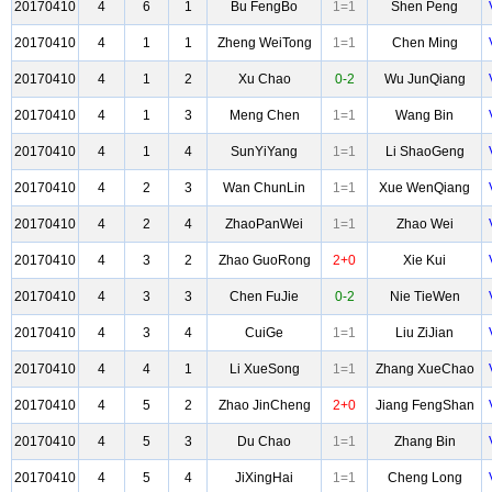
20170410
4
6
1
Bu FengBo
1=1
Shen Peng
20170410
4
1
1
Zheng WeiTong
1=1
Chen Ming
20170410
4
1
2
Xu Chao
0-2
Wu JunQiang
20170410
4
1
3
Meng Chen
1=1
Wang Bin
20170410
4
1
4
SunYiYang
1=1
Li ShaoGeng
20170410
4
2
3
Wan ChunLin
1=1
Xue WenQiang
20170410
4
2
4
ZhaoPanWei
1=1
Zhao Wei
20170410
4
3
2
Zhao GuoRong
2+0
Xie Kui
20170410
4
3
3
Chen FuJie
0-2
Nie TieWen
20170410
4
3
4
CuiGe
1=1
Liu ZiJian
20170410
4
4
1
Li XueSong
1=1
Zhang XueChao
20170410
4
5
2
Zhao JinCheng
2+0
Jiang FengShan
20170410
4
5
3
Du Chao
1=1
Zhang Bin
20170410
4
5
4
JiXingHai
1=1
Cheng Long