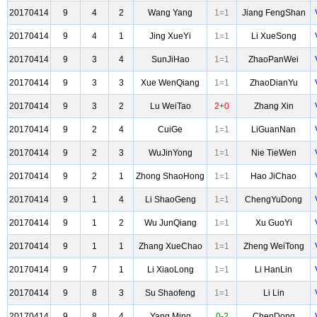
20170414
9
4
2
Wang Yang
1=1
Jiang FengShan
20170414
9
4
1
Jing XueYi
1=1
Li XueSong
20170414
9
3
4
SunJiHao
1=1
ZhaoPanWei
20170414
9
3
3
Xue WenQiang
1=1
ZhaoDianYu
20170414
9
3
2
Lu WeiTao
2+0
Zhang Xin
20170414
9
2
4
CuiGe
1=1
LiGuanNan
20170414
9
2
3
WuJinYong
1=1
Nie TieWen
20170414
9
2
1
Zhong ShaoHong
1=1
Hao JiChao
20170414
9
1
4
Li ShaoGeng
1=1
ChengYuDong
20170414
9
1
2
Wu JunQiang
1=1
Xu GuoYi
20170414
9
1
1
Zhang XueChao
1=1
Zheng WeiTong
20170414
9
7
1
Li XiaoLong
1=1
Li HanLin
20170414
9
8
3
Su Shaofeng
1=1
Li Lin
20170414
9
8
4
Yang Ming
0-2
ChenDong