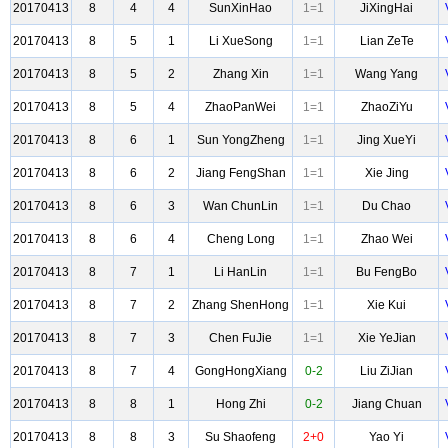
20170413
8
4
4
SunXinHao
1=1
JiXingHai
20170413
8
5
1
Li XueSong
1=1
Lian ZeTe
20170413
8
5
2
Zhang Xin
1=1
Wang Yang
20170413
8
5
4
ZhaoPanWei
1=1
ZhaoZiYu
20170413
8
6
1
Sun YongZheng
1=1
Jing XueYi
20170413
8
6
2
Jiang FengShan
1=1
Xie Jing
20170413
8
6
3
Wan ChunLin
1=1
Du Chao
20170413
8
6
4
Cheng Long
1=1
Zhao Wei
20170413
8
7
1
Li HanLin
1=1
Bu FengBo
20170413
8
7
2
Zhang ShenHong
1=1
Xie Kui
20170413
8
7
3
Chen FuJie
1=1
Xie YeJian
20170413
8
7
4
GongHongXiang
0-2
Liu ZiJian
20170413
8
8
1
Hong Zhi
0-2
Jiang Chuan
20170413
8
8
3
Su Shaofeng
2+0
Yao Yi