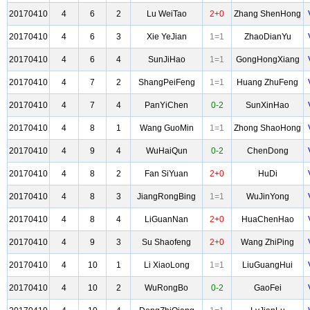
20170410
4
6
2
Lu WeiTao
2+0
Zhang ShenHong
20170410
4
6
3
Xie YeJian
1=1
ZhaoDianYu
20170410
4
6
4
SunJiHao
1=1
GongHongXiang
20170410
4
7
2
ShangPeiFeng
1=1
Huang ZhuFeng
20170410
4
7
4
PanYiChen
0-2
SunXinHao
20170410
4
8
1
Wang GuoMin
1=1
Zhong ShaoHong
20170410
4
9
4
WuHaiQun
0-2
ChenDong
20170410
4
8
2
Fan SiYuan
2+0
HuDi
20170410
4
8
3
JiangRongBing
1=1
WuJinYong
20170410
4
8
4
LiGuanNan
2+0
HuaChenHao
20170410
4
9
3
Su Shaofeng
2+0
Wang ZhiPing
20170410
4
10
1
Li XiaoLong
1=1
LiuGuangHui
20170410
4
10
2
WuRongBo
0-2
GaoFei