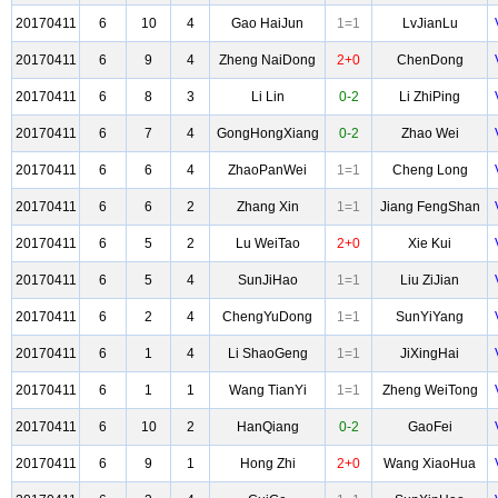
20170411
6
10
4
Gao HaiJun
1=1
LvJianLu
20170411
6
9
4
Zheng NaiDong
2+0
ChenDong
20170411
6
8
3
Li Lin
0-2
Li ZhiPing
20170411
6
7
4
GongHongXiang
0-2
Zhao Wei
20170411
6
6
4
ZhaoPanWei
1=1
Cheng Long
20170411
6
6
2
Zhang Xin
1=1
Jiang FengShan
20170411
6
5
2
Lu WeiTao
2+0
Xie Kui
20170411
6
5
4
SunJiHao
1=1
Liu ZiJian
20170411
6
2
4
ChengYuDong
1=1
SunYiYang
20170411
6
1
4
Li ShaoGeng
1=1
JiXingHai
20170411
6
1
1
Wang TianYi
1=1
Zheng WeiTong
20170411
6
10
2
HanQiang
0-2
GaoFei
20170411
6
9
1
Hong Zhi
2+0
Wang XiaoHua