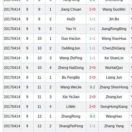
20170414
9
9
1
Jiang Chuan
2+0
Wang GuoMin
20170414
9
9
2
HuDi
1=1
Jin Bo
20170414
9
9
3
Yao Yi
1=1
JiangRongBing
20170414
9
10
1
Guo HaiJun
1=1
Wang XiaoHua
20170414
9
10
2
OuMingJun
1=1
ChenZhiGang
20170414
9
10
3
Wang ZhiPing
1=1
Ke ShanLin
20170414
9
10
4
Zheng NaiDong
2+0
WuHaiQun
20170414
9
11
1
Bu FengBo
2+0
Liang Jun
20170414
9
11
2
Wang WeiJie
0-2
Zhang ShenHong
20170414
9
11
3
Xie YeJian
2+0
ZhangJun
20170414
9
11
4
LiWei
2+0
GongHongXiang
20170414
9
12
1
ZhangRong
0-2
WangHao
20170414
9
12
2
ShangPeiFeng
1=1
Zhang Yang