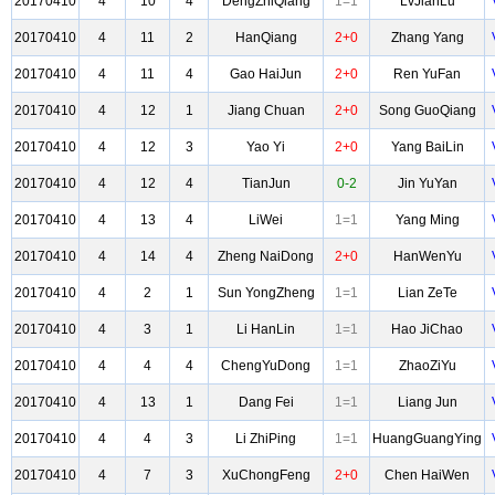
20170410
4
10
4
DengZhiQiang
1=1
LvJianLu
20170410
4
11
2
HanQiang
2+0
Zhang Yang
20170410
4
11
4
Gao HaiJun
2+0
Ren YuFan
20170410
4
12
1
Jiang Chuan
2+0
Song GuoQiang
20170410
4
12
3
Yao Yi
2+0
Yang BaiLin
20170410
4
12
4
TianJun
0-2
Jin YuYan
20170410
4
13
4
LiWei
1=1
Yang Ming
20170410
4
14
4
Zheng NaiDong
2+0
HanWenYu
20170410
4
2
1
Sun YongZheng
1=1
Lian ZeTe
20170410
4
3
1
Li HanLin
1=1
Hao JiChao
20170410
4
4
4
ChengYuDong
1=1
ZhaoZiYu
20170410
4
13
1
Dang Fei
1=1
Liang Jun
20170410
4
4
3
Li ZhiPing
1=1
HuangGuangYing
20170410
4
7
3
XuChongFeng
2+0
Chen HaiWen