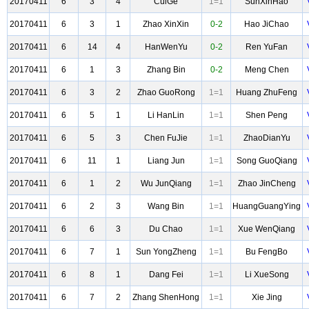
20170411
6
3
4
CuiGe
1=1
SunXinHao
20170411
6
3
1
Zhao XinXin
0-2
Hao JiChao
20170411
6
14
4
HanWenYu
0-2
Ren YuFan
20170411
6
1
3
Zhang Bin
0-2
Meng Chen
20170411
6
3
2
Zhao GuoRong
1=1
Huang ZhuFeng
20170411
6
5
1
Li HanLin
1=1
Shen Peng
20170411
6
5
3
Chen FuJie
1=1
ZhaoDianYu
20170411
6
11
1
Liang Jun
1=1
Song GuoQiang
20170411
6
1
2
Wu JunQiang
1=1
Zhao JinCheng
20170411
6
2
3
Wang Bin
1=1
HuangGuangYing
20170411
6
6
3
Du Chao
1=1
Xue WenQiang
20170411
6
7
1
Sun YongZheng
1=1
Bu FengBo
20170411
6
8
1
Dang Fei
1=1
Li XueSong
20170411
6
7
2
Zhang ShenHong
1=1
Xie Jing