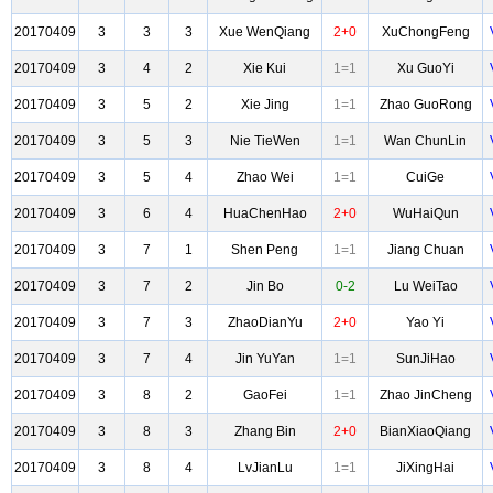
20170409
3
3
3
Xue WenQiang
2+0
XuChongFeng
20170409
3
4
2
Xie Kui
1=1
Xu GuoYi
20170409
3
5
2
Xie Jing
1=1
Zhao GuoRong
20170409
3
5
3
Nie TieWen
1=1
Wan ChunLin
20170409
3
5
4
Zhao Wei
1=1
CuiGe
20170409
3
6
4
HuaChenHao
2+0
WuHaiQun
20170409
3
7
1
Shen Peng
1=1
Jiang Chuan
20170409
3
7
2
Jin Bo
0-2
Lu WeiTao
20170409
3
7
3
ZhaoDianYu
2+0
Yao Yi
20170409
3
7
4
Jin YuYan
1=1
SunJiHao
20170409
3
8
2
GaoFei
1=1
Zhao JinCheng
20170409
3
8
3
Zhang Bin
2+0
BianXiaoQiang
20170409
3
8
4
LvJianLu
1=1
JiXingHai