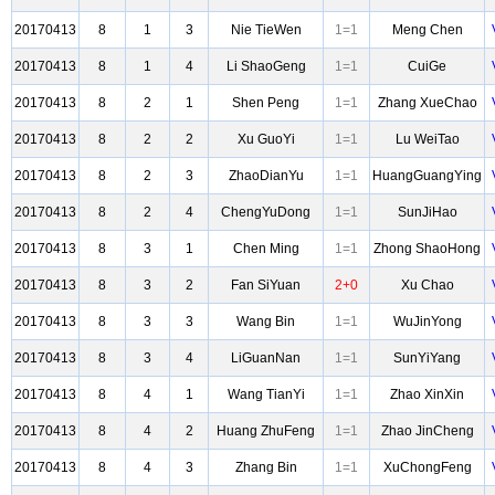
20170413
8
1
3
Nie TieWen
1=1
Meng Chen
20170413
8
1
4
Li ShaoGeng
1=1
CuiGe
20170413
8
2
1
Shen Peng
1=1
Zhang XueChao
20170413
8
2
2
Xu GuoYi
1=1
Lu WeiTao
20170413
8
2
3
ZhaoDianYu
1=1
HuangGuangYing
20170413
8
2
4
ChengYuDong
1=1
SunJiHao
20170413
8
3
1
Chen Ming
1=1
Zhong ShaoHong
20170413
8
3
2
Fan SiYuan
2+0
Xu Chao
20170413
8
3
3
Wang Bin
1=1
WuJinYong
20170413
8
3
4
LiGuanNan
1=1
SunYiYang
20170413
8
4
1
Wang TianYi
1=1
Zhao XinXin
20170413
8
4
2
Huang ZhuFeng
1=1
Zhao JinCheng
20170413
8
4
3
Zhang Bin
1=1
XuChongFeng