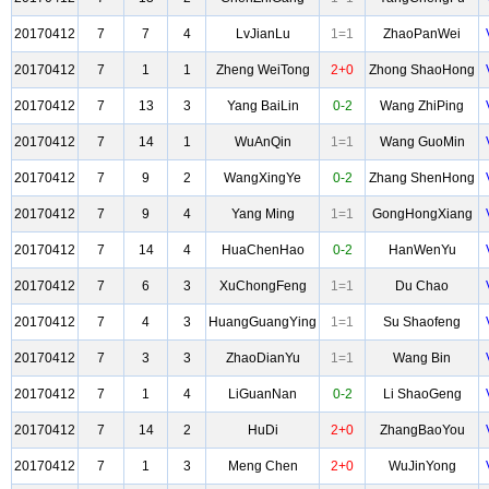
20170412
7
7
4
LvJianLu
1=1
ZhaoPanWei
20170412
7
1
1
Zheng WeiTong
2+0
Zhong ShaoHong
20170412
7
13
3
Yang BaiLin
0-2
Wang ZhiPing
20170412
7
14
1
WuAnQin
1=1
Wang GuoMin
20170412
7
9
2
WangXingYe
0-2
Zhang ShenHong
20170412
7
9
4
Yang Ming
1=1
GongHongXiang
20170412
7
14
4
HuaChenHao
0-2
HanWenYu
20170412
7
6
3
XuChongFeng
1=1
Du Chao
20170412
7
4
3
HuangGuangYing
1=1
Su Shaofeng
20170412
7
3
3
ZhaoDianYu
1=1
Wang Bin
20170412
7
1
4
LiGuanNan
0-2
Li ShaoGeng
20170412
7
14
2
HuDi
2+0
ZhangBaoYou
20170412
7
1
3
Meng Chen
2+0
WuJinYong