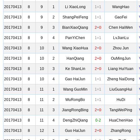
20170413
8
9
1
Li XiaoLong
1=1
WangHao
20170413
8
9
2
ShangPeiFeng
1=1
GaoFei
20170413
8
9
3
BianXiaoQiang
2+0
Chen HaiWen
20170413
8
9
4
PanYiChen
1=1
LvJianLu
20170413
8
10
1
Wang XiaoHua
2+0
Zhou Jun
20170413
8
10
2
HanQiang
2+0
OuMingJun
20170413
8
10
3
Ke ShanLin
2+0
Liang HuiYuan
20170413
8
10
4
Gao HaiJun
1=1
Zheng NaiDong
20170413
8
11
1
Wang GuoMin
1=1
LiuGuangHui
20170413
8
11
2
WuRongBo
1=1
HuDi
20170413
8
11
3
JiangRongBing
2+0
TangWeiPing
20170413
8
11
4
DengZhiQiang
0-2
HuaChenHao
20170413
8
12
1
Guo HaiJun
2+0
ZhangRong