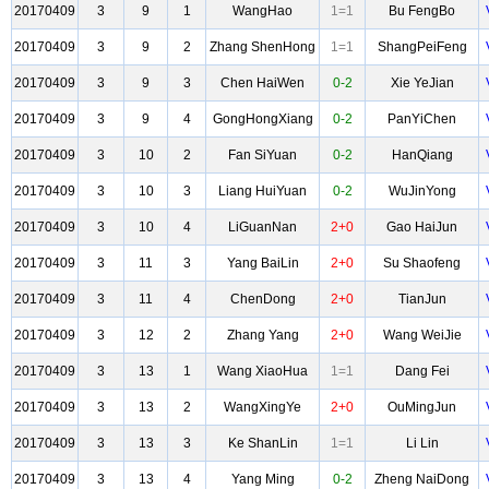
20170409
3
9
1
WangHao
1=1
Bu FengBo
20170409
3
9
2
Zhang ShenHong
1=1
ShangPeiFeng
20170409
3
9
3
Chen HaiWen
0-2
Xie YeJian
20170409
3
9
4
GongHongXiang
0-2
PanYiChen
20170409
3
10
2
Fan SiYuan
0-2
HanQiang
20170409
3
10
3
Liang HuiYuan
0-2
WuJinYong
20170409
3
10
4
LiGuanNan
2+0
Gao HaiJun
20170409
3
11
3
Yang BaiLin
2+0
Su Shaofeng
20170409
3
11
4
ChenDong
2+0
TianJun
20170409
3
12
2
Zhang Yang
2+0
Wang WeiJie
20170409
3
13
1
Wang XiaoHua
1=1
Dang Fei
20170409
3
13
2
WangXingYe
2+0
OuMingJun
20170409
3
13
3
Ke ShanLin
1=1
Li Lin
20170409
3
13
4
Yang Ming
0-2
Zheng NaiDong