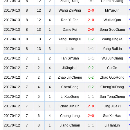
20170413
8
12
2
Zhang Yang
1=1
ChenZhiGang
20170413
8
12
3
Wang ZhiPing
2+0
MiYueJin
20170413
8
12
4
Ren YuFan
2+0
WuHaiQun
20170413
8
13
1
Dang Fei
2+0
Song GuoQiang
20170413
8
13
2
YangChengFu
0-2
WangXingYe
20170413
8
13
3
Li Lin
1=1
Yang BaiLin
20170412
7
1
2
Fan SiYuan
1=1
Wu JunQiang
20170412
7
2
4
JiXingHai
0-2
CuiGe
20170412
7
2
2
Zhao JinCheng
0-2
Zhao GuoRong
20170412
7
4
4
ChenDong
0-2
ChengYuDong
20170412
7
5
1
Li XueSong
1=1
Sun YongZheng
20170412
7
6
1
Zhao XinXin
2+0
Jing XueYi
20170412
7
6
4
Cheng Long
2+0
SunXinHao
20170412
7
8
1
Jiang Chuan
1=1
Li HanLin