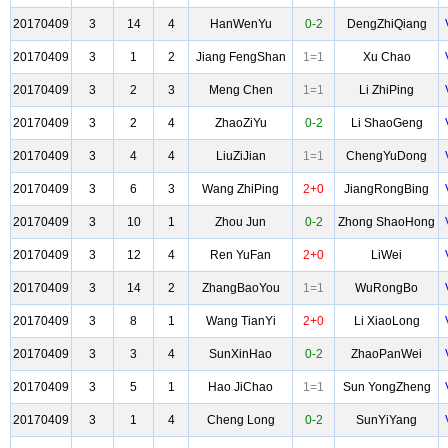
20170409
3
14
4
HanWenYu
0-2
DengZhiQiang
20170409
3
1
2
Jiang FengShan
1=1
Xu Chao
20170409
3
2
3
Meng Chen
1=1
Li ZhiPing
20170409
3
2
4
ZhaoZiYu
0-2
Li ShaoGeng
20170409
3
4
4
LiuZiJian
1=1
ChengYuDong
20170409
3
6
3
Wang ZhiPing
2+0
JiangRongBing
20170409
3
10
1
Zhou Jun
0-2
Zhong ShaoHong
20170409
3
12
4
Ren YuFan
2+0
LiWei
20170409
3
14
2
ZhangBaoYou
1=1
WuRongBo
20170409
3
8
1
Wang TianYi
2+0
Li XiaoLong
20170409
3
3
4
SunXinHao
0-2
ZhaoPanWei
20170409
3
5
1
Hao JiChao
1=1
Sun YongZheng
20170409
3
1
4
Cheng Long
0-2
SunYiYang