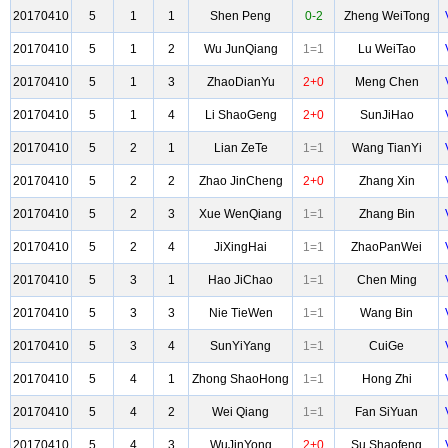
20170410
5
1
1
Shen Peng
0-2
Zheng WeiTong
20170410
5
1
2
Wu JunQiang
1=1
Lu WeiTao
20170410
5
1
3
ZhaoDianYu
2+0
Meng Chen
20170410
5
1
4
Li ShaoGeng
2+0
SunJiHao
20170410
5
2
1
Lian ZeTe
1=1
Wang TianYi
20170410
5
2
2
Zhao JinCheng
2+0
Zhang Xin
20170410
5
2
3
Xue WenQiang
1=1
Zhang Bin
20170410
5
2
4
JiXingHai
1=1
ZhaoPanWei
20170410
5
3
1
Hao JiChao
1=1
Chen Ming
20170410
5
3
3
Nie TieWen
1=1
Wang Bin
20170410
5
3
4
SunYiYang
1=1
CuiGe
20170410
5
4
1
Zhong ShaoHong
1=1
Hong Zhi
20170410
5
4
2
Wei Qiang
1=1
Fan SiYuan
20170410
5
4
3
WuJinYong
2+0
Su Shaofeng