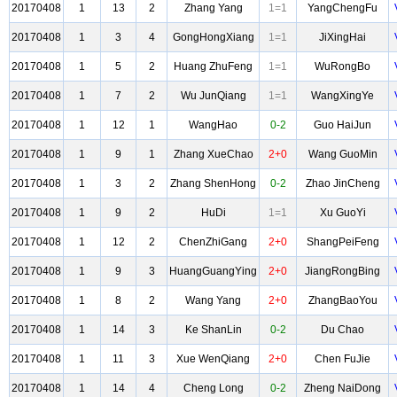
20170408
1
13
2
Zhang Yang
1=1
YangChengFu
20170408
1
3
4
GongHongXiang
1=1
JiXingHai
20170408
1
5
2
Huang ZhuFeng
1=1
WuRongBo
20170408
1
7
2
Wu JunQiang
1=1
WangXingYe
20170408
1
12
1
WangHao
0-2
Guo HaiJun
20170408
1
9
1
Zhang XueChao
2+0
Wang GuoMin
20170408
1
3
2
Zhang ShenHong
0-2
Zhao JinCheng
20170408
1
9
2
HuDi
1=1
Xu GuoYi
20170408
1
12
2
ChenZhiGang
2+0
ShangPeiFeng
20170408
1
9
3
HuangGuangYing
2+0
JiangRongBing
20170408
1
8
2
Wang Yang
2+0
ZhangBaoYou
20170408
1
14
3
Ke ShanLin
0-2
Du Chao
20170408
1
11
3
Xue WenQiang
2+0
Chen FuJie
20170408
1
14
4
Cheng Long
0-2
Zheng NaiDong