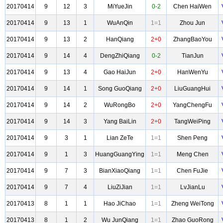
20170414
9
12
3
MiYueJin
0-2
Chen HaiWen
20170414
9
13
1
WuAnQin
1=1
Zhou Jun
20170414
9
13
2
HanQiang
2+0
ZhangBaoYou
20170414
9
14
4
DengZhiQiang
0-2
TianJun
20170414
9
13
4
Gao HaiJun
2+0
HanWenYu
20170414
9
14
1
Song GuoQiang
2+0
LiuGuangHui
20170414
9
14
2
WuRongBo
2+0
YangChengFu
20170414
9
14
3
Yang BaiLin
2+0
TangWeiPing
20170414
9
3
1
Lian ZeTe
1=1
Shen Peng
20170414
9
1
3
HuangGuangYing
1=1
Meng Chen
20170414
9
7
3
BianXiaoQiang
1=1
Chen FuJie
20170414
9
7
4
LiuZiJian
1=1
LvJianLu
20170413
8
1
1
Hao JiChao
1=1
Zheng WeiTong
20170413
8
1
2
Wu JunQiang
1=1
Zhao GuoRong