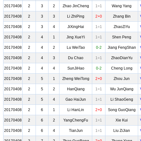
20170408
2
3
2
Zhao JinCheng
1=1
Wang Yang
20170408
2
3
3
Li ZhiPing
2+0
Zhang Bin
20170408
2
3
4
JiXingHai
1=1
ZhaoZiYu
20170408
2
4
1
Jing XueYi
1=1
Shen Peng
20170408
2
4
2
Lu WeiTao
0-2
Jiang FengShan
20170408
2
4
3
Du Chao
1=1
ZhaoDianYu
20170408
2
4
4
SunJiHao
0-2
Cheng Long
20170408
2
5
1
Zheng WeiTong
2+0
Zhou Jun
20170408
2
5
2
HanQiang
1=1
Wu JunQiang
20170408
2
5
4
Gao HaiJun
1=1
Li ShaoGeng
20170408
2
6
1
Li HanLin
2+0
Song GuoQiang
20170408
2
6
2
YangChengFu
1=1
Xie Kui
20170408
2
6
4
TianJun
1=1
Liu ZiJian