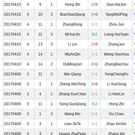
20170410
4
9
1
Hong Zhi
2+0
Guo HaiJun
20170410
4
10
3
BianXiaoQiang
2+0
TangWeiPing
20170410
4
11
1
ZhangRong
1=1
Zhou Jun
20170410
4
11
3
MiYueJin
0-2
Liang HuiYuan
20170410
4
13
3
Li Lin
2+0
ZhangJun
20170410
4
14
1
WuAnQin
1=1
Wang XiaoHua
20170410
4
14
2
OuMingJun
2+0
ZhangBaoYou
20170409
3
11
2
Wei Qiang
1=1
YangChengFu
20170409
3
2
1
Zheng WeiTong
2+0
Li XueSong
20170409
3
4
1
Zhang XueChao
1=1
Li HanLin
20170409
3
11
1
Song GuoQiang
0-2
Hong Zhi
20170409
3
1
3
Wang Bin
1=1
Du Chao
20170409
3
3
1
Lian ZeTe
1=1
Zhao XinXin
20170409
3
3
2
Huang ZhuFeng
1=1
Zhang Xin