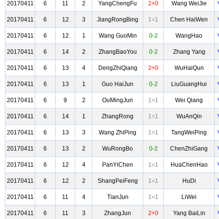
20170411
6
11
2
YangChengFu
2+0
Wang WeiJie
20170411
6
12
3
JiangRongBing
1=1
Chen HaiWen
20170411
6
12
1
Wang GuoMin
0-2
WangHao
20170411
6
14
2
ZhangBaoYou
0-2
Zhang Yang
20170411
6
13
4
DengZhiQiang
2+0
WuHaiQun
20170411
6
13
1
Guo HaiJun
0-2
LiuGuangHui
20170411
6
9
2
OuMingJun
1=1
Wei Qiang
20170411
6
14
1
ZhangRong
1=1
WuAnQin
20170411
6
13
3
Wang ZhiPing
1=1
TangWeiPing
20170411
6
13
2
WuRongBo
0-2
ChenZhiGang
20170411
6
12
4
PanYiChen
1=1
HuaChenHao
20170411
6
12
2
ShangPeiFeng
1=1
HuDi
20170411
6
11
4
TianJun
1=1
LiWei
20170411
6
11
3
ZhangJun
2+0
Yang BaiLin