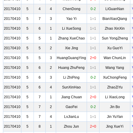
20170410
5
4
4
ChenDong
0-2
LiGuanNan
20170410
5
7
3
Yao Yi
1=1
BianXiaoQiang
20170410
5
6
1
Li XueSong
1=1
Zhao XinXin
20170410
5
5
1
Zhang XueChao
1=1
Sun YongZheng
20170410
5
5
2
Xie Jing
1=1
Xu GuoYi
20170410
5
5
3
HuangGuangYing
2+0
Wan ChunLin
20170410
5
6
2
Huang ZhuFeng
1=1
Wang Yang
20170410
5
6
3
Li ZhiPing
0-2
XuChongFeng
20170410
5
6
4
SunXinHao
1=1
ZhaoZiYu
20170410
5
7
1
Jiang Chuan
2+0
Li XiaoLong
20170410
5
7
2
GaoFei
0-2
Jin Bo
20170410
5
7
4
LvJianLu
1=1
Jin YuYan
20170410
5
8
1
Zhou Jun
2+0
Jing XueYi