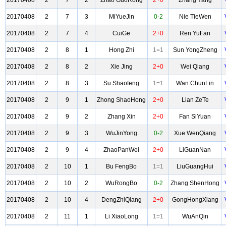
20170408
2
7
2
Zhao GuoRong
2+0
Zhang Yang
20170408
2
7
3
MiYueJin
0-2
Nie TieWen
20170408
2
7
4
CuiGe
2+0
Ren YuFan
20170408
2
8
1
Hong Zhi
1=1
Sun YongZheng
20170408
2
8
2
Xie Jing
2+0
Wei Qiang
20170408
2
8
3
Su Shaofeng
1=1
Wan ChunLin
20170408
2
9
1
Zhong ShaoHong
2+0
Lian ZeTe
20170408
2
9
2
Zhang Xin
2+0
Fan SiYuan
20170408
2
9
3
WuJinYong
0-2
Xue WenQiang
20170408
2
9
4
ZhaoPanWei
2+0
LiGuanNan
20170408
2
10
1
Bu FengBo
1=1
LiuGuangHui
20170408
2
10
2
WuRongBo
0-2
Zhang ShenHong
20170408
2
10
4
DengZhiQiang
2+0
GongHongXiang
20170408
2
11
1
Li XiaoLong
1=1
WuAnQin