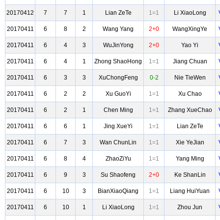
20170412
7
7
1
Lian ZeTe
1=1
Li XiaoLong
20170411
6
8
2
Wang Yang
2+0
WangXingYe
20170411
6
4
3
WuJinYong
2+0
Yao Yi
20170411
6
4
1
Zhong ShaoHong
1=1
Jiang Chuan
20170411
6
3
3
XuChongFeng
0-2
Nie TieWen
20170411
6
2
2
Xu GuoYi
1=1
Xu Chao
20170411
6
2
1
Chen Ming
1=1
Zhang XueChao
20170411
6
6
1
Jing XueYi
1=1
Lian ZeTe
20170411
6
7
3
Wan ChunLin
1=1
Xie YeJian
20170411
6
8
4
ZhaoZiYu
1=1
Yang Ming
20170411
6
9
3
Su Shaofeng
2+0
Ke ShanLin
20170411
6
10
3
BianXiaoQiang
1=1
Liang HuiYuan
20170411
6
10
1
Li XiaoLong
1=1
Zhou Jun