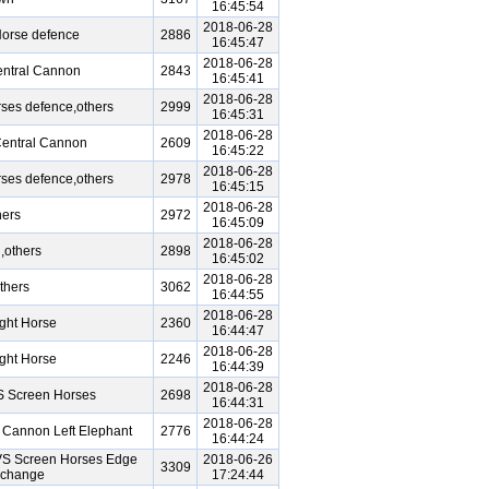
16:45:54
2018-06-28
Horse defence
2886
16:45:47
2018-06-28
entral Cannon
2843
16:45:41
2018-06-28
ses defence,others
2999
16:45:31
2018-06-28
Central Cannon
2609
16:45:22
2018-06-28
ses defence,others
2978
16:45:15
2018-06-28
hers
2972
16:45:09
2018-06-28
,others
2898
16:45:02
2018-06-28
thers
3062
16:44:55
2018-06-28
ght Horse
2360
16:44:47
2018-06-28
ght Horse
2246
16:44:39
2018-06-28
S Screen Horses
2698
16:44:31
2018-06-28
 Cannon Left Elephant
2776
16:44:24
VS Screen Horses Edge
2018-06-26
3309
xchange
17:24:44