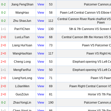
0-2
Jiang FengShan
View
53
Palcorner Cannon,o
0-2
WangHao
View
58
Pawn Left Central Cannon VS Elbow 
Central Cannon River Rank chaRiot VS
0-2
Zhu ShaoJun
View
112
Pawn
1=1
PanYiChen
View
130
5th & 7th Cannons VS Screen 
2+0
LuoLuTian
View
68
Central Cannon 8th file Horses VS 
2+0
Liang HuiYuan
View
73
Pawn VS Palcorner 
2+0
WangHaoNan
View
117
Pawn VS Right Ho
2+0
Cheng Long
View
53
Elephant opening VS Left C
1=1
MengFanRui
View
50
Elephant opening VS Left C
2+0
LiangYunLong
View
71
Pawn VS Paw
2+0
LiJianWen
View
69
Pawn Right Central Cannon 
2+0
GuoZiJun
View
81
Horse VS 7th P
0-2
ZhaoYongLin
View
190
Palcorner Cannon,o
1=1
Chen XingLin
View
86
Horse VS 7th P