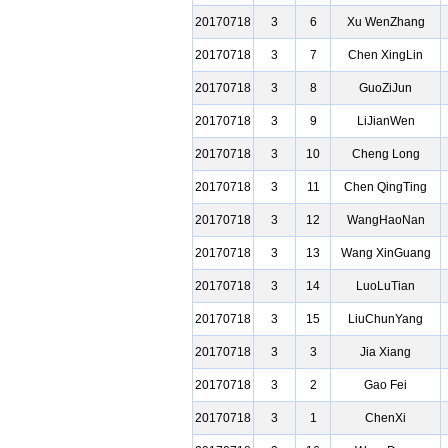
20170718
3
6
Xu WenZhang
20170718
3
7
Chen XingLin
20170718
3
8
GuoZiJun
20170718
3
9
LiJianWen
20170718
3
10
Cheng Long
20170718
3
11
Chen QingTing
20170718
3
12
WangHaoNan
20170718
3
13
Wang XinGuang
20170718
3
14
LuoLuTian
20170718
3
15
LiuChunYang
20170718
3
3
Jia Xiang
20170718
3
2
Gao Fei
20170718
3
1
ChenXi