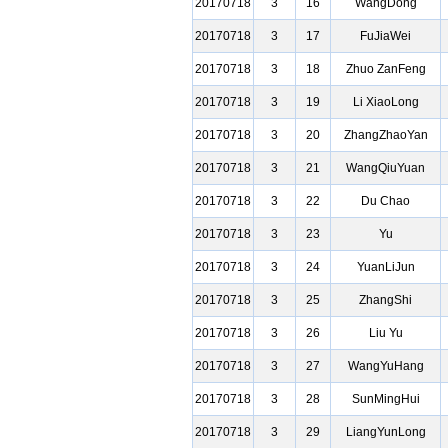
20170718
3
16
WangDong
20170718
3
17
FuJiaWei
20170718
3
18
Zhuo ZanFeng
20170718
3
19
Li XiaoLong
20170718
3
20
ZhangZhaoYan
20170718
3
21
WangQiuYuan
20170718
3
22
Du Chao
20170718
3
23
Yu
20170718
3
24
YuanLiJun
20170718
3
25
ZhangShi
20170718
3
26
Liu Yu
20170718
3
27
WangYuHang
20170718
3
28
SunMingHui
20170718
3
29
LiangYunLong