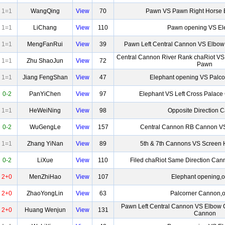
1=1
WangQing
View
70
Pawn VS Pawn Right Horse
1=1
LiChang
View
110
Pawn opening VS El
1=1
MengFanRui
View
39
Pawn Left Central Cannon VS Elbow
Central Cannon River Rank chaRiot VS
1=1
Zhu ShaoJun
View
72
Pawn
1=1
Jiang FengShan
View
47
Elephant opening VS Palc
0-2
PanYiChen
View
97
Elephant VS Left Cross Palac
1=1
HeWeiNing
View
98
Opposite Direction 
0-2
WuGengLe
View
157
Central Cannon RB Cannon V
1=1
Zhang YiNan
View
89
5th & 7th Cannons VS Screen 
0-2
LiXue
View
110
Filed chaRiot Same Direction Ca
2+0
MenZhiHao
View
107
Elephant opening,o
2+0
ZhaoYongLin
View
63
Palcorner Cannon,o
Pawn Left Central Cannon VS Elbow 
2+0
Huang Wenjun
View
131
Cannon