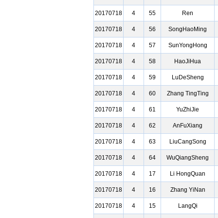
20170718
4
55
Ren
20170718
4
56
SongHaoMing
20170718
4
57
SunYongHong
20170718
4
58
HaoJiHua
20170718
4
59
LuDeSheng
20170718
4
60
Zhang TingTing
20170718
4
61
YuZhiJie
20170718
4
62
AnFuXiang
20170718
4
63
LiuCangSong
20170718
4
64
WuQiangSheng
20170718
4
17
Li HongQuan
20170718
4
16
Zhang YiNan
20170718
4
15
LangQi