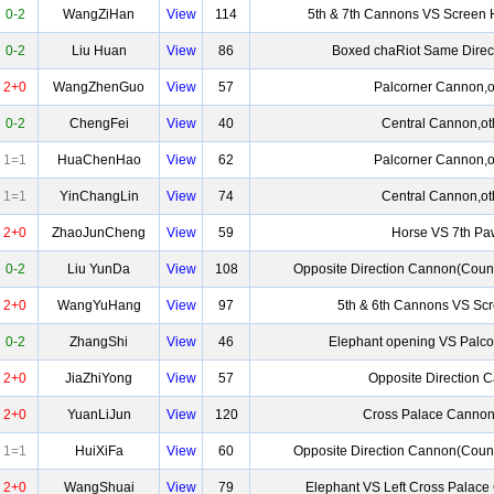
0-2
WangZiHan
View
114
5th & 7th Cannons VS Screen 
0-2
Liu Huan
View
86
Boxed chaRiot Same Direc
2+0
WangZhenGuo
View
57
Palcorner Cannon,o
0-2
ChengFei
View
40
Central Cannon,ot
1=1
HuaChenHao
View
62
Palcorner Cannon,o
1=1
YinChangLin
View
74
Central Cannon,ot
2+0
ZhaoJunCheng
View
59
Horse VS 7th P
0-2
Liu YunDa
View
108
Opposite Direction Cannon(Coun
2+0
WangYuHang
View
97
5th & 6th Cannons VS Sc
0-2
ZhangShi
View
46
Elephant opening VS Palc
2+0
JiaZhiYong
View
57
Opposite Direction 
2+0
YuanLiJun
View
120
Cross Palace Cannon
1=1
HuiXiFa
View
60
Opposite Direction Cannon(Coun
2+0
WangShuai
View
79
Elephant VS Left Cross Palac