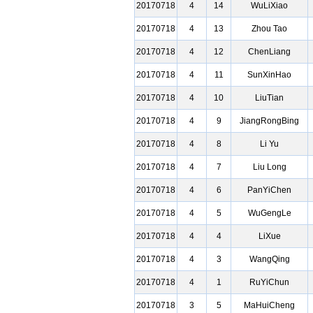
20170718
4
14
WuLiXiao
20170718
4
13
Zhou Tao
20170718
4
12
ChenLiang
20170718
4
11
SunXinHao
20170718
4
10
LiuTian
20170718
4
9
JiangRongBing
20170718
4
8
Li Yu
20170718
4
7
Liu Long
20170718
4
6
PanYiChen
20170718
4
5
WuGengLe
20170718
4
4
LiXue
20170718
4
3
WangQing
20170718
4
1
RuYiChun
20170718
3
5
MaHuiCheng