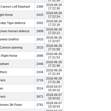
17:22:36
2018-06-26
 Cannon Left Elephant
2395
17:22:30
2018-06-26
ght Horse
2425
17:22:24
2018-06-26
-step Tiger defence
2502
17:22:18
2018-06-26
Screen Horses defence
2908
17:22:12
2018-06-26
nked chaRiot
2910
17:22:07
2018-06-26
e Cannon opening
2515
17:21:58
2018-06-26
 Right Horse
2686
17:21:53
2018-06-26
ephant
2446
17:21:48
2018-06-26
thers
2434
17:21:43
2018-06-26
hers
2716
17:21:36
2018-04-07
awn
3514
15:34:10
2018-04-07
hers
3872
15:34:02
2018-04-07
Horses 3th Pawn
2781
15:33:54