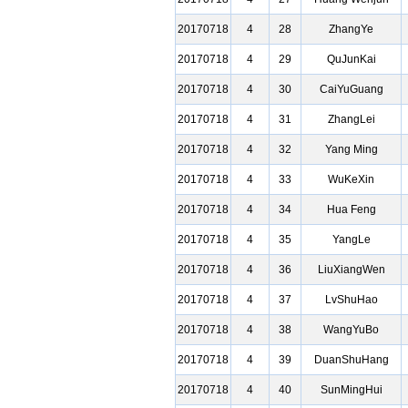
20170718
4
28
ZhangYe
20170718
4
29
QuJunKai
20170718
4
30
CaiYuGuang
20170718
4
31
ZhangLei
20170718
4
32
Yang Ming
20170718
4
33
WuKeXin
20170718
4
34
Hua Feng
20170718
4
35
YangLe
20170718
4
36
LiuXiangWen
20170718
4
37
LvShuHao
20170718
4
38
WangYuBo
20170718
4
39
DuanShuHang
20170718
4
40
SunMingHui