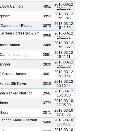
2018-03-12
 Elbow Cannon
4851
15:11:52
2018-03-12
ephant
3953
15:11:46
2018-03-12
 Cannon Left Elephant
3873
15:11:39
 Screen Horses 3rd & 7th
2018-03-12
3068
15:11:31
2018-03-12
orner Cannon
2468
15:11:22
2018-03-12
e Cannon opening
2551
15:11:11
2018-03-12
Cannon
2820
15:11:02
2018-03-12
S Screen Horses
3001
15:10:52
2018-03-12
Horses 3th Pawn
3018
15:10:44
2018-03-12
nnon Ranked chaRiot
2941
15:10:33
2018-03-10
thers
3772
17:35:09
2018-03-10
thers
3871
17:34:55
Cannon Same Direction
2018-03-10
5408
17:34:51
2018-03-10