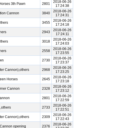
2018-06-26
Horses 3th Pawn
2801
17:24:38
2018-06-26
tion Cannon
3840
17:24:31
2018-06-26
thers
3455
17:24:18
2018-06-26
hers
2943
17:24:11
2018-06-26
thers
3018
17:24:03
2018-06-26
hers
2558
17:23:55
2018-06-26
awn
2730
17:23:37
2018-06-26
ter Cannon),others
2968
17:23:25
2018-06-26
reen Horses
2645
17:23:18
2018-06-26
orner Cannon
2328
17:23:12
2018-06-26
Cannon
2801
17:22:59
2018-06-26
,others
2733
17:22:51
2018-06-26
ter Cannon),others
2309
17:22:43
2018-06-26
e Cannon opening
2376