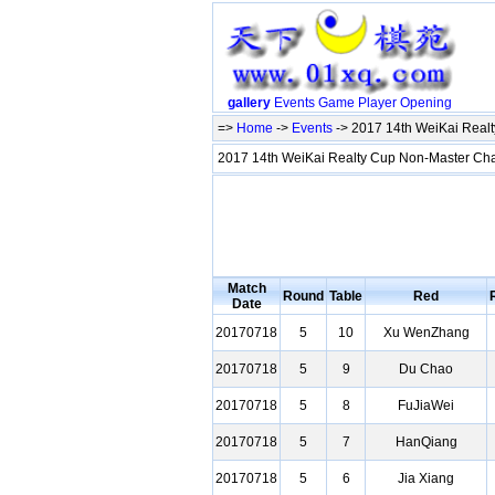
gallery
Events
Game
Player
Opening
=>
Home
->
Events
-> 2017 14th WeiKai Rea
2017 14th WeiKai Realty Cup Non-Master C
Match
Round
Table
Red
Date
20170718
5
10
Xu WenZhang
20170718
5
9
Du Chao
20170718
5
8
FuJiaWei
20170718
5
7
HanQiang
20170718
5
6
Jia Xiang