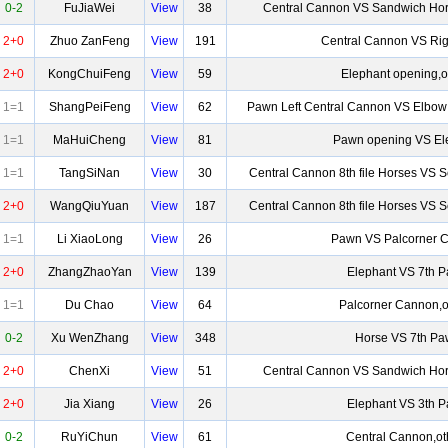
0-2
FuJiaWei
View
38
Central Cannon VS Sandwich Hor
2+0
Zhuo ZanFeng
View
191
Central Cannon VS Rig
2+0
KongChuiFeng
View
59
Elephant opening,o
1=1
ShangPeiFeng
View
62
Pawn Left Central Cannon VS Elbow
1=1
MaHuiCheng
View
81
Pawn opening VS El
1=1
TangSiNan
View
30
Central Cannon 8th file Horses VS 
2+0
WangQiuYuan
View
187
Central Cannon 8th file Horses VS 
1=1
Li XiaoLong
View
26
Pawn VS Palcorner 
2+0
ZhangZhaoYan
View
139
Elephant VS 7th 
1=1
Du Chao
View
64
Palcorner Cannon,o
0-2
Xu WenZhang
View
348
Horse VS 7th P
2+0
ChenXi
View
51
Central Cannon VS Sandwich Hor
2+0
Jia Xiang
View
26
Elephant VS 3th 
0-2
RuYiChun
View
61
Central Cannon,ot