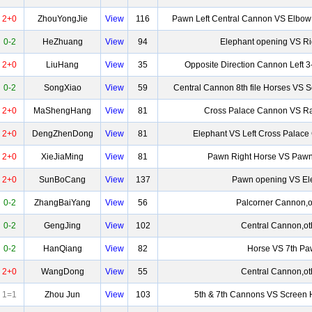
2+0
ZhouYongJie
View
116
Pawn Left Central Cannon VS Elbow
0-2
HeZhuang
View
94
Elephant opening VS Ri
2+0
LiuHang
View
35
Opposite Direction Cannon Left 3
0-2
SongXiao
View
59
Central Cannon 8th file Horses VS 
2+0
MaShengHang
View
81
Cross Palace Cannon VS Ra
2+0
DengZhenDong
View
81
Elephant VS Left Cross Palac
2+0
XieJiaMing
View
81
Pawn Right Horse VS Pawn
2+0
SunBoCang
View
137
Pawn opening VS El
0-2
ZhangBaiYang
View
56
Palcorner Cannon,o
0-2
GengJing
View
102
Central Cannon,ot
0-2
HanQiang
View
82
Horse VS 7th P
2+0
WangDong
View
55
Central Cannon,ot
1=1
Zhou Jun
View
103
5th & 7th Cannons VS Screen 