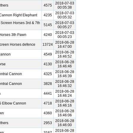
2018-07-03
thers
4575
00:05:38
2018-07-03
Cannon Right Elephant
4235
00:05:32
 Screen Horses 3rd & 7th
2018-07-03
5145
00:05:27
2018-07-03
Horses 3th Pawn
4240
00:05:23
2018-06-28
Screen Horses defence
13724
16:47:00
2018-06-28
Cannon
4549
16:46:52
2018-06-28
rse
4130
16:46:46
2018-06-28
entral Cannon
4325
16:46:39
2018-06-28
entral Cannon
3828
16:46:32
2018-06-28
n
4441
16:46:24
2018-06-28
VS Elbow Cannon
4718
16:46:16
2018-06-28
awn
4360
16:46:06
2018-06-28
thers
2953
16:46:00
2018-06-28
awn
3167