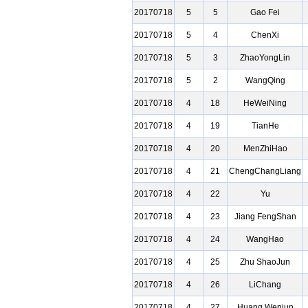
20170718
5
5
Gao Fei
20170718
5
4
ChenXi
20170718
5
3
ZhaoYongLin
20170718
5
2
WangQing
20170718
4
18
HeWeiNing
20170718
4
19
TianHe
20170718
4
20
MenZhiHao
20170718
4
21
ChengChangLiang
20170718
4
22
Yu
20170718
4
23
Jiang FengShan
20170718
4
24
WangHao
20170718
4
25
Zhu ShaoJun
20170718
4
26
LiChang
20170718
4
27
Huang Wenjun