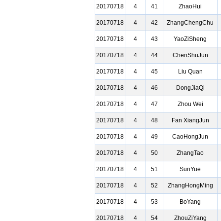
20170718
4
41
ZhaoHui
20170718
4
42
ZhangChengChu
20170718
4
43
YaoZiSheng
20170718
4
44
ChenShuJun
20170718
4
45
Liu Quan
20170718
4
46
DongJiaQi
20170718
4
47
Zhou Wei
20170718
4
48
Fan XiangJun
20170718
4
49
CaoHongJun
20170718
4
50
ZhangTao
20170718
4
51
SunYue
20170718
4
52
ZhangHongMing
20170718
4
53
BoYang
20170718
4
54
ZhouZiYang