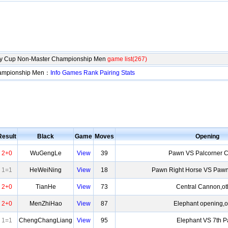
lty Cup Non-Master Championship Men
game list(267)
hampionship Men：
Info
Games
Rank
Pairing
Stats
Result
Black
Game
Moves
Opening
2+0
WuGengLe
View
39
Pawn VS Palcorner 
1=1
HeWeiNing
View
18
Pawn Right Horse VS Pawn
2+0
TianHe
View
73
Central Cannon,ot
2+0
MenZhiHao
View
87
Elephant opening,o
1=1
ChengChangLiang
View
95
Elephant VS 7th 