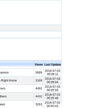
Views
Last Update
2018-07-03
Cannon
5689
00:06:11
2018-07-03
 Right Horse
3169
00:06:04
2018-07-03
hers
4492
00:05:55
2018-07-03
thers
4432
00:05:48
2018-07-03
Pawn
3263
00:05:43