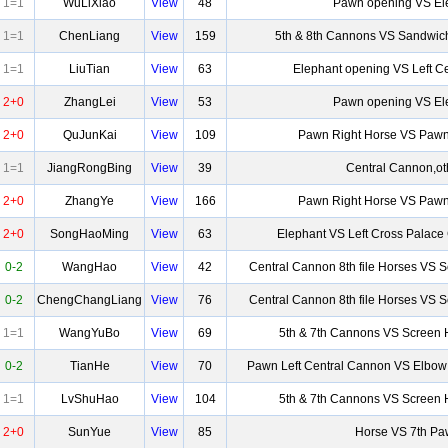
1=1
WuLiXiao
View
48
Pawn opening VS El
1=1
ChenLiang
View
159
5th & 8th Cannons VS Sandwic
1=1
LiuTian
View
63
Elephant opening VS Left C
2+0
ZhangLei
View
53
Pawn opening VS El
2+0
QuJunKai
View
109
Pawn Right Horse VS Pawn
1=1
JiangRongBing
View
39
Central Cannon,ot
2+0
ZhangYe
View
166
Pawn Right Horse VS Pawn
2+0
SongHaoMing
View
63
Elephant VS Left Cross Palac
0-2
WangHao
View
42
Central Cannon 8th file Horses VS 
0-2
ChengChangLiang
View
76
Central Cannon 8th file Horses VS 
1=1
WangYuBo
View
69
5th & 7th Cannons VS Screen 
0-2
TianHe
View
70
Pawn Left Central Cannon VS Elbow
1=1
LvShuHao
View
104
5th & 7th Cannons VS Screen 
2+0
SunYue
View
85
Horse VS 7th P