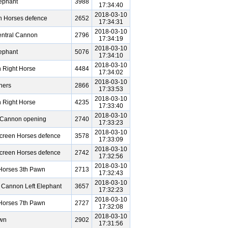
ephant
3988
17:34:40
2018-03-10
h Horses defence
2652
17:34:31
2018-03-10
entral Cannon
2796
17:34:19
2018-03-10
ephant
5076
17:34:10
2018-03-10
 Right Horse
4484
17:34:02
2018-03-10
hers
2866
17:33:53
2018-03-10
 Right Horse
4235
17:33:40
2018-03-10
e Cannon opening
2740
17:33:23
2018-03-10
Screen Horses defence
3578
17:33:09
2018-03-10
Screen Horses defence
2742
17:32:56
2018-03-10
Horses 3th Pawn
2713
17:32:43
2018-03-10
 Cannon Left Elephant
3657
17:32:23
2018-03-10
Horses 7th Pawn
2727
17:32:08
2018-03-10
awn
2902
17:31:56