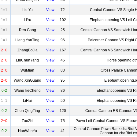
1=1
Liu Yu
View
72
Central Cannon VS Single 
1=1
LiYu
View
102
Elephant opening VS Left C
1=1
Ren Gang
View
25
Central Cannon VS Sandwich Hor
1=1
Liang YanTing
View
96
Palcorner Cannon VS Right 
2+0
ZhangBoJia
View
167
Central Cannon VS Sandwich Hor
2+0
LiuChunYang
View
45
Horse opening,ot
2+0
WuMian
View
83
Cross Palace Cannon
2+0
Wang XinGuang
View
95
Elephant opening,o
0-2
WangTieCheng
View
86
Elephant opening VS Ri
1=1
LiHai
View
50
Elephant opening VS Ri
0-2
Chen QingTing
View
120
Central Cannon RB Cannon V
2+0
ZuoZhi
View
75
Pawn Left Central Cannon VS Elbow
Central Cannon Pawn Rank chaRiot 
0-2
HanWenYu
View
41
Cannon for chaRiot e