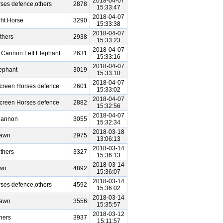
2018-04-07
ses defence,others
2878
15:33:47
2018-04-07
ht Horse
3290
15:33:38
2018-04-07
thers
2938
15:33:23
2018-04-07
 Cannon Left Elephant
2631
15:33:16
2018-04-07
ephant
3019
15:33:10
2018-04-07
Screen Horses defence
2601
15:33:02
2018-04-07
Screen Horses defence
2882
15:32:56
2018-04-07
Cannon
3055
15:32:34
2018-03-18
Pawn
2975
13:06:13
2018-03-14
thers
3327
15:36:13
2018-03-14
awn
4892
15:36:07
2018-03-14
ses defence,others
4592
15:36:02
2018-03-14
Pawn
3556
15:35:57
2018-03-12
hers
3937
15:11:57