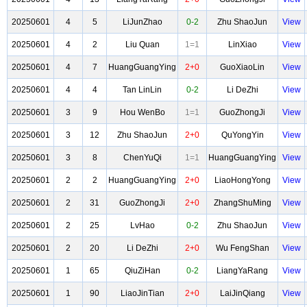
20250601
4
5
LiJunZhao
0-2
Zhu ShaoJun
View
20250601
4
2
Liu Quan
1=1
LinXiao
View
20250601
4
7
HuangGuangYing
2+0
GuoXiaoLin
View
20250601
4
4
Tan LinLin
0-2
Li DeZhi
View
20250601
3
9
Hou WenBo
1=1
GuoZhongJi
View
20250601
3
12
Zhu ShaoJun
2+0
QuYongYin
View
20250601
3
8
ChenYuQi
1=1
HuangGuangYing
View
20250601
2
2
HuangGuangYing
2+0
LiaoHongYong
View
20250601
2
31
GuoZhongJi
2+0
ZhangShuMing
View
20250601
2
25
LvHao
0-2
Zhu ShaoJun
View
20250601
2
20
Li DeZhi
2+0
Wu FengShan
View
20250601
1
65
QiuZiHan
0-2
LiangYaRang
View
20250601
1
90
LiaoJinTian
2+0
LaiJinQiang
View