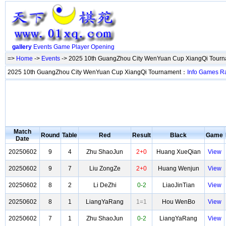
gallery
Events
Game
Player
Opening
=>
Home
->
Events
-> 2025 10th GuangZhou City WenYuan Cup XiangQi Tour
2025 10th GuangZhou City WenYuan Cup XiangQi Tournament：
Info
Games
R
Match
Round
Table
Red
Result
Black
Game
Date
20250602
9
4
Zhu ShaoJun
2+0
Huang XueQian
View
20250602
9
7
Liu ZongZe
2+0
Huang Wenjun
View
20250602
8
2
Li DeZhi
0-2
LiaoJinTian
View
20250602
8
1
LiangYaRang
1=1
Hou WenBo
View
20250602
7
1
Zhu ShaoJun
0-2
LiangYaRang
View