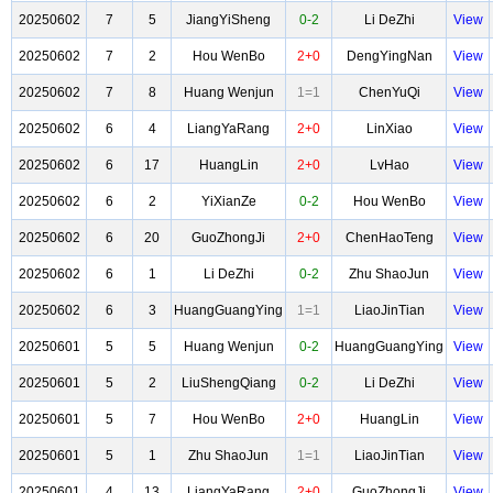
20250602
7
5
JiangYiSheng
0-2
Li DeZhi
View
20250602
7
2
Hou WenBo
2+0
DengYingNan
View
20250602
7
8
Huang Wenjun
1=1
ChenYuQi
View
20250602
6
4
LiangYaRang
2+0
LinXiao
View
20250602
6
17
HuangLin
2+0
LvHao
View
20250602
6
2
YiXianZe
0-2
Hou WenBo
View
20250602
6
20
GuoZhongJi
2+0
ChenHaoTeng
View
20250602
6
1
Li DeZhi
0-2
Zhu ShaoJun
View
20250602
6
3
HuangGuangYing
1=1
LiaoJinTian
View
20250601
5
5
Huang Wenjun
0-2
HuangGuangYing
View
20250601
5
2
LiuShengQiang
0-2
Li DeZhi
View
20250601
5
7
Hou WenBo
2+0
HuangLin
View
20250601
5
1
Zhu ShaoJun
1=1
LiaoJinTian
View
20250601
4
13
LiangYaRang
2+0
GuoZhongJi
View