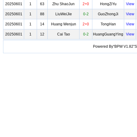
20250601
1
63
Zhu ShaoJun
2+0
HongZiYu
View
20250601
1
88
LiuWeiJie
0-2
GuoZhongJi
View
20250601
1
14
Huang Wenjun
2+0
TongHan
View
20250601
1
12
Cai Tao
0-2
HuangGuangYing
View
Powered By“BPW V1.82”