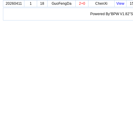
20260411
1
18
GuoFengDa
2+0
ChenXi
View
1
Powered By“BPW V1.82”