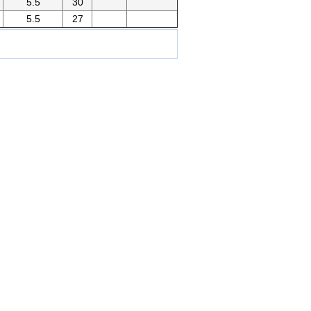
5.5
30
5.5
27