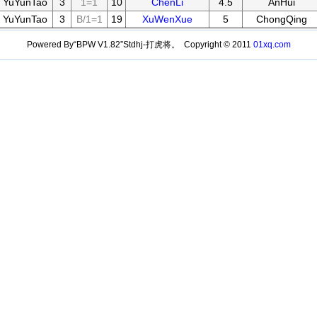
YuYunTao
3
1=1
10
ChenLi
4.5
AnHui
YuYunTao
3
B/1=1
19
XuWenXue
5
ChongQing
Powered By“BPW V1.82”Stdhj-打虎将。 Copyright © 2011
01xq.com