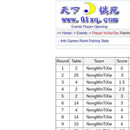
Events
Player
Opening
=>
Home
->
Events
->
Player:YuYunTao
Pairin
：
Info
Games
Rank
Pairing
Stats
Round
Table
Team
Score
1
2
NongMinTiXie
0
2
25
NongMinTiXie
.5
3
4
NongMinTiXie
1.5
4
2
NongMinTiXie
2.5
5
2
NongMinTiXie
3
6
14
NongMinTiXie
3
7
4
NongMinTiXie
4
8
14
NongMinTiXie
4
9
15
NongMinTiXie
4