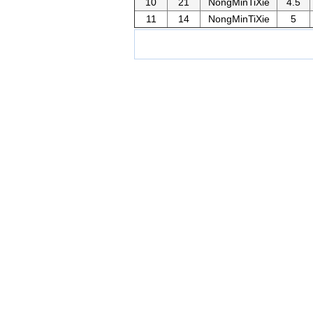
10
21
NongMinTiXie
4.5
11
14
NongMinTiXie
5