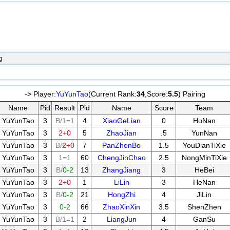
g
-> Player:
YuYunTao
(Current Rank:
34
,Score:
5.5
) Pairing
Name
Pid
Result
Pid
Name
Score
Team
YuYunTao
3
B/1=1
4
XiaoGeLian
0
HuNan
YuYunTao
3
2+0
5
ZhaoJian
.5
YunNan
YuYunTao
3
B/
2+0
7
PanZhenBo
1.5
YouDianTiXie
YuYunTao
3
1=1
60
ChengJinChao
2.5
NongMinTiXie
YuYunTao
3
B/
0-2
13
ZhangJiang
3
HeBei
YuYunTao
3
2+0
1
LiLin
3
HeNan
YuYunTao
3
B/
0-2
21
HongZhi
4
JiLin
YuYunTao
3
0-2
66
ZhaoXinXin
3.5
ShenZhen
YuYunTao
3
B/1=1
2
LiangJun
4
GanSu