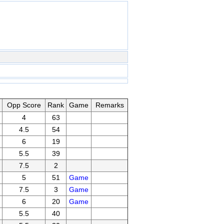
Opp Score
Rank
Game
Remarks
4
63
4.5
54
6
19
5.5
39
7.5
2
5
51
Game
7.5
3
Game
6
20
Game
5.5
40