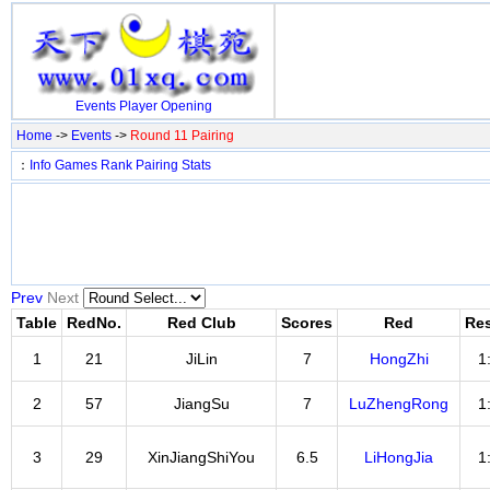
Events
Player
Opening
Home
->
Events
->
Round 11 Pairing
：
Info
Games
Rank
Pairing
Stats
Prev
Next
Table
RedNo.
Red Club
Scores
Red
Res
1
21
JiLin
7
HongZhi
1
2
57
JiangSu
7
LuZhengRong
1
3
29
XinJiangShiYou
6.5
LiHongJia
1