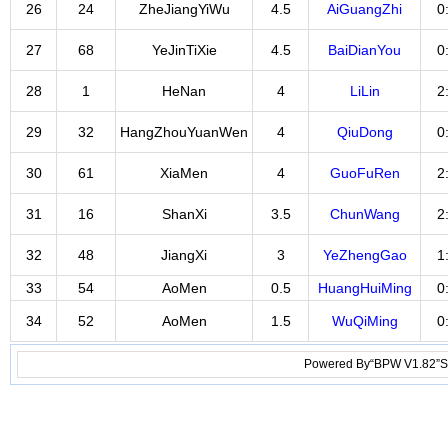
26
24
ZheJiangYiWu
4.5
AiGuangZhi
0
27
68
YeJinTiXie
4.5
BaiDianYou
0
28
1
HeNan
4
LiLin
2
29
32
HangZhouYuanWen
4
QiuDong
0
30
61
XiaMen
4
GuoFuRen
2
31
16
ShanXi
3.5
ChunWang
2
32
48
JiangXi
3
YeZhengGao
1
33
54
AoMen
0.5
HuangHuiMing
0
34
52
AoMen
1.5
WuQiMing
0
Powered By“BPW V1.82”