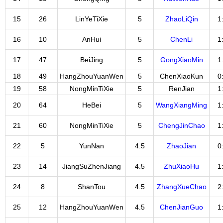
15
26
LinYeTiXie
5
ZhaoLiQin
1
16
10
AnHui
5
ChenLi
1
17
47
BeiJing
5
GongXiaoMin
1
18
49
HangZhouYuanWen
5
ChenXiaoKun
0
19
58
NongMinTiXie
5
RenJian
1
20
64
HeBei
5
WangXiangMing
1
21
60
NongMinTiXie
5
ChengJinChao
1
22
5
YunNan
4.5
ZhaoJian
0
23
14
JiangSuZhenJiang
4.5
ZhuXiaoHu
1
24
8
ShanTou
4.5
ZhangXueChao
2
25
12
HangZhouYuanWen
4.5
ChenJianGuo
1