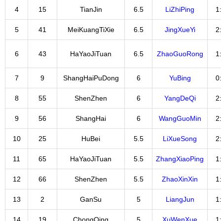
4
15
TianJin
6.5
LiZhiPing
1
5
41
MeiKuangTiXie
6.5
JingXueYi
2
6
43
HaYaoJiTuan
6.5
ZhaoGuoRong
1
7
9
ShangHaiPuDong
6
YuBing
0
8
55
ShenZhen
6
YangDeQi
2
9
56
ShangHai
6
WangGuoMin
2
10
25
HuBei
5.5
LiXueSong
2
11
65
HaYaoJiTuan
5.5
ZhangXiaoPing
1
12
66
ShenZhen
5.5
ZhaoXinXin
1
13
2
GanSu
5
LiangJun
1
14
19
ChongQing
5
XuWenXue
1