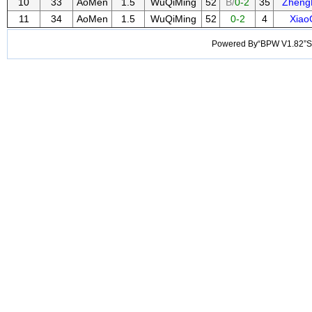
10
33
AoMen
1.5
WuQiMing
52
B/
0-2
35
Zheng
11
34
AoMen
1.5
WuQiMing
52
0-2
4
Xiao
Powered By“BPW V1.82”