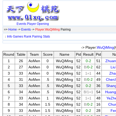
Events
Player
Opening
=>
Home
->
Events
->
Player:WuQiMing
Pairing
：
Info
Games
Rank
Pairing
Stats
-> Player:
WuQiMing
(
Round
Table
Team
Score
Name
Pid
Result
Pid
N
1
26
AoMen
0
WuQiMing
52
0-2
51
Zhuan
2
27
AoMen
0
WuQiMing
52
B/
0-2
62
Li
3
33
AoMen
0
WuQiMing
52
1=1
44
Zha
4
31
AoMen
.5
WuQiMing
52
B/
0-2
49
Chen
5
33
AoMen
.5
WuQiMing
52
0-2
36
Shan
6
34
AoMen
.5
WuQiMing
52
B/1=1
54
Huang
7
33
AoMen
1
WuQiMing
52
1=1
48
YeZh
8
34
AoMen
1.5
WuQiMing
52
B/
0-2
16
Chu
9
33
AoMen
1.5
WuQiMing
52
0-2
28
Fe