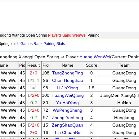
gdong Xiangqi Open Spring
Player:Huang WenWei
Pairing
Spring：
Info
Games
Rank
Pairing
Stats
ngdong Xiangqi Open Spring -> Player:
Huang WenWei
(Current Rank
ame
Pid
Result
Pid
Name
Score
Team
 WenWei
45
2+0
108
TangZhongPing
0
GuangDong
 WenWei
45
B/1=1
96
Chen HongBiao
1
GuangDong
 WenWei
45
1=1
98
Li JinXiong
1.5
GuangDong
 WenWei
45
B/
2+0
100
HuangWeiQiang
2
JiangMen XiangQi 
 WenWei
45
0-2
80
Yu HaiYang
3
HuNan
 WenWei
45
B/
2+0
72
WuPengSheng
3
GuangDong
 WenWei
45
0-2
97
Zheng YanLong
4
Hongkong
 WenWei
45
B/
2+0
15
ZengShaoQuan
4
GuangDong
 WenWei
45
2+0
16
Lin ChuanBo
5
GuangDong