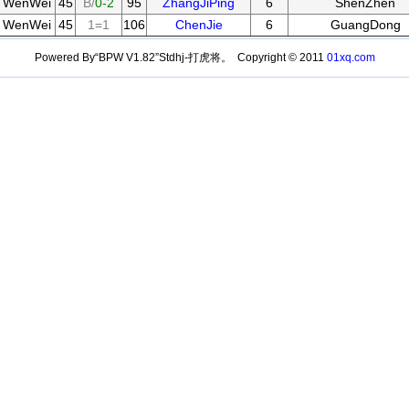
 WenWei
45
B/
0-2
95
ZhangJiPing
6
ShenZhen
 WenWei
45
1=1
106
ChenJie
6
GuangDong
Powered By“BPW V1.82”Stdhj-打虎将。 Copyright © 2011
01xq.com