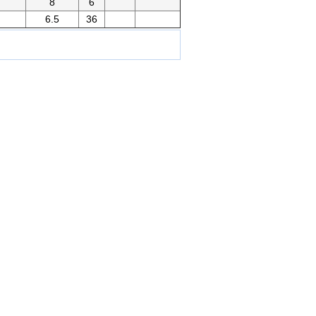
8
6
6.5
36