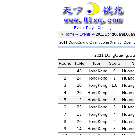
Events
Player
Opening
=>
Home
->
Events
-> 2011 DongGuang,Guan
2011 DongGuang,Guangdong Xiangqi Open 
2011 DongGuang,Gua
Round
Table
Team
Score
N
1
45
HongKong
0
Huang
2
24
HongKong
1
Huang
3
20
HongKong
1.5
Huang
4
20
HongKong
2
Huang
5
12
HongKong
3
Huang
6
25
HongKong
3
Huang
7
13
HongKong
4
Huang
8
20
HongKong
4
Huang
9
14
HongKong
5
Huang