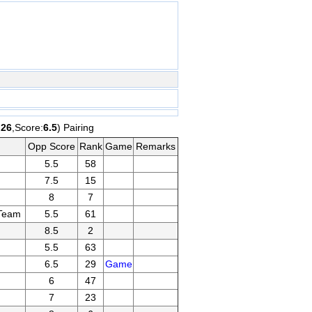
:
26
,Score:
6.5
) Pairing
Opp Score
Rank
Game
Remarks
5.5
58
7.5
15
8
7
Team
5.5
61
8.5
2
5.5
63
6.5
29
Game
6
47
7
23