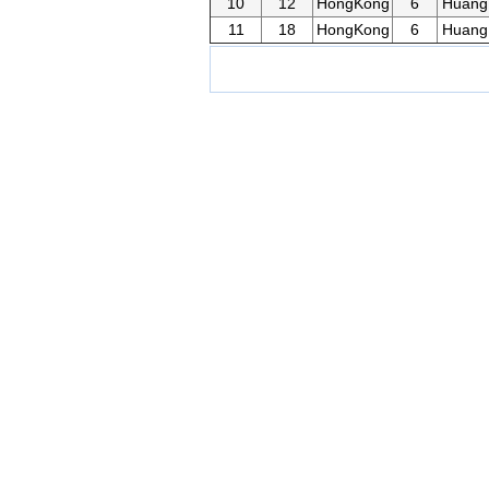
10
12
HongKong
6
Huang
11
18
HongKong
6
Huang