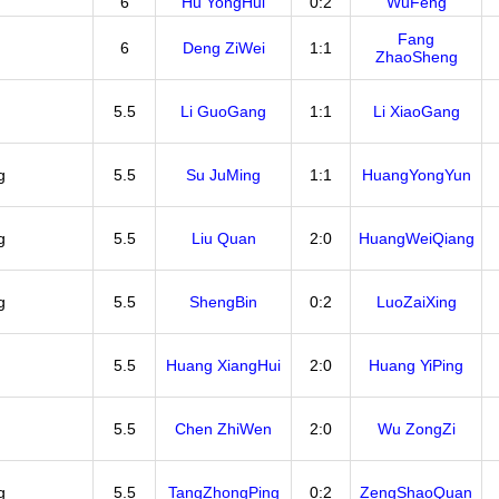
6
Hu YongHui
0:2
WuFeng
Fang
6
Deng ZiWei
1:1
ZhaoSheng
5.5
Li GuoGang
1:1
Li XiaoGang
g
5.5
Su JuMing
1:1
HuangYongYun
g
5.5
Liu Quan
2:0
HuangWeiQiang
g
5.5
ShengBin
0:2
LuoZaiXing
5.5
Huang XiangHui
2:0
Huang YiPing
5.5
Chen ZhiWen
2:0
Wu ZongZi
g
5.5
TangZhongPing
0:2
ZengShaoQuan