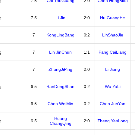
g
7.5
Cai YouGuang
2:0
Chen HongBiao
g
7.5
Li Jin
2:0
Hu GuangHe
7
KongLingBang
0:2
LinShaoJie
g
7
Lin JinChun
1:1
Pang CaiLiang
7
ZhangJiPing
2:0
Li Jiang
g
6.5
RanDongShan
0:2
Wu YaLi
6.5
Chen WeiMin
0:2
Chen JunYan
Huang
g
6.5
2:0
Zheng YanLong
ChangQing