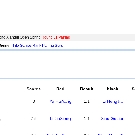
ng Xiangqi Open Spring
Round 11 Pairing
Spring：
Info
Games
Rank
Pairing
Stats
Scores
Red
Result
black
S
8
Yu HaiYang
1:1
Li HongJia
g
7.5
Li JinXiong
1:1
Xiao GeLian