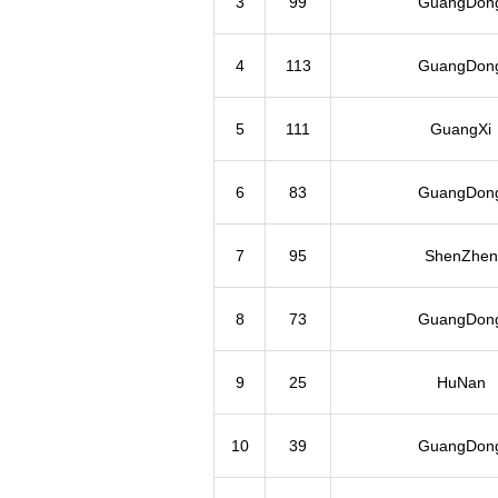
3
99
GuangDon
4
113
GuangDon
5
111
GuangXi
6
83
GuangDon
7
95
ShenZhen
8
73
GuangDon
9
25
HuNan
10
39
GuangDon