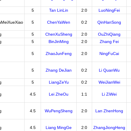
5
Tan LinLin
2:0
LuoNingFei
MeiXueXiao
5
ChenYaWen
0:2
QinHanSong
g
5
ChenXuSheng
2:0
OuZhiQiang
g
5
BinJinMing
2:0
Zhang Fei
5
ZhaoJunFeng
2:0
NingFuCai
5
Zhang DeJian
0:2
Li QuanWu
g
5
LiangZeYu
0:2
WeiJianWei
g
4.5
Lei ZheOu
1:1
Li ZiWei
g
4.5
WuPengSheng
2:0
Lan ZhenHong
g
4.5
Liang MingGe
2:0
ZhangJiongHeng