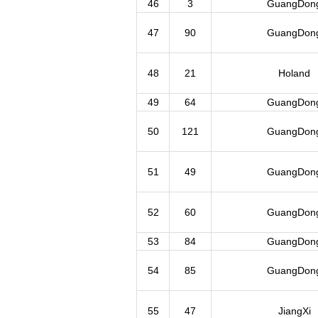
46
3
GuangDon
47
90
GuangDon
48
21
Holand
49
64
GuangDon
50
121
GuangDon
51
49
GuangDon
52
60
GuangDon
53
84
GuangDon
54
85
GuangDon
55
47
JiangXi