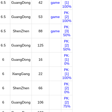
6.5
GuangDong
42
game
[1]
100%
PK:
6.5
GuangDong
53
game
[2]
100%
PK:
6.5
ShenZhen
88
game
[3]
50%
PK:
6.5
GuangDong
125
[2]
50%
PK:
6
GuangDong
16
[1]
0%
PK:
6
XiangGang
22
[1]
100%
PK:
6
ShenZhen
66
[2]
0%
PK:
6
GuangDong
106
[2]
75%