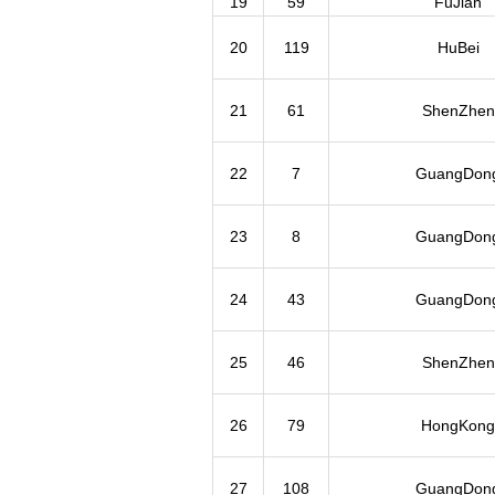
19
59
FuJian
20
119
HuBei
21
61
ShenZhen
22
7
GuangDon
23
8
GuangDon
24
43
GuangDon
25
46
ShenZhen
26
79
HongKong
27
108
GuangDon