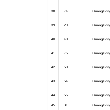
38
74
GuangDon
39
29
GuangDon
40
40
GuangDon
41
75
GuangDon
42
50
GuangDon
43
54
GuangDon
44
55
GuangDon
45
31
GuangDon