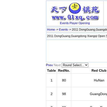
Events
Player
Opening
Home
->
Events
-> 2011 DongGuang,Guangdo
2011 DongGuang,Guangdong Xiangqi Open 
Prev
Next
Table
RedNo.
Red Club
1
80
HuNan
2
98
GuangDon