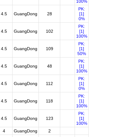
100%
PK:
4.5
GuangDong
28
[1]
0%
PK:
4.5
GuangDong
102
[1]
100%
PK:
4.5
GuangDong
109
[1]
50%
PK:
4.5
GuangDong
48
[1]
100%
PK:
4.5
GuangDong
112
[1]
0%
PK:
4.5
GuangDong
118
[1]
100%
PK:
4.5
GuangDong
123
[1]
100%
4
GuangDong
2