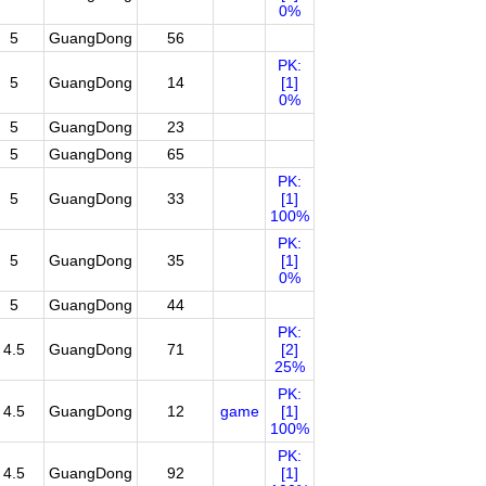
0%
5
GuangDong
56
PK:
5
GuangDong
14
[1]
0%
5
GuangDong
23
5
GuangDong
65
PK:
5
GuangDong
33
[1]
100%
PK:
5
GuangDong
35
[1]
0%
5
GuangDong
44
PK:
4.5
GuangDong
71
[2]
25%
PK:
4.5
GuangDong
12
game
[1]
100%
PK:
4.5
GuangDong
92
[1]