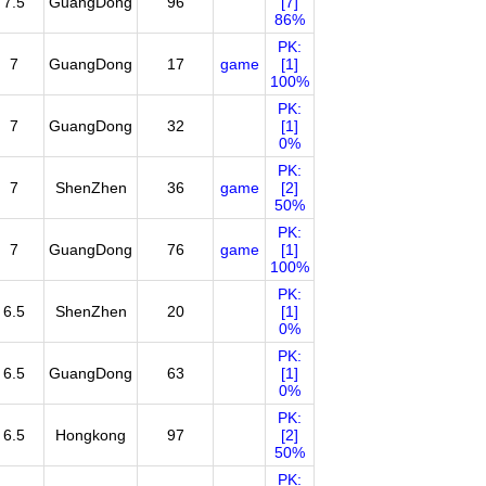
7.5
GuangDong
96
[7]
86%
PK:
7
GuangDong
17
game
[1]
100%
PK:
7
GuangDong
32
[1]
0%
PK:
7
ShenZhen
36
game
[2]
50%
PK:
7
GuangDong
76
game
[1]
100%
PK:
6.5
ShenZhen
20
[1]
0%
PK:
6.5
GuangDong
63
[1]
0%
PK:
6.5
Hongkong
97
[2]
50%
PK: