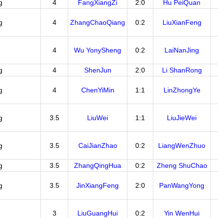
g
4
FangXiangZi
2:0
Hu PeiQuan
g
4
ZhangChaoQiang
0:2
LiuXianFeng
4
Wu YonySheng
0:2
LaiNanJing
g
4
ShenJun
2:0
Li ShanRong
g
4
ChenYiMin
1:1
LinZhongYe
g
3.5
LiuWei
1:1
LiuJieWei
g
3.5
CaiJianZhao
0:2
LiangWenZhuo
g
3.5
ZhangQingHua
0:2
Zheng ShuChao
g
3.5
JinXiangFeng
2:0
PanWangYong
3
LiuGuangHui
0:2
Yin WenHui