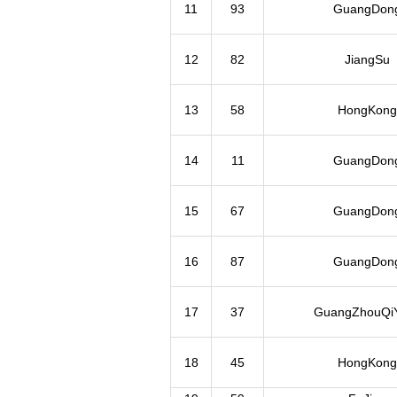
11
93
GuangDon
12
82
JiangSu
13
58
HongKong
14
11
GuangDon
15
67
GuangDon
16
87
GuangDon
17
37
GuangZhouQi
18
45
HongKong