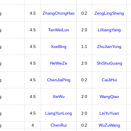
g
4.5
ZhangChongHao
0:2
ZengLingSheng
g
4.5
TanWeiLun
2:0
LiXiangYang
g
4.5
XueBing
1:1
ZhuJianYong
g
4.5
HeWeiZe
2:0
ShiShuGuang
g
4.5
ChenJiaPing
0:2
CaiJiHui
g
4.5
XieWu
2:0
WangQiao
g
4.5
LiangYunLong
2:0
LeiYuYuan
g
4
ChenRui
0:2
WuZuWang