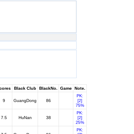
cores
Black Club
BlackNo.
Game
Note.
PK:
9
GuangDong
86
[2]
75%
PK:
7.5
HuNan
38
[2]
25%
PK: