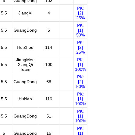
6
GuangDong
103
PK:
5.5
JiangXi
4
[2]
25%
PK:
5.5
GuangDong
5
[1]
50%
PK:
5.5
HuiZhou
114
[2]
25%
JiangMen
PK:
5.5
XiangQi
100
[1]
Team
100%
PK:
5.5
GuangDong
68
[2]
50%
PK:
5.5
HuNan
116
[1]
100%
PK:
5.5
GuangDong
51
[1]
100%
PK:
5
GuangDong
15
[1]