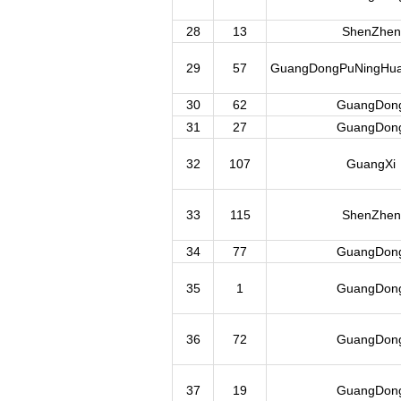
28
13
ShenZhen
29
57
GuangDongPuNingHua
30
62
GuangDon
31
27
GuangDon
32
107
GuangXi
33
115
ShenZhen
34
77
GuangDon
35
1
GuangDon
36
72
GuangDon
37
19
GuangDon