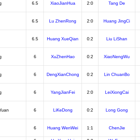
g
6.5
XiaoJianHua
2:0
Tang De
6.5
Lu ZhenRong
2:0
Huang JingCi
6.5
Huang XueQian
0:2
Liu LiShan
g
6
XuZhenHao
0:2
XiaoNengWu
g
6
DengXianChong
0:2
Lin ChuanBo
g
6
YangJianFei
2:0
LeiXiongCai
Yuan
6
LiKeDong
0:2
Long Gong
6
Huang WenWei
1:1
ChenJie