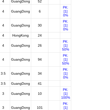
4
GuangDong
52
PK:
4
GuangDong
6
[1]
0%
PK:
4
GuangDong
30
[1]
0%
4
HongKong
24
PK:
4
GuangDong
26
[1]
50%
PK:
4
GuangDong
94
[1]
50%
PK:
3.5
GuangDong
34
[1]
0%
3.5
GuangDong
41
PK:
3
GuangDong
10
[1]
100%
PK:
3
GuangDong
101
[1]