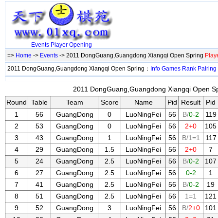
Events
Player
Opening
=>
Home
->
Events
-> 2011 DongGuang,Guangdong Xiangqi Open Spring
Play
2011 DongGuang,Guangdong Xiangqi Open Spring：
Info
Games
Rank
Pairing
2011 DongGuang,Guangdong Xiangqi Open Spr
Round
Table
Team
Score
Name
Pid
Result
Pid
1
56
GuangDong
0
LuoNingFei
56
B/
0-2
119
2
53
GuangDong
0
LuoNingFei
56
2+0
105
3
43
GuangDong
1
LuoNingFei
56
B/1=1
117
4
29
GuangDong
1.5
LuoNingFei
56
2+0
7
5
24
GuangDong
2.5
LuoNingFei
56
B/
0-2
107
6
27
GuangDong
2.5
LuoNingFei
56
0-2
1
7
41
GuangDong
2.5
LuoNingFei
56
B/
0-2
19
8
51
GuangDong
2.5
LuoNingFei
56
1=1
121
9
52
GuangDong
3
LuoNingFei
56
B/
2+0
101