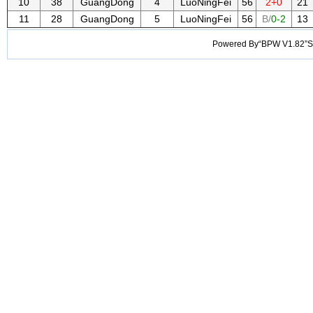
10
38
GuangDong
4
LuoNingFei
56
2+0
21
11
28
GuangDong
5
LuoNingFei
56
B/
0-2
13
Powered By“BPW V1.82”