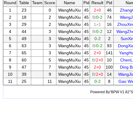
Round
Table
Team
Score
Name
Pid
Result
Pid
Na
1
23
0
WangMuXiu
45
2+0
46
Zhang
2
18
2
WangMuXiu
45
B/
0-2
74
WangJ
3
29
2
WangMuXiu
45
1=1
16
ZhouXi
4
44
3
WangMuXiu
45
B/
0-2
12
WangZh
5
49
3
WangMuXiu
45
0-2
2
SunXi
6
63
3
WangMuXiu
45
B/
0-2
93
DongXi
7
65
3
WangMuXiu
45
2+0
141
YangH
8
60
5
WangMuXiu
45
B/
2+0
10
ChenL
9
47
7
WangMuXiu
45
2+0
100
Ding 
10
39
9
WangMuXiu
45
B/
2+0
14
WangJi
11
25
11
WangMuXiu
45
0-2
8
Gao W
Powered By“BPW V1.82”