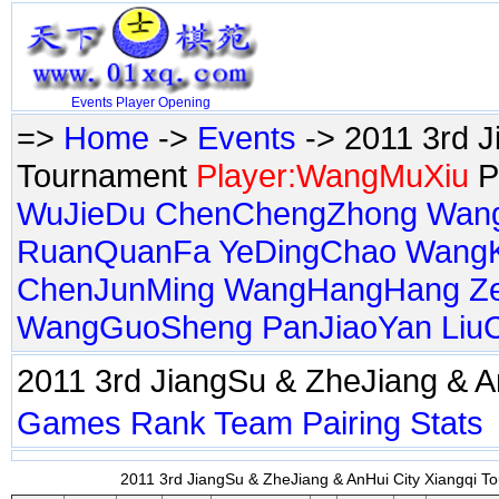
Events
Player
Opening
=>
Home
->
Events
-> 2011 3rd J
Tournament
Player:WangMuXiu
P
WuJieDu
ChenChengZhong
Wan
RuanQuanFa
YeDingChao
Wang
ChenJunMing
WangHangHang
Z
WangGuoSheng
PanJiaoYan
Liu
2011 3rd JiangSu & ZheJiang & 
Games
Rank
Team
Pairing
Stats
2011 3rd JiangSu & ZheJiang & AnHui City Xiangqi To