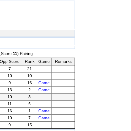
,Score:
11
) Pairing
Opp Score
Rank
Game
Remarks
7
21
10
10
9
16
Game
13
2
Game
10
8
11
6
16
1
Game
10
7
Game
9
15