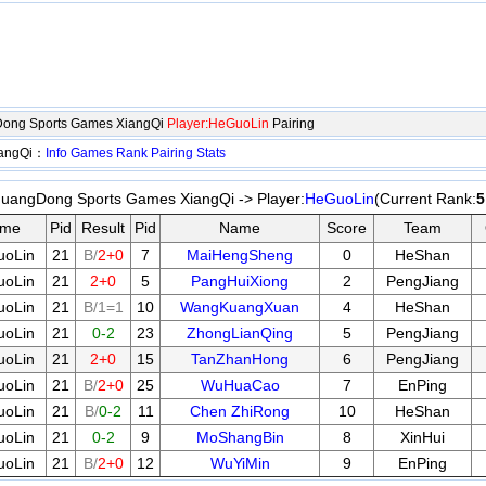
Dong Sports Games XiangQi
Player:HeGuoLin
Pairing
iangQi：
Info
Games
Rank
Pairing
Stats
uangDong Sports Games XiangQi -> Player:
HeGuoLin
(Current Rank:
5
me
Pid
Result
Pid
Name
Score
Team
oLin
21
B/
2+0
7
MaiHengSheng
0
HeShan
oLin
21
2+0
5
PangHuiXiong
2
PengJiang
oLin
21
B/1=1
10
WangKuangXuan
4
HeShan
oLin
21
0-2
23
ZhongLianQing
5
PengJiang
oLin
21
2+0
15
TanZhanHong
6
PengJiang
oLin
21
B/
2+0
25
WuHuaCao
7
EnPing
oLin
21
B/
0-2
11
Chen ZhiRong
10
HeShan
oLin
21
0-2
9
MoShangBin
8
XinHui
oLin
21
B/
2+0
12
WuYiMin
9
EnPing