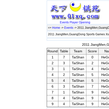
Events
Player
Opening
=>
Home
->
Events
-> 2011 JiangMen,Guang
2011 JiangMen,GuangDong Sports Games X
2011 JiangMen,G
Round
Table
Team
Score
Na
1
7
TaiShan
0
HeGu
2
3
TaiShan
2
HeGu
3
1
TaiShan
4
HeGu
4
2
TaiShan
5
HeGu
5
4
TaiShan
5
HeGu
6
3
TaiShan
7
HeGu
7
1
TaiShan
9
HeGu
8
4
TaiShan
9
HeGu
9
4
TaiShan
9
HeGu