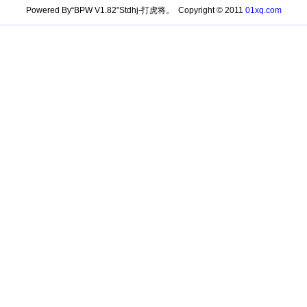
Powered By“BPW V1.82”Stdhj-打虎将。 Copyright © 2011
01xq.com