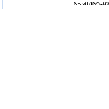
Powered By“BPW V1.82”