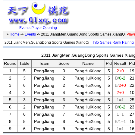
Events
Player
Opening
=>
Home
->
Events
-> 2011 JiangMen,GuangDong Sports Games XiangQi
Play
2011 JiangMen,GuangDong Sports Games XiangQi：
Info
Games
Rank
Pairing
2011 JiangMen,GuangDong Sports Games XiangQ
Round
Table
Team
Score
Name
Pid
Result
Pid
1
5
PengJiang
0
PangHuiXiong
5
2+0
19
2
3
PengJiang
2
PangHuiXiong
5
B/
0-2
21
3
6
PengJiang
2
PangHuiXiong
5
B/
2+0
22
4
3
PengJiang
4
PangHuiXiong
5
2+0
10
5
3
PengJiang
6
PangHuiXiong
5
1=1
25
6
2
PengJiang
7
PangHuiXiong
5
B/
0-2
23
7
6
PengJiang
7
PangHuiXiong
5
1=1
27
8
5
PengJiang
8
PangHuiXiong
5
B/1=1
15
9
6
PengJiang
9
PangHuiXiong
5
1=1
16