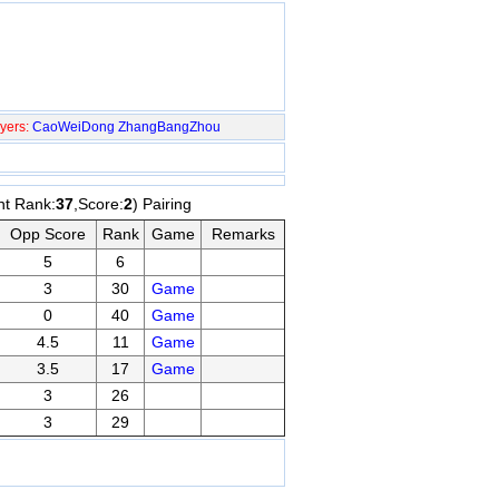
yers:
CaoWeiDong
ZhangBangZhou
nt Rank:
37
,Score:
2
) Pairing
Opp Score
Rank
Game
Remarks
5
6
3
30
Game
0
40
Game
4.5
11
Game
3.5
17
Game
3
26
3
29