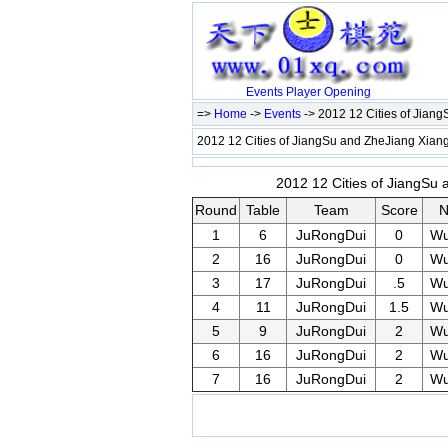
Events
Player
Opening
=>
Home
->
Events
-> 2012 12 Cities of Jian
2012 12 Cities of JiangSu and ZheJiang Xiang
2012 12 Cities of JiangSu 
Round
Table
Team
Score
N
1
6
JuRongDui
0
W
2
16
JuRongDui
0
W
3
17
JuRongDui
.5
W
4
11
JuRongDui
1.5
W
5
9
JuRongDui
2
W
6
16
JuRongDui
2
W
7
16
JuRongDui
2
W