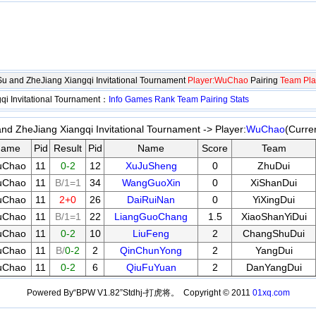
gSu and ZheJiang Xiangqi Invitational Tournament
Player:WuChao
Pairing
Team Pla
qi Invitational Tournament：
Info
Games
Rank
Team
Pairing
Stats
and ZheJiang Xiangqi Invitational Tournament -> Player:
WuChao
(Curre
ame
Pid
Result
Pid
Name
Score
Team
uChao
11
0-2
12
XuJuSheng
0
ZhuDui
uChao
11
B/1=1
34
WangGuoXin
0
XiShanDui
uChao
11
2+0
26
DaiRuiNan
0
YiXingDui
uChao
11
B/1=1
22
LiangGuoChang
1.5
XiaoShanYiDui
uChao
11
0-2
10
LiuFeng
2
ChangShuDui
uChao
11
B/
0-2
2
QinChunYong
2
YangDui
uChao
11
0-2
6
QiuFuYuan
2
DanYangDui
Powered By“BPW V1.82”Stdhj-打虎将。 Copyright © 2011
01xq.com