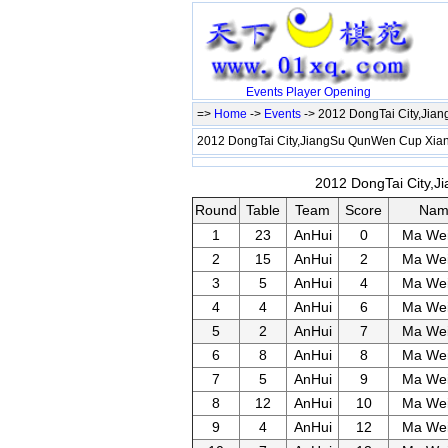
Events
Player
Opening
=>
Home
->
Events
-> 2012 DongTai City,Ji
2012 DongTai City,JiangSu QunWen Cup Xi
2012 DongTai City,J
Round
Table
Team
Score
Nam
1
23
AnHui
0
Ma We
2
15
AnHui
2
Ma We
3
5
AnHui
4
Ma We
4
4
AnHui
6
Ma We
5
2
AnHui
7
Ma We
6
8
AnHui
8
Ma We
7
5
AnHui
9
Ma We
8
12
AnHui
10
Ma We
9
4
AnHui
12
Ma We