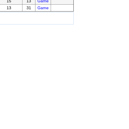
15
13
Game
13
31
Game