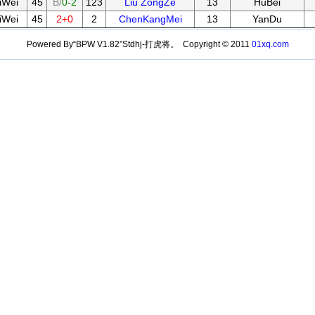
iWei
45
B/
0-2
123
Liu ZongZe
13
HuBei
iWei
45
2+0
2
ChenKangMei
13
YanDu
Powered By“BPW V1.82”Stdhj-打虎将。 Copyright © 2011
01xq.com