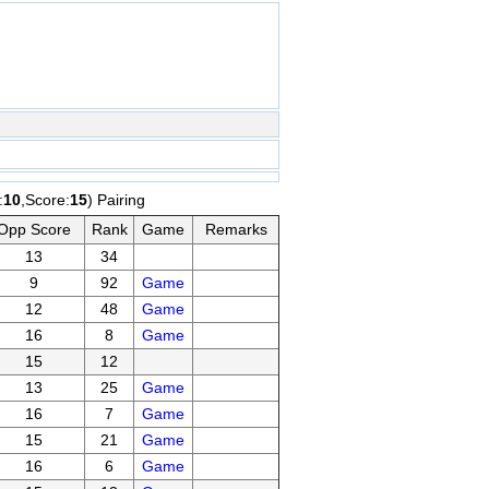
:
10
,Score:
15
) Pairing
Opp Score
Rank
Game
Remarks
13
34
9
92
Game
12
48
Game
16
8
Game
15
12
13
25
Game
16
7
Game
15
21
Game
16
6
Game