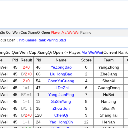
angSu QunWen Cup XiangQi Open
Player:Ma WeiWei
Pairing
angQi Open：
Info
Games
Rank
Pairing
Stats
iangSu QunWen Cup XiangQi Open -> Player:
Ma WeiWei
(Current Rank
e
Pid
Result
Pid
Name
Score
Team
iWei
45
2+0
46
YeZongBao
0
YangZhong
iWei
45
B/
2+0
66
LiuHongBao
2
ZheJiang
iWei
45
2+0
54
ChenYuGuang
4
ShanXi
iWei
45
1=1
47
Li DeZhi
6
GuangDong
iWei
45
B/1=1
1
Yang JianPing
7
HuBei
iWei
45
1=1
13
SaShiYang
8
NanJing
iWei
45
B/1=1
35
Zhou Jun
9
ShanXi
iWei
45
B/
2+0
120
ChenQi
9
ShangHai
iWei
45
1=1
24
Yao HongXin
12
HeNan