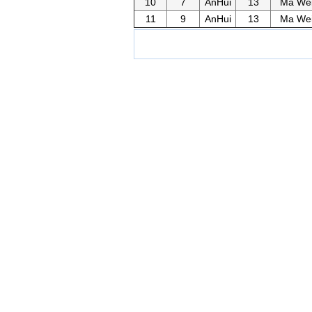
10
7
AnHui
13
Ma We
11
9
AnHui
13
Ma We