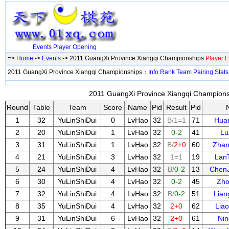
Events
Player
Opening
=>
Home
->
Events
-> 2011 GuangXi Province Xiangqi Championships
Player:
2011 GuangXi Province Xiangqi Championships：
Info
Rank
Team
Pairing
Stats
2011 GuangXi Province Xiangqi Championsh
Round
Table
Team
Score
Name
Pid
Result
Pid
1
32
YuLinShiDui
0
LvHao
32
B/1=1
71
Hua
2
20
YuLinShiDui
1
LvHao
32
0-2
41
Lu
3
31
YuLinShiDui
1
LvHao
32
B/
2+0
60
Zha
4
21
YuLinShiDui
3
LvHao
32
1=1
19
Lan
5
24
YuLinShiDui
4
LvHao
32
B/
0-2
13
Chen
6
30
YuLinShiDui
4
LvHao
32
0-2
45
Zho
7
32
YuLinShiDui
4
LvHao
32
B/
0-2
51
Lia
8
35
YuLinShiDui
4
LvHao
32
2+0
62
Lia
9
31
YuLinShiDui
6
LvHao
32
2+0
61
Nin