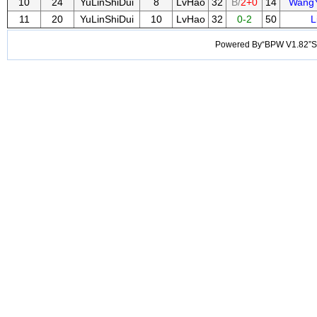
10
24
YuLinShiDui
8
LvHao
32
B/
2+0
14
Wang
11
20
YuLinShiDui
10
LvHao
32
0-2
50
L
Powered By“BPW V1.82”