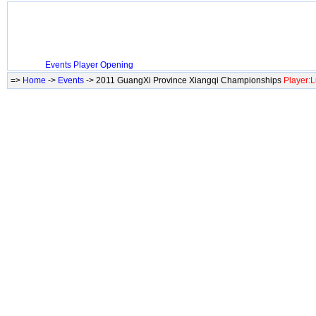
Events
Player
Opening
=>
Home
->
Events
-> 2011 GuangXi Province Xiangqi Championships
Player: