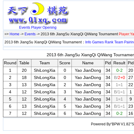
Events
Player
Opening
=>
Home
->
Events
-> 2013 6th JiangSu XiangQi QiWang Tournament
Player:Y
2013 6th JiangSu XiangQi QiWang Tournament：
Info
Games
Rank
Team
Pairi
2013 6th JiangSu XiangQi QiWang Tournament
Round
Table
Team
Score
Name
Pid
Result
Pid
1
20
ShiLongXia
0
Yao JianDong
34
0-2
20
2
18
ShiLongXia
0
Yao JianDong
34
B/
2+0
27
3
13
ShiLongXia
2
Yao JianDong
34
1=1
22
4
12
ShiLongXia
3
Yao JianDong
34
B/1=1
1
5
12
ShiLongXia
4
Yao JianDong
34
1=1
9
6
13
ShiLongXia
5
Yao JianDong
34
B/1=1
23
7
12
ShiLongXia
6
Yao JianDong
34
0-2
16
Powered By“BPW V1.82”