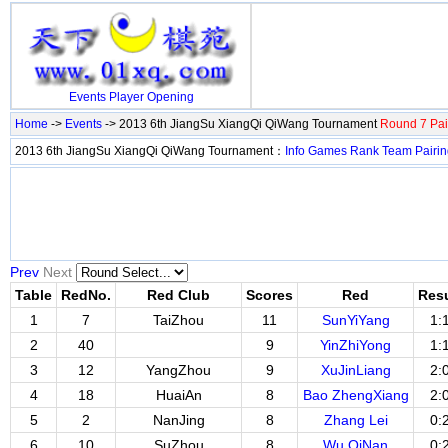
Events
Player
Opening
Home
->
Events
-> 2013 6th JiangSu XiangQi QiWang Tournament
Round 7 Pai
2013 6th JiangSu XiangQi QiWang Tournament：
Info
Games
Rank
Team
Pairi
Prev
Next
Table
RedNo.
Red Club
Scores
Red
Resu
1
7
TaiZhou
11
SunYiYang
1:
2
40
9
YinZhiYong
1:
3
12
YangZhou
9
XuJinLiang
2:
4
18
HuaiAn
8
Bao ZhengXiang
2:
5
2
NanJing
8
Zhang Lei
0:
6
10
SuZhou
8
Wu QiNan
0: