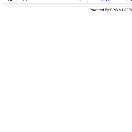
Powered By“BPW V1.82”