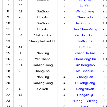
7
44
8
Lu Yan
2:
8
11
SuZhou
7
WangZheng
2:
9
20
HuaiAn
7
ChenJiaJia
0:
10
9
SuZhou
7
DaiSongShun
1:
11
19
HuaiAn
6
Han ChuanMing
2:
12
34
ShiLongXia
6
Yao JianDong
0:
13
36
ShengHaiTianEHu
6
GuiXingLai
1:
14
41
6
LuYuXiu
0:
15
1
NanJing
5
ZhangHaiTao
2:
16
22
YanCheng
5
ChenHongShu
1:
17
31
DaMingGong
5
YuShengBao
0:
18
25
ChangZhou
5
MeiChaoJie
2:
19
3
NanJing
4
ZhangTian
0:
20
30
DaMingGong
4
HuYongDong
0:
21
45
GeRen
4
DongYuNan
0:
22
47
4
DongJiaQi
2:
23
29
2
HuangFuYinYing
0:
24
27
0
SunYi
1: