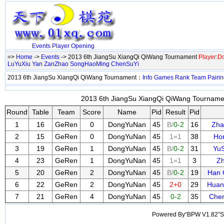
Events
Player
Opening
=>
Home
->
Events
-> 2013 6th JiangSu XiangQi QiWang Tournament
Player:
LuYuXiu
Yan ZanZhao
SongHaoMing
ChenSuYi
2013 6th JiangSu XiangQi QiWang Tournament：
Info
Games
Rank
Team
Pairi
2013 6th JiangSu XiangQi QiWang Tournamen
Round
Table
Team
Score
Name
Pid
Result
Pid
1
16
GeRen
0
DongYuNan
45
B/
0-2
16
Zha
2
15
GeRen
0
DongYuNan
45
1=1
38
Ho
3
19
GeRen
1
DongYuNan
45
B/
0-2
31
Yu
4
23
GeRen
1
DongYuNan
45
1=1
3
Zh
5
20
GeRen
2
DongYuNan
45
B/
0-2
19
Han 
6
22
GeRen
2
DongYuNan
45
2+0
29
Huan
7
21
GeRen
4
DongYuNan
45
0-2
35
Chen
Powered By“BPW V1.82”