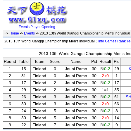
Events
Player
Opening
=>
Home
->
Events
-> 2013 13th World Xiangqi Championship Men's Individual
2013 13th World Xiangqi Championship Men's Individual：
Info
Games
Rank
Te
2013 13th World Xiangqi Championship Men's Indi
Round
Table
Team
Score
Name
Pid
Result
Pid
1
15
Finland
0
Jouni Ramo
30
B/
0-2
29
K
2
31
Finland
0
Jouni Ramo
30
2+0
1
3
17
Finland
2
Jouni Ramo
30
B/
0-2
17
4
29
Finland
2
Jouni Ramo
30
1=1
35
5
26
Finland
3
Jouni Ramo
30
B/
0-2
61
SH
6
30
Finland
3
Jouni Ramo
30
2+0
66
7
24
Finland
5
Jouni Ramo
30
B/
0-2
8
8
30
Finland
5
Jouni Ramo
30
2+0
14
9
22
Finland
7
Jouni Ramo
30
B/
0-2
9