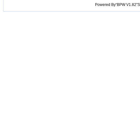
Powered By“BPW V1.82”