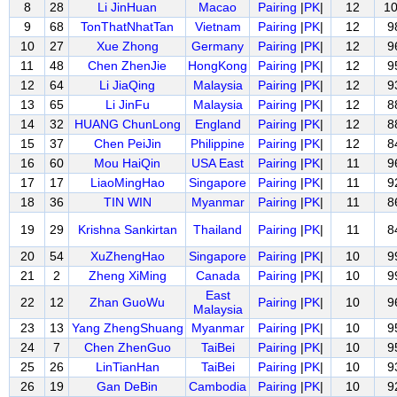
8
28
Li JinHuan
Macao
Pairing
|
PK
|
12
1
9
68
TonThatNhatTan
Vietnam
Pairing
|
PK
|
12
9
10
27
Xue Zhong
Germany
Pairing
|
PK
|
12
9
11
48
Chen ZhenJie
HongKong
Pairing
|
PK
|
12
9
12
64
Li JiaQing
Malaysia
Pairing
|
PK
|
12
9
13
65
Li JinFu
Malaysia
Pairing
|
PK
|
12
8
14
32
HUANG ChunLong
England
Pairing
|
PK
|
12
8
15
37
Chen PeiJin
Philippine
Pairing
|
PK
|
12
8
16
60
Mou HaiQin
USA East
Pairing
|
PK
|
11
9
17
17
LiaoMingHao
Singapore
Pairing
|
PK
|
11
9
18
36
TIN WIN
Myanmar
Pairing
|
PK
|
11
8
19
29
Krishna Sankirtan
Thailand
Pairing
|
PK
|
11
8
20
54
XuZhengHao
Singapore
Pairing
|
PK
|
10
9
21
2
Zheng XiMing
Canada
Pairing
|
PK
|
10
9
East
22
12
Zhan GuoWu
Pairing
|
PK
|
10
9
Malaysia
23
13
Yang ZhengShuang
Myanmar
Pairing
|
PK
|
10
9
24
7
Chen ZhenGuo
TaiBei
Pairing
|
PK
|
10
9
25
26
LinTianHan
TaiBei
Pairing
|
PK
|
10
9
26
19
Gan DeBin
Cambodia
Pairing
|
PK
|
10
9