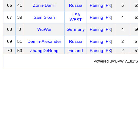
66
41
Zorin-Daniil
Russia
Pairing
|
PK
|
5
5
USA
67
39
Sam Sloan
Pairing
|
PK
|
4
6
WEST
68
3
WuWei
Germany
Pairing
|
PK
|
4
5
69
51
Demin-Alexander
Russia
Pairing
|
PK
|
2
5
70
53
ZhangDeRong
Finland
Pairing
|
PK
|
2
5
Powered By“BPW V1.82”