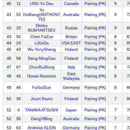
40
11
UNG Yu Dau
Canada
Pairing
|
PK
|
9
7
Yu
41
52
HuiKang(ANTHONY
Australia
Pairing
|
PK
|
9
7
YU)
Dmitry
42
20
Russia
Pairing
|
PK
|
9
6
RUMYANTSEV
43
50
Chen FaZuo
Britain
Pairing
|
PK
|
8
8
44
24
LiXinDa
USA EAST
Pairing
|
PK
|
8
8
45
43
Wu YonySheng
Holand
Pairing
|
PK
|
8
8
46
58
Deng MingGao
Finland
Pairing
|
PK
|
8
8
47
67
ZhouRuiDong
Italy
Pairing
|
PK
|
8
7
East
48
45
Howie Resmine
Pairing
|
PK
|
8
7
Malaysia
49
46
FuGuiDuo
Germany
Pairing
|
PK
|
8
6
50
30
Jouni Ramo
Finland
Pairing
|
PK
|
7
8
51
4
TANAKA ATSUSHI
Japan
Pairing
|
PK
|
7
7
52
35
DengYiBing
Australia
Pairing
|
PK
|
7
7
53
63
Andreas KLEIN
Germany
Pairing
|
PK
|
7
7