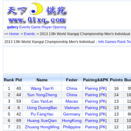
gallery
Events
Game
Player
Opening
=>
Home
->
Events
-> 2013 13th World Xiangqi Championship Men's Individual
2013 13th World Xiangqi Championship Men's Individual：
Info
Games
Rank
Te
Rank
Pid
Name
Feder
Pairing&&PK
Points
Bu
1
40
Wang TianYi
China
Pairing
|
PK
|
16
9
2
44
Sun YongZheng
China
Pairing
|
PK
|
14
1
3
59
Cao YanLei
Macao
Pairing
|
PK
|
13
1
4
6
Uong DuongBac
Vietnam
Pairing
|
PK
|
13
9
5
42
Pu FangYao
Germany
Pairing
|
PK
|
13
8
6
69
Huang XueQian
HongKong
Pairing
|
PK
|
12
1
7
21
Zhuang HongMing
Philippine
Pairing
|
PK
|
12
1