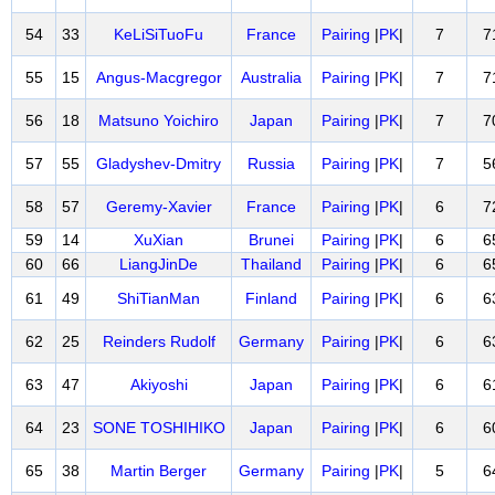
54
33
KeLiSiTuoFu
France
Pairing
|
PK
|
7
7
55
15
Angus-Macgregor
Australia
Pairing
|
PK
|
7
7
56
18
Matsuno Yoichiro
Japan
Pairing
|
PK
|
7
7
57
55
Gladyshev-Dmitry
Russia
Pairing
|
PK
|
7
5
58
57
Geremy-Xavier
France
Pairing
|
PK
|
6
7
59
14
XuXian
Brunei
Pairing
|
PK
|
6
6
60
66
LiangJinDe
Thailand
Pairing
|
PK
|
6
6
61
49
ShiTianMan
Finland
Pairing
|
PK
|
6
6
62
25
Reinders Rudolf
Germany
Pairing
|
PK
|
6
6
63
47
Akiyoshi
Japan
Pairing
|
PK
|
6
6
64
23
SONE TOSHIHIKO
Japan
Pairing
|
PK
|
6
6
65
38
Martin Berger
Germany
Pairing
|
PK
|
5
6