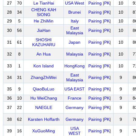
27
70
Le TianHai
USA West
Pairing
|
PK
|
10
9
CHENG KAH
28
34
Brunei
Pairing
|
PK
|
10
8
SIONG
29
5
He ZhiMin
Italy
Pairing
|
PK
|
10
8
East
30
56
JiaHan
Pairing
|
PK
|
10
8
Malaysia
SHOSHI
31
61
Japan
Pairing
|
PK
|
10
8
KAZUHARU
32
8
An Hua
Malaysia
Pairing
|
PK
|
10
7
33
1
Kon Island
HongKong
Pairing
|
PK
|
10
7
East
34
31
ZhangZhiWei
Pairing
|
PK
|
9
8
Malaysia
35
9
QiaoBuLuo
USA EAST
Pairing
|
PK
|
9
8
36
10
Hu WeiChang
France
Pairing
|
PK
|
9
8
37
22
NAEGLE
Germany
Pairing
|
PK
|
9
8
38
62
Karsten Hoffarth
Germany
Pairing
|
PK
|
9
7
USA
39
16
XuGuoMing
Pairing
|
PK
|
9
7
WEST