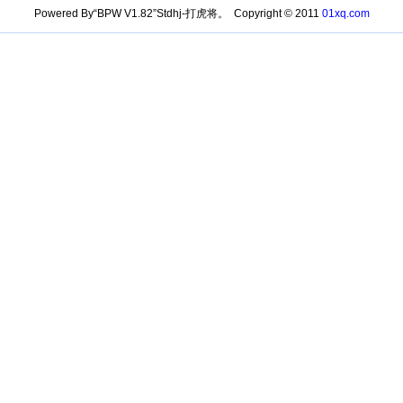
Powered By“BPW V1.82”Stdhj-打虎将。 Copyright © 2011
01xq.com