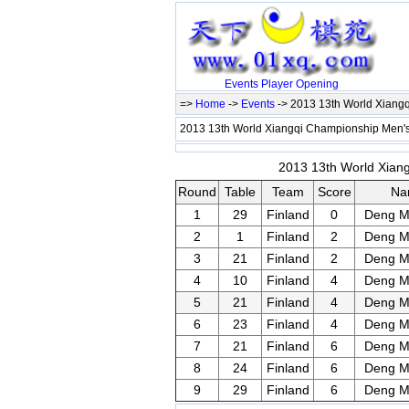
Events
Player
Opening
=>
Home
->
Events
-> 2013 13th World Xiangq
2013 13th World Xiangqi Championship Men's
2013 13th World Xiang
Round
Table
Team
Score
Na
1
29
Finland
0
Deng M
2
1
Finland
2
Deng M
3
21
Finland
2
Deng M
4
10
Finland
4
Deng M
5
21
Finland
4
Deng M
6
23
Finland
4
Deng M
7
21
Finland
6
Deng M
8
24
Finland
6
Deng M
9
29
Finland
6
Deng M