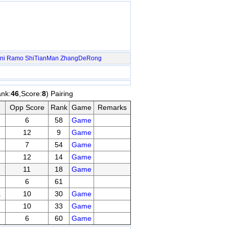
ni Ramo
ShiTianMan
ZhangDeRong
ank:
46
,Score:
8
) Pairing
Opp Score
Rank
Game
Remarks
6
58
Game
12
9
Game
7
54
Game
12
14
Game
11
18
Game
6
61
a
10
30
Game
10
33
Game
6
60
Game