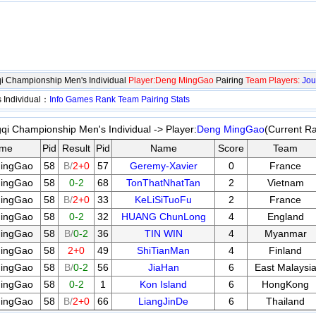
i Championship Men's Individual
Player:Deng MingGao
Pairing
Team Players:
Jou
 Individual：
Info
Games
Rank
Team
Pairing
Stats
qi Championship Men's Individual -> Player:
Deng MingGao
(Current R
me
Pid
Result
Pid
Name
Score
Team
ingGao
58
B/
2+0
57
Geremy-Xavier
0
France
ingGao
58
0-2
68
TonThatNhatTan
2
Vietnam
ingGao
58
B/
2+0
33
KeLiSiTuoFu
2
France
ingGao
58
0-2
32
HUANG ChunLong
4
England
ingGao
58
B/
0-2
36
TIN WIN
4
Myanmar
ingGao
58
2+0
49
ShiTianMan
4
Finland
ingGao
58
B/
0-2
56
JiaHan
6
East Malaysi
ingGao
58
0-2
1
Kon Island
6
HongKong
ingGao
58
B/
2+0
66
LiangJinDe
6
Thailand