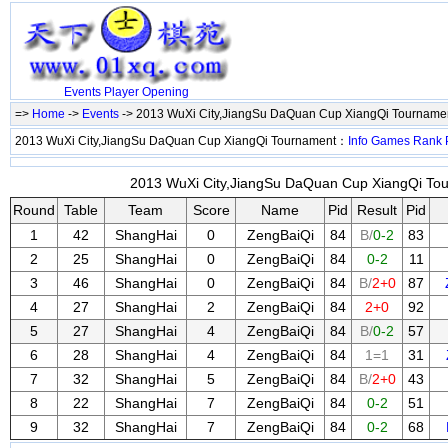
Events
Player
Opening
=>
Home
->
Events
-> 2013 WuXi City,JiangSu DaQuan Cup XiangQi Tourname
2013 WuXi City,JiangSu DaQuan Cup XiangQi Tournament：
Info
Games
Rank
2013 WuXi City,JiangSu DaQuan Cup XiangQi Tou
Round
Table
Team
Score
Name
Pid
Result
Pid
1
42
ShangHai
0
ZengBaiQi
84
B/
0-2
83
2
25
ShangHai
0
ZengBaiQi
84
0-2
11
3
46
ShangHai
0
ZengBaiQi
84
B/
2+0
87
4
27
ShangHai
2
ZengBaiQi
84
2+0
92
5
27
ShangHai
4
ZengBaiQi
84
B/
0-2
57
6
28
ShangHai
4
ZengBaiQi
84
1=1
31
7
32
ShangHai
5
ZengBaiQi
84
B/
2+0
43
8
22
ShangHai
7
ZengBaiQi
84
0-2
51
9
32
ShangHai
7
ZengBaiQi
84
0-2
68