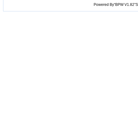
Powered By“BPW V1.82”