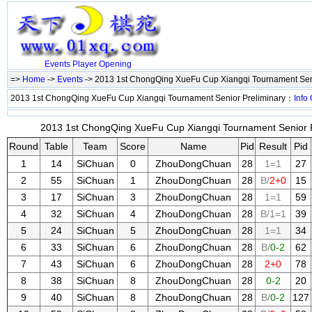
Events
Player
Opening
=>
Home
->
Events
-> 2013 1st ChongQing XueFu Cup Xiangqi Tournament Sen
2013 1st ChongQing XueFu Cup Xiangqi Tournament Senior Preliminary：
Info
2013 1st ChongQing XueFu Cup Xiangqi Tournament Senior Pr
Round
Table
Team
Score
Name
Pid
Result
Pid
1
14
SiChuan
0
ZhouDongChuan
28
1=1
27
2
55
SiChuan
1
ZhouDongChuan
28
B/
2+0
15
3
17
SiChuan
3
ZhouDongChuan
28
1=1
59
4
32
SiChuan
4
ZhouDongChuan
28
B/1=1
39
5
24
SiChuan
5
ZhouDongChuan
28
1=1
34
6
33
SiChuan
6
ZhouDongChuan
28
B/
0-2
62
7
43
SiChuan
6
ZhouDongChuan
28
2+0
78
8
38
SiChuan
8
ZhouDongChuan
28
0-2
20
9
40
SiChuan
8
ZhouDongChuan
28
B/
0-2
127