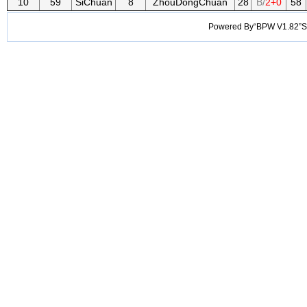
10
59
SiChuan
8
ZhouDongChuan
28
B/
2+0
58
Powered By“BPW V1.82”