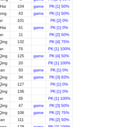
Hai
104
game
PK:[1] 50%
ong
43
game
PK:[1] 50%
ei
101
PK:[2] 0%
Hai
41
game
PK:[1] 0%
an
11
PK:[2] 50%
Qing
132
PK:[4] 75%
an
76
PK:[1] 100%
Qing
125
game
PK:[4] 50%
Qing
20
PK:[1] 100%
uan
93
game
PK:[1] 0%
Qing
34
game
PK:[3] 83%
Qing
127
PK:[1] 0%
Qing
136
PK:[1] 0%
an
35
PK:[1] 100%
Qing
47
game
PK:[3] 50%
Qing
106
game
PK:[2] 75%
uan
111
PK:[2] 50%
ong
179
game
PK:[2] 100%