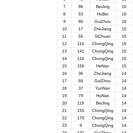
7
86
BeiJing
16
8
53
HuBei
16
9
80
GuiZhou
16
10
17
ZheJiang
15
11
55
SiChuan
15
12
114
ChongQing
15
13
141
ChongQing
15
14
116
ChongQing
15
15
156
HeNan
15
16
36
ZheJiang
14
17
66
GuiZhou
14
18
37
YunNan
14
19
79
HuNan
14
20
119
BeiJing
14
21
155
ChongQing
14
22
170
ChongQing
14
23
9
ChongQing
14
24
131
GuiZhou
14