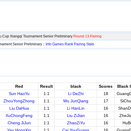
 Cup Xiangqi Tournament Senior Preliminary
Round 13 Pairing
nament Senior Preliminary：
Info
Games
Rank
Pairing
Stats
Red
Result
black
Scores
Black 
Sun HaoYu
1:1
Li DeZhi
18
Guang
ZhouYongZhong
1:1
Wu JunQiang
17
SiCh
Liu DaHua
1:1
Li HanLin
16
ShanD
XuChongFeng
1:1
Liu ZiJian
16
ZheJi
Cheng JiJun
1:1
ZhaoZiYu
16
HuB
Yao HongXin
1:1
Cai YouGuang
16
Guang