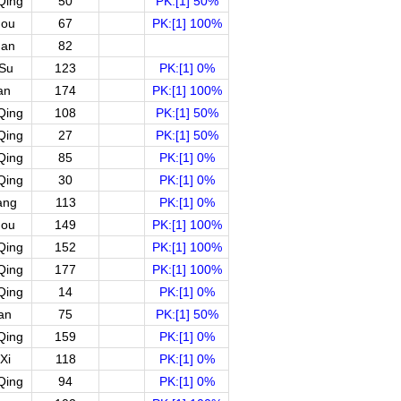
Qing
50
PK:[1] 50%
hou
67
PK:[1] 100%
uan
82
gSu
123
PK:[1] 0%
an
174
PK:[1] 100%
Qing
108
PK:[1] 50%
Qing
27
PK:[1] 50%
Qing
85
PK:[1] 0%
Qing
30
PK:[1] 0%
ang
113
PK:[1] 0%
hou
149
PK:[1] 100%
Qing
152
PK:[1] 100%
Qing
177
PK:[1] 100%
Qing
14
PK:[1] 0%
an
75
PK:[1] 50%
Qing
159
PK:[1] 0%
Xi
118
PK:[1] 0%
Qing
94
PK:[1] 0%