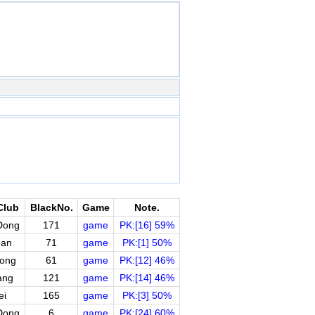
Club
BlackNo.
Game
Note.
Dong
171
game
PK:[16] 59%
uan
71
game
PK:[1] 50%
ong
61
game
PK:[12] 46%
ang
121
game
PK:[14] 46%
ei
165
game
PK:[3] 50%
Dong
6
game
PK:[24] 60%