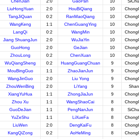
ChenJian
2:0
GaoPan
10
SiCh
LiuHongYuan
2:0
HouBiQiang
10
Chong
TangJiQuan
0:2
RanMaoQiang
10
Chong
WangKeng
1:1
ChenGuangYing
10
Chong
LangQi
0:2
WangMin
10
Chong
Jiang ShuangJun
2:0
WuJiaYin
10
Chong
GuoHong
2:0
GeJian
10
Chong
ZhouLong
0:2
ChenXuan
10
Chong
WuQiangSheng
0:2
HuangGuangChuan
9
Chong
MouBingGuo
1:1
ZhaoJianJun
9
Chong
WangJinGuo
2:0
Liu Yong
9
Chong
ZhouWenBing
2:0
LiYang
9
Shan
XiangYuHua
1:1
ZhongJiaJun
9
Chong
Zhou Xu
1:1
WangShaoCai
8
Chong
GuoDeJian
1:1
PengNanJun
8
SiCh
YuZeShu
1:1
LiXueFa
8
Chong
LiuWen
2:0
DengKaiFu
8
Chong
KangQiZong
0:2
AoHeMing
8
Chong