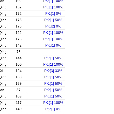
uan
102
PK:[1] 100%
Qing
157
PK:[1] 100%
Qing
172
PK:[1] 0%
Qing
173
PK:[1] 50%
Qing
176
PK:[2] 0%
Qing
122
PK:[1] 100%
Qing
175
PK:[1] 100%
Qing
142
PK:[1] 0%
Qing
78
Qing
144
PK:[1] 50%
Qing
100
PK:[1] 100%
Xi
124
PK:[3] 33%
Qing
160
PK:[1] 50%
Qing
169
PK:[1] 50%
uan
87
PK:[1] 50%
Qing
109
PK:[1] 50%
Qing
117
PK:[1] 100%
Qing
140
PK:[1] 0%