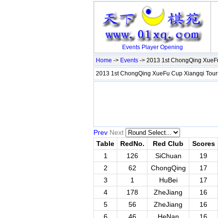
Events
Player
Opening
Home
->
Events
-> 2013 1st ChongQing XueFu
2013 1st ChongQing XueFu Cup Xiangqi Tour
Prev
Next
Table
RedNo.
Red Club
Scores
1
126
SiChuan
19
2
62
ChongQing
17
3
1
HuBei
17
4
178
ZheJiang
16
5
56
ZheJiang
16
6
46
HeNan
16