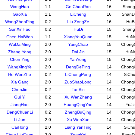
WangHao
1:1
Ge ChaoRan
16
Shang
GaoXia
1:1
LiCheng
16
ShanD
WangZhenPing
0:2
Liu ZongZe
16
HuB
SunXinHao
0:2
HuDi
15
Shang
Chen HaiWen
1:1
XiangYouQuan
15
HuN
WuDaiMing
2:0
YangChao
15
Chong
Zhang Yong
2:0
Dai Jin
15
HuN
Chen Ying
2:0
YanYong
15
Chong
WangXingYe
2:0
DengDePing
14
Chong
He WenZhe
0:2
LiChengPeng
14
SiCh
Xia Gang
2:0
ZuoShaoLong
14
Chong
ChenJie
0:2
TanBin
14
Chong
Gui Yi
0:2
Xu WenZhang
14
Chong
JiangHao
2:0
HuangQingYao
14
FuJi
DengChuanLi
0:2
ZhengBuQing
14
Chong
Li Jun
2:0
Xu WenXue
14
Chong
CaiHong
2:0
Liang YanTing
14
SiCh
Chen LiuGang
2:0
ZongKai
14
ShanD