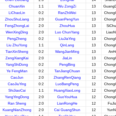
ChuanXin
1:1
Wu ZongZi
13
Guang
LiChaoLin
0:2
RanZhiWei
13
Chong
ZhouShuLiang
2:0
GuanPengYun
13
Chong
FengZhongLai
2:0
ZhouHua
13
SiCh
WenXingDing
2:0
Luo ChunYang
13
LiaoN
PengZheng
0:2
LiuJiaYing
13
Chong
Liu ZhuYong
1:1
QinLang
13
Chong
TianXinSheng
0:2
WangJianMing
13
AnH
ZengXiangKai
2:0
JiaLin
13
Chong
YangShiDong
0:2
PengBing
13
Chong
Ye FengMan
0:2
TanJiangChuan
13
Chong
CaoJun
2:0
ZhangRenQiang
12
Chong
CaoJiuYing
0:2
LuoBangPeng
12
Chong
ShiJiaoCai
1:1
HuangXiaoLong
12
Chong
YangYingDong
2:0
GuoYouHua
12
Chong
Ran Sheng
2:0
LianRongHe
12
FuJi
KuangNianZhong
2:0
Cai GuangShun
12
YunN