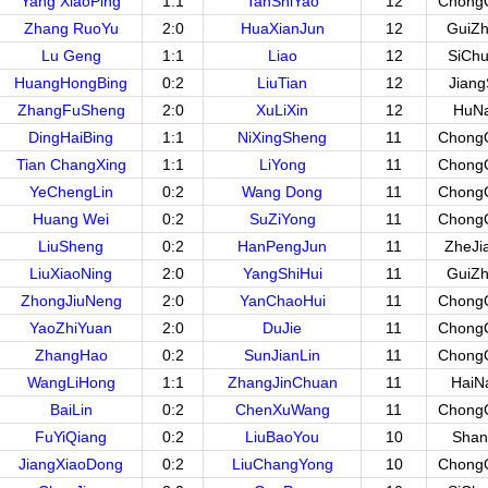
Yang XiaoPing
1:1
TanShiYao
12
Chong
Zhang RuoYu
2:0
HuaXianJun
12
GuiZ
Lu Geng
1:1
Liao
12
SiCh
HuangHongBing
0:2
LiuTian
12
Jian
ZhangFuSheng
2:0
XuLiXin
12
HuN
DingHaiBing
1:1
NiXingSheng
11
Chong
Tian ChangXing
1:1
LiYong
11
Chong
YeChengLin
0:2
Wang Dong
11
Chong
Huang Wei
0:2
SuZiYong
11
Chong
LiuSheng
0:2
HanPengJun
11
ZheJi
LiuXiaoNing
2:0
YangShiHui
11
GuiZ
ZhongJiuNeng
2:0
YanChaoHui
11
Chong
YaoZhiYuan
2:0
DuJie
11
Chong
ZhangHao
0:2
SunJianLin
11
Chong
WangLiHong
1:1
ZhangJinChuan
11
HaiN
BaiLin
0:2
ChenXuWang
11
Chong
FuYiQiang
0:2
LiuBaoYou
10
Shan
JiangXiaoDong
0:2
LiuChangYong
10
Chong