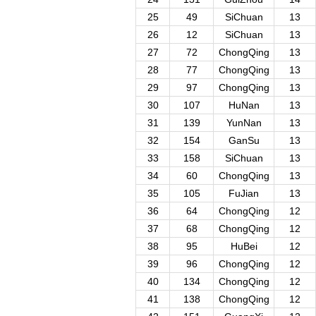
25
49
SiChuan
13
26
12
SiChuan
13
27
72
ChongQing
13
28
77
ChongQing
13
29
97
ChongQing
13
30
107
HuNan
13
31
139
YunNan
13
32
154
GanSu
13
33
158
SiChuan
13
34
60
ChongQing
13
35
105
FuJian
13
36
64
ChongQing
12
37
68
ChongQing
12
38
95
HuBei
12
39
96
ChongQing
12
40
134
ChongQing
12
41
138
ChongQing
12