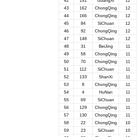
42
151
GuangXi
12
43
162
ChongQing
12
44
166
ChongQing
12
45
84
SiChuan
12
46
92
ChongQing
12
47
148
SiChuan
12
48
31
BeiJing
11
49
58
ChongQing
11
50
70
ChongQing
11
51
112
SiChuan
11
52
133
ShanXi
11
53
8
ChongQing
11
54
4
HuNan
11
55
69
SiChuan
11
56
129
ChongQing
11
57
130
ChongQing
11
58
22
ChongQing
10
59
23
SiChuan
10