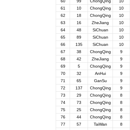
60
99
ChongQing
10
61
10
ChongQing
10
62
18
ChongQing
10
63
16
ZheJiang
10
64
48
SiChuan
10
65
89
SiChuan
10
66
135
SiChuan
10
67
38
ChongQing
9
68
42
ZheJiang
9
69
5
ChongQing
9
70
32
AnHui
9
71
65
GanSu
9
72
137
ChongQing
9
73
29
ChongQing
8
74
73
ChongQing
8
75
25
ChongQing
8
76
44
ChongQing
8
77
57
TaiWan
8