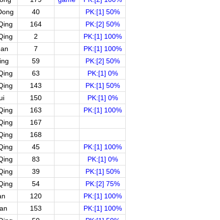
Dong
40
PK:[1] 50%
Qing
164
PK:[2] 50%
Qing
2
PK:[1] 100%
uan
7
PK:[1] 100%
ing
59
PK:[2] 50%
Qing
63
PK:[1] 0%
Qing
143
PK:[1] 50%
ui
150
PK:[1] 0%
Qing
163
PK:[1] 100%
Qing
167
Qing
168
Qing
45
PK:[1] 100%
Qing
83
PK:[1] 0%
Qing
39
PK:[1] 50%
Qing
54
PK:[2] 75%
an
120
PK:[1] 100%
an
153
PK:[1] 100%