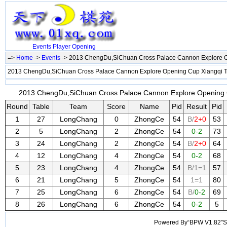
Events
Player
Opening
=>
Home
->
Events
-> 2013 ChengDu,SiChuan Cross Palace Cannon Explore 
2013 ChengDu,SiChuan Cross Palace Cannon Explore Opening Cup Xiangqi
2013 ChengDu,SiChuan Cross Palace Cannon Explore Opening C
Round
Table
Team
Score
Name
Pid
Result
Pid
1
27
LongChang
0
ZhongCe
54
B/
2+0
53
2
5
LongChang
2
ZhongCe
54
0-2
73
3
24
LongChang
2
ZhongCe
54
B/
2+0
64
4
12
LongChang
4
ZhongCe
54
0-2
68
5
23
LongChang
4
ZhongCe
54
B/1=1
57
6
21
LongChang
5
ZhongCe
54
1=1
80
7
25
LongChang
6
ZhongCe
54
B/
0-2
69
8
26
LongChang
6
ZhongCe
54
0-2
5
Powered By“BPW V1.82”