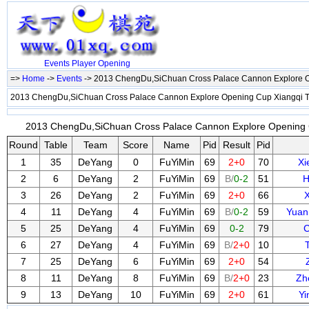
Events
Player
Opening
=>
Home
->
Events
-> 2013 ChengDu,SiChuan Cross Palace Cannon Explore 
2013 ChengDu,SiChuan Cross Palace Cannon Explore Opening Cup Xiangqi
2013 ChengDu,SiChuan Cross Palace Cannon Explore Opening C
Round
Table
Team
Score
Name
Pid
Result
Pid
1
35
DeYang
0
FuYiMin
69
2+0
70
X
2
6
DeYang
2
FuYiMin
69
B/
0-2
51
H
3
26
DeYang
2
FuYiMin
69
2+0
66
X
4
11
DeYang
4
FuYiMin
69
B/
0-2
59
Yuan
5
25
DeYang
4
FuYiMin
69
0-2
79
C
6
27
DeYang
4
FuYiMin
69
B/
2+0
10
7
25
DeYang
6
FuYiMin
69
2+0
54
8
11
DeYang
8
FuYiMin
69
B/
2+0
23
Zh
9
13
DeYang
10
FuYiMin
69
2+0
61
Yi