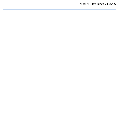
Powered By“BPW V1.82”