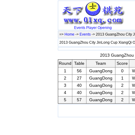
Events
Player
Opening
=>
Home
->
Events
-> 2013 GuangZhou City 
2013 GuangZhou City JinLong Cup XiangQi
2013 GuangZhou C
Round
Table
Team
Score
1
56
GuangDong
0
W
2
27
GuangDong
1
W
3
40
GuangDong
2
W
4
40
GuangDong
2
W
5
57
GuangDong
2
W