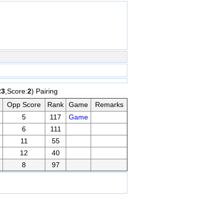
23
,Score:
2
) Pairing
Opp Score
Rank
Game
Remarks
5
117
Game
6
111
11
55
12
40
8
97