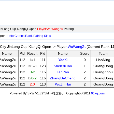
JinLong Cup XiangQi Open
Player:WuWangZu
Pairing
 Open：
Info
Games
Rank
Pairing
Stats
ity JinLong Cup XiangQi Open -> Player:
WuWangZu
(Current Rank:
1
Name
Pid
Result
Pid
Name
Score
Team
uWangZu
112
1=1
111
YaoXi
0
LiaoNing
uWangZu
112
B/1=1
123
ShenYuTao
1
GuangDong
uWangZu
112
0-2
115
TanPan
2
GuangZhou
uWangZu
112
B/
0-2
116
ZhangDeCheng
2
GuangDong
uWangZu
112
2:0
113
WuZhiHai
2
GuangDong
Powered By“BPW V1.82”Stdhj-打虎将。 Copyright © 2011
01xq.com